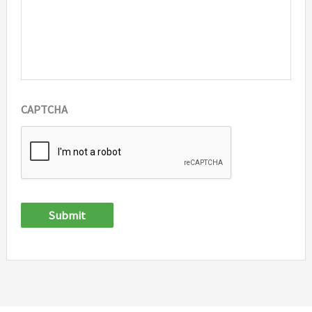
CAPTCHA
Submit