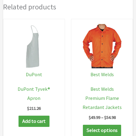
Related products
DuPont
Best Welds
DuPont Tyvek®
Best Welds
Apron
Premium Flame
Retardant Jackets
$
211.26
Price
$
49.99
–
$
54.98
Add to cart
range:
This
$49.99
Select options
through
produc