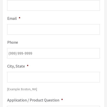
Email
*
Phone
City, State
*
[Example: Boston, MA]
Application / Product Question
*