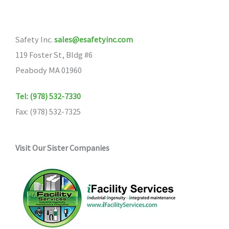
Safety Inc.
sales@esafetyinc.com
119 Foster St, Bldg #6
Peabody MA 01960
Tel: (978) 532-7330
Fax: (978) 532-7325
Visit Our Sister Companies