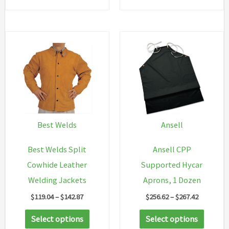
$54.98
has
multip
variant
The
option
may
be
chosen
Best Welds
Ansell
on
Best Welds Split
Ansell CPP
the
Cowhide Leather
Supported Hycar
produc
Welding Jackets
Aprons, 1 Dozen
page
Price
Price
$
119.04
–
$
142.87
$
256.62
–
$
267.42
range:
range:
This
This
$119.04
$256.62
Select options
Select options
through
through
product
produc