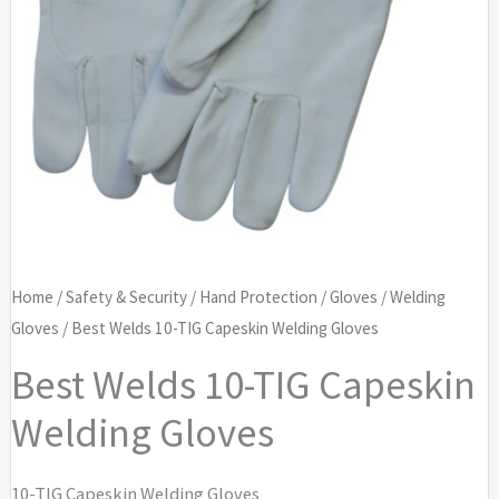
Home
/
Safety & Security
/
Hand Protection
/
Gloves
/
Welding
Gloves
/ Best Welds 10-TIG Capeskin Welding Gloves
Best Welds 10-TIG Capeskin
Welding Gloves
10-TIG Capeskin Welding Gloves