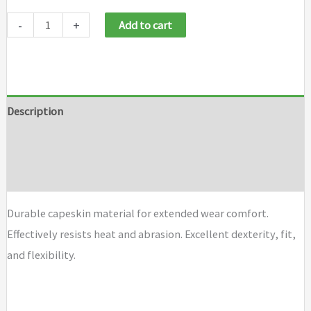
-
+
Add to cart
Description
Additional information
Brand
Durable capeskin material for extended wear comfort.
Effectively resists heat and abrasion. Excellent dexterity, fit,
and flexibility.