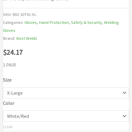
SKU:
902-10TIG-XL
Categories:
Gloves
,
Hand Protection
,
Safety & Security
,
Welding
Gloves
Brand:
Best Welds
$
24.17
1 PAIR
Size
Color
CLEAR