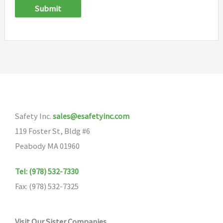
Submit
Safety Inc.
sales@esafetyinc.com
119 Foster St, Bldg #6
Peabody MA 01960
Tel: (978) 532-7330
Fax: (978) 532-7325
Visit Our Sister Companies