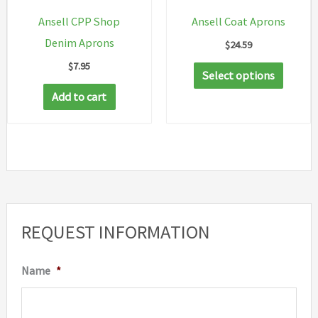
on
on
Ansell CPP Shop
Ansell Coat Aprons
the
the
Denim Aprons
$
24.59
product
produc
$
7.95
This
page
page
Select options
produc
Add to cart
has
multip
variant
The
option
may
REQUEST INFORMATION
be
chosen
Name
*
on
the