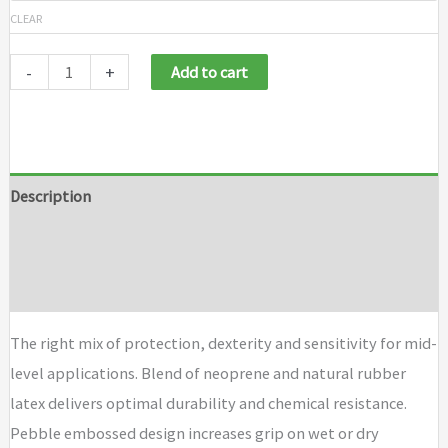
CLEAR
-
+
Add to cart
Description
Additional information
Brand
The right mix of protection, dexterity and sensitivity for mid-
level applications. Blend of neoprene and natural rubber
latex delivers optimal durability and chemical resistance.
Pebble embossed design increases grip on wet or dry