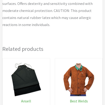
surfaces. Offers dexterity and sensitivity combined with
moderate chemical protection. CAUTION: This product
contains natural rubber latex which may cause allergic
reactions in some individuals.
Related products
Ansell
Best Welds