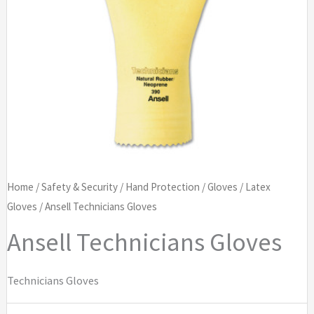
Home
/
Safety & Security
/
Hand Protection
/
Gloves
/
Latex
Gloves
/ Ansell Technicians Gloves
Ansell Technicians Gloves
Technicians Gloves