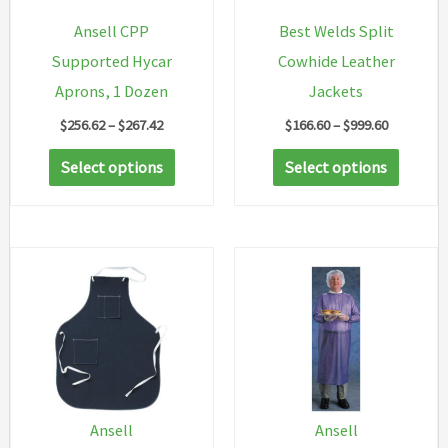
Ansell CPP
Best Welds Split
Supported Hycar
Cowhide Leather
Aprons, 1 Dozen
Jackets
Price
Price
$
256.62
–
$
267.42
$
166.60
–
$
999.60
range:
range:
This
This
$256.62
$166.60
Select options
Select options
through
through
product
produc
$267.42
$999.60
has
has
multiple
multip
variants.
variant
The
The
options
option
may
may
be
be
chosen
chosen
Ansell
Ansell