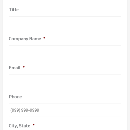
produc
Title
page
Company Name
*
Email
*
Phone
City, State
*