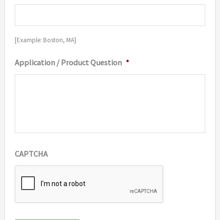
[Example: Boston, MA]
Application / Product Question
*
CAPTCHA