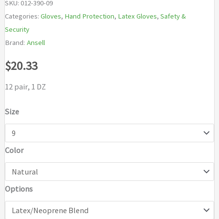
SKU:
012-390-09
Categories:
Gloves
,
Hand Protection
,
Latex Gloves
,
Safety &
Security
Brand:
Ansell
$
20.33
12 pair, 1 DZ
Size
Color
Options