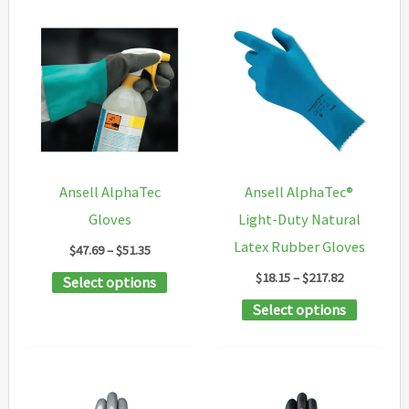
Ansell AlphaTec
Ansell AlphaTec®
Gloves
Light-Duty Natural
Latex Rubber Gloves
Price
$
47.69
–
$
51.35
range:
Price
$
18.15
–
$
217.82
This
Select options
$47.69
range:
through
product
This
Select options
$18.15
$51.35
through
has
product
$217.82
multiple
has
variants.
multipl