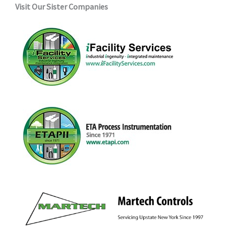
Visit Our Sister Companies