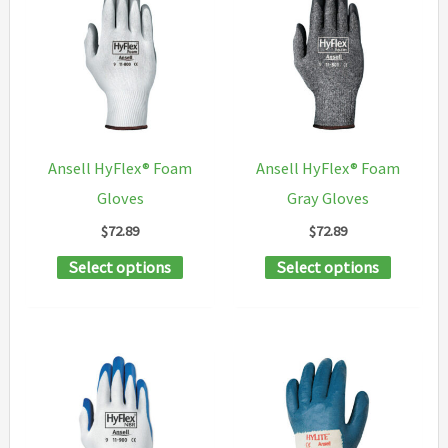
The
variants
options
The
may
options
be
may
chosen
be
on
chosen
Ansell HyFlex® Foam
Ansell HyFlex® Foam
the
on
Gloves
Gray Gloves
product
the
$
72.89
$
72.89
page
product
This
This
Select options
Select options
page
product
product
has
has
multiple
multipl
variants.
variants
The
The
options
options