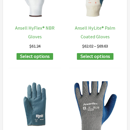
may
may
be
be
chosen
chosen
Ansell HyFlex® NBR
Ansell HyLite® Palm
on
on
Gloves
Coated Gloves
the
the
Price
$
61.24
$
62.02
–
$
69.63
product
product
range:
This
This
Select options
Select options
$62.02
page
page
through
product
product
$69.63
has
has
multiple
multipl
variants.
variants
The
The
options
options
may
may
be
be