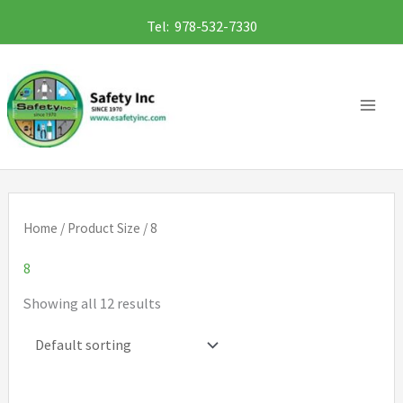
Skip
Tel: 978-532-7330
to
content
Home
/ Product Size / 8
8
Showing all 12 results