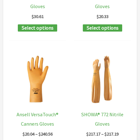
on
Gloves
Gloves
product
the
$
30.61
$
20.33
page
product
This
This
Select options
Select options
page
product
product
has
has
multiple
multipl
variants.
variants
The
The
options
options
may
may
be
be
chosen
chosen
Ansell VersaTouch®
SHOWA® 772 Nitrile
on
on
Canners Gloves
Gloves
the
the
Price
Price
$
20.04
–
$
240.56
$
217.17
–
$
217.19
product
product
range:
range: