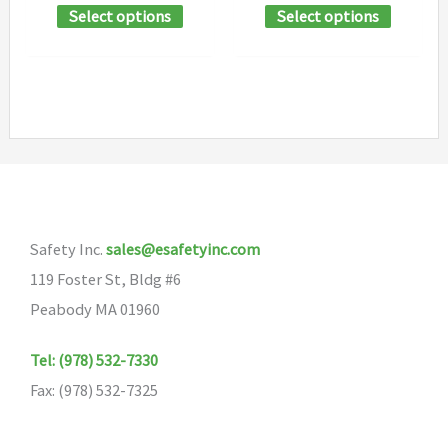
This
This
Select options
Select options
$20.04
$217.17
page
page
through
through
product
product
$240.56
$217.19
has
has
multiple
multipl
variants.
variants
The
The
options
options
may
may
Safety Inc.
sales@esafetyinc.com
be
be
119 Foster St, Bldg #6
chosen
chosen
Peabody MA 01960
on
on
the
the
Tel: (978) 532-7330
product
product
Fax: (978) 532-7325
page
page