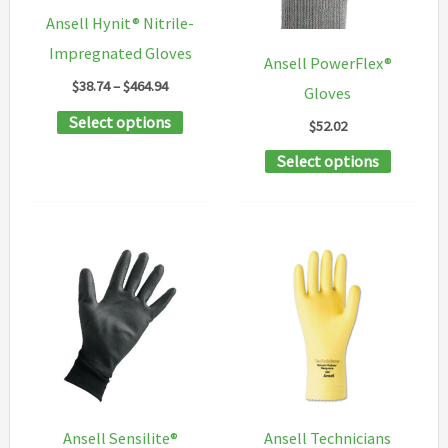
chosen
chosen
Ansell Hynit® Nitrile-
on
on
Impregnated Gloves
Ansell PowerFlex®
the
the
Price
$
38.74
–
$
464.94
Gloves
product
product
range:
This
Select options
$38.74
$
52.02
page
page
through
product
This
$464.94
Select options
has
product
multiple
has
variants.
multipl
The
variants
options
The
may
options
be
may
chosen
be
on
chosen
Ansell Sensilite®
Ansell Technicians
the