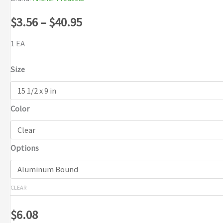
Price
$
3.56
–
$
40.95
range:
1 EA
$3.56
Size
through
Color
$40.95
Options
CLEAR
$
6.08