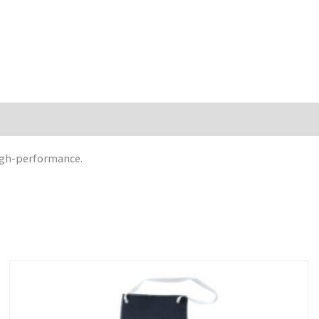
high-performance.