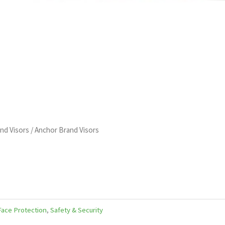
and Visors
/ Anchor Brand Visors
ace Protection
,
Safety & Security