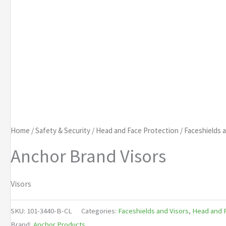
Home
/
Safety & Security
/
Head and Face Protection
/
Faceshields 
Anchor Brand Visors
Visors
SKU:
101-3440-B-CL
Categories:
Faceshields and Visors
,
Head and F
Brand:
Anchor Products