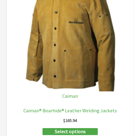
Caiman
Caiman® Boarhide® Leather Welding Jackets
$
165.94
This
Select options