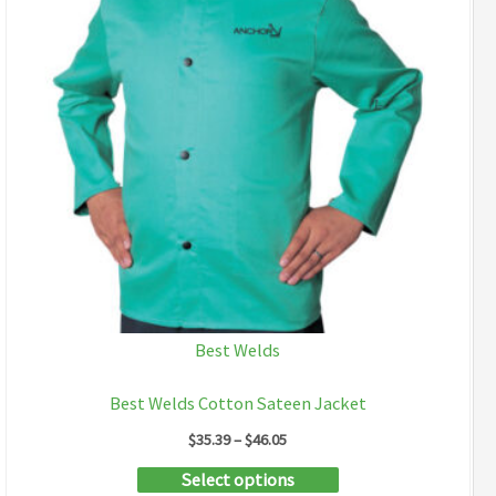
Best Welds
Best Welds Cotton Sateen Jacket
Price
$
35.39
–
$
46.05
range:
This
Select options
$35.39