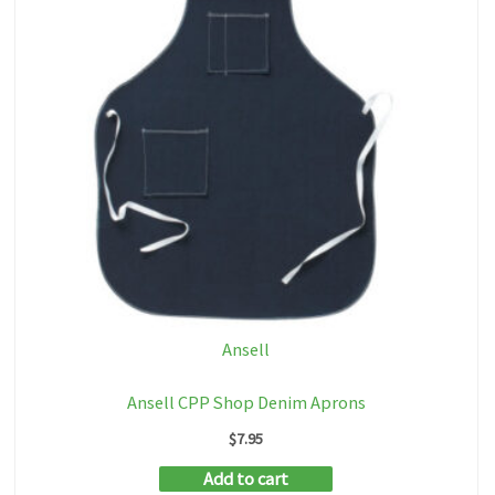
Ansell
Ansell CPP Shop Denim Aprons
$
7.95
Add to cart