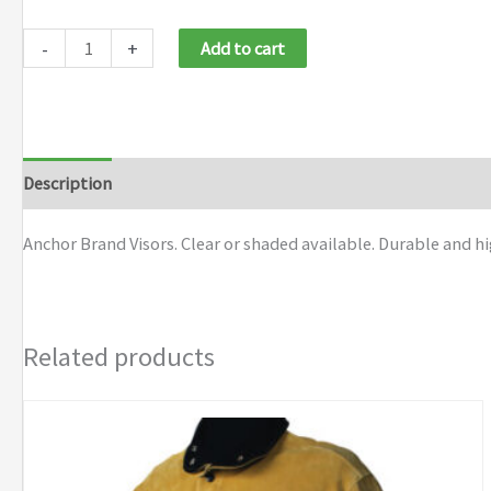
-
+
Add to cart
Description
Additional information
Brand
Anchor Brand Visors. Clear or shaded available. Durable and 
Related products