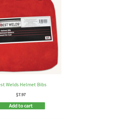
st Welds Helmet Bibs
$
7.97
Add to cart