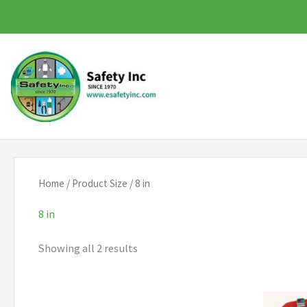
Skip
to
content
Home
/ Product Size / 8 in
8 in
Showing all 2 results