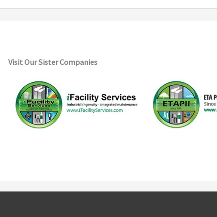
Visit Our Sister Companies