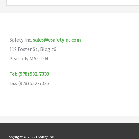
variants.
The
options
may
Safety Inc.
sales@esafetyinc.com
be
119 Foster St, Bldg #6
chosen
Peabody MA 01960
on
the
Tel: (978) 532-7330
product
Fax: (978) 532-7325
page
Copyright © 2026 ESafety Inc.