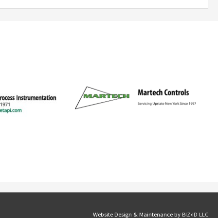
Website Design & Maintenance by
BIZ•ID LLC