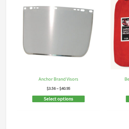
Anchor Brand Visors
Be
Price
$
3.56
–
$
40.95
range:
This
Select options
$3.56
through
product
$40.95
has
multiple