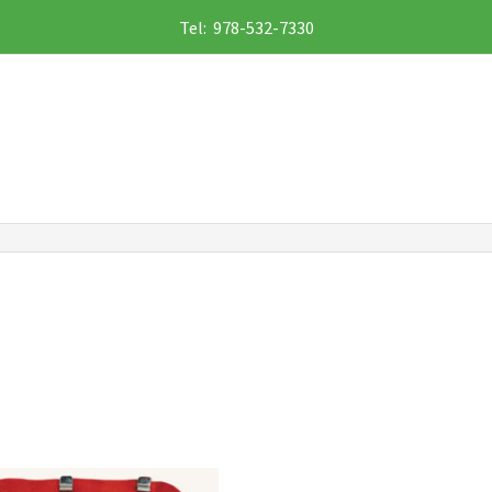
Tel: 978-532-7330