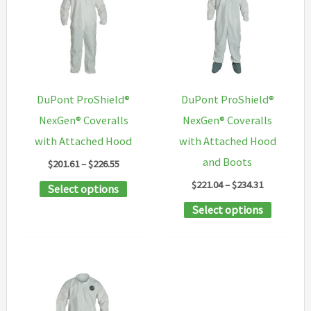
The
options
options
may
may
be
be
chosen
chosen
on
DuPont ProShield®
DuPont ProShield®
on
the
NexGen® Coveralls
NexGen® Coveralls
the
product
with Attached Hood
with Attached Hood
product
page
and Boots
Price
$
201.61
–
$
226.55
page
range:
Price
$
221.04
–
$
234.31
This
Select options
$201.61
range:
through
product
This
Select options
$221.04
$226.55
through
has
product
$234.31
multiple
has
variants.
multipl
The
variants
options
The