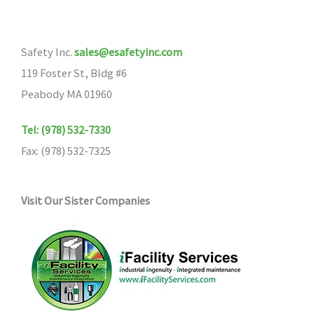
options
may
Safety Inc.
sales@esafetyinc.com
be
119 Foster St, Bldg #6
chosen
Peabody MA 01960
on
the
Tel: (978) 532-7330
product
Fax: (978) 532-7325
page
Visit Our Sister Companies