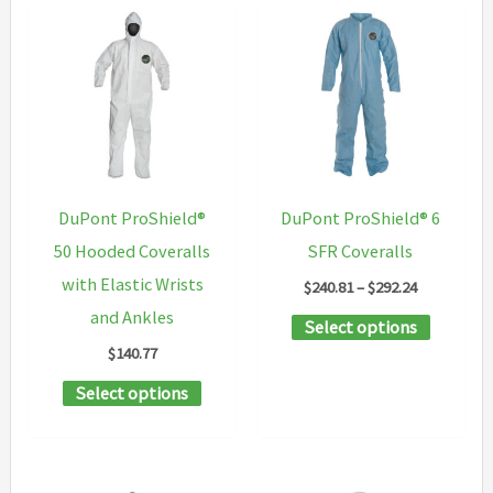
variants.
multipl
The
variants
options
The
may
options
be
may
chosen
be
on
chosen
DuPont ProShield®
DuPont ProShield® 6
the
on
50 Hooded Coveralls
SFR Coveralls
product
the
with Elastic Wrists
Price
$
240.81
–
$
292.24
page
product
range:
and Ankles
This
Select options
$240.81
page
through
$
140.77
product
$292.24
This
has
Select options
product
multipl
has
variants
multiple
The