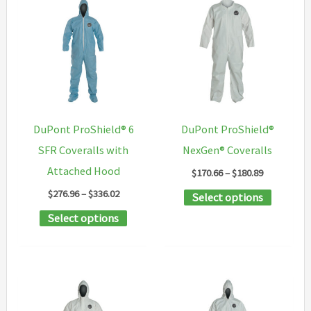
variants.
options
The
may
options
be
may
chosen
be
on
chosen
the
DuPont ProShield® 6
DuPont ProShield®
on
product
SFR Coveralls with
NexGen® Coveralls
the
page
Attached Hood
Price
$
170.66
–
$
180.89
product
range:
Price
$
276.96
–
$
336.02
This
Select options
$170.66
page
range:
through
This
product
Select options
$276.96
$180.89
through
product
has
$336.02
has
multipl
multiple
variants
variants.
The