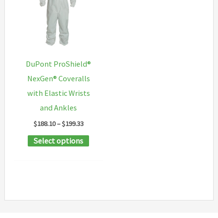
may
options
be
may
chosen
be
on
chosen
DuPont ProShield®
the
on
NexGen® Coveralls
product
the
with Elastic Wrists
page
product
and Ankles
page
Price
$
188.10
–
$
199.33
range:
This
Select options
$188.10
through
product
$199.33
has
multiple
variants.
The