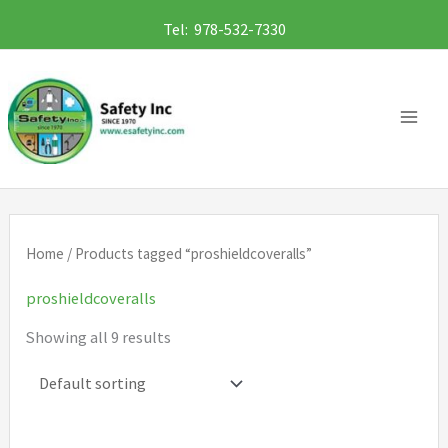
Skip
Tel: 978-532-7330
to
content
Home
/ Products tagged “proshieldcoveralls”
proshieldcoveralls
Showing all 9 results