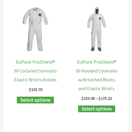
DuPont ProShield®
DuPont ProShield®
50 Collared Coveralls
50 Hooded Coveralls
Elastic Wrists Ankles
w/Attached Boots
and Elastic Wrists
$
133.70
Price
$
153.06
–
$
175.22
This
Select options
range:
product
This
Select options
$153.06
through
has
product
$175.22
multiple
has