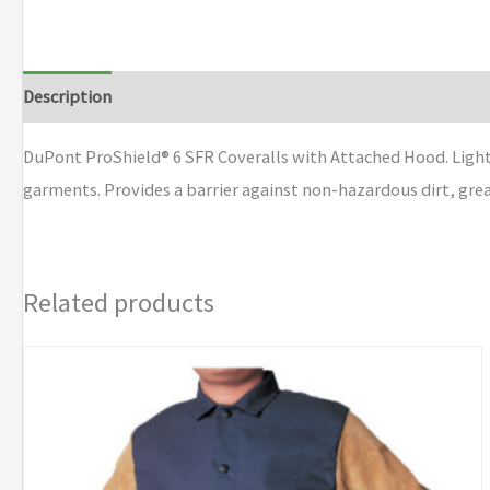
Description
Additional information
Brand
DuPont ProShield® 6 SFR Coveralls with Attached Hood. Light
garments. Provides a barrier against non-hazardous dirt, gre
Related products