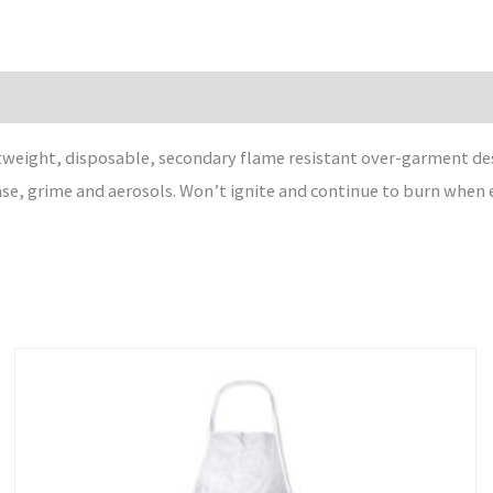
weight, disposable, secondary flame resistant over-garment de
ase, grime and aerosols. Won’t ignite and continue to burn when 