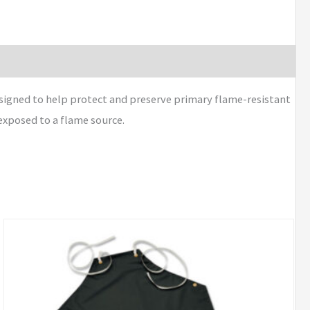
signed to help protect and preserve primary flame-resistant
exposed to a flame source.