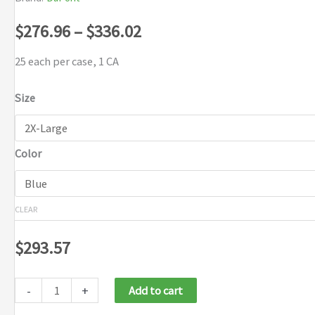
Price
$
276.96
–
$
336.02
range:
25 each per case, 1 CA
$276.96
Size
through
Color
$336.02
CLEAR
$
293.57
-
+
Add to cart