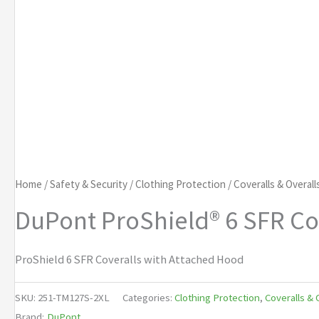
Home
/
Safety & Security
/
Clothing Protection
/
Coveralls & Overall
DuPont ProShield® 6 SFR Co
ProShield 6 SFR Coveralls with Attached Hood
SKU:
251-TM127S-2XL
Categories:
Clothing Protection
,
Coveralls & 
Brand:
DuPont