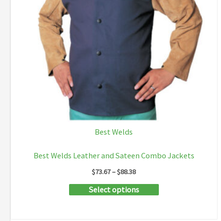
Best Welds
Best Welds Leather and Sateen Combo Jackets
Price
$
73.67
–
$
88.38
range:
This
Select options
$73.67
through
product
$88.38
has