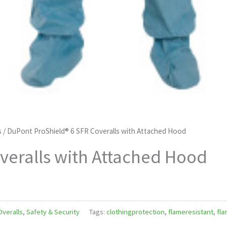
s
/ DuPont ProShield® 6 SFR Coveralls with Attached Hood
veralls with Attached Hood
Overalls
,
Safety & Security
Tags:
clothingprotection
,
flameresistant
,
fla