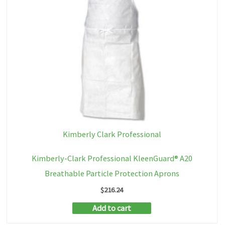
Kimberly Clark Professional
Kimberly-Clark Professional KleenGuard® A20
Breathable Particle Protection Aprons
$
216.24
Add to cart