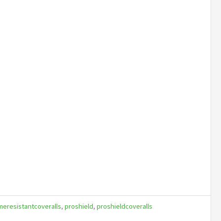
meresistantcoveralls
,
proshield
,
proshieldcoveralls