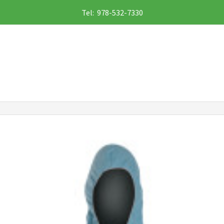
Tel: 978-532-7330