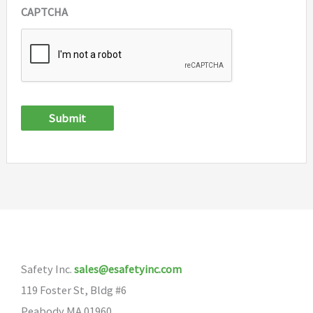
CAPTCHA
Submit
Safety Inc.
sales@esafetyinc.com
119 Foster St, Bldg #6
Peabody MA 01960