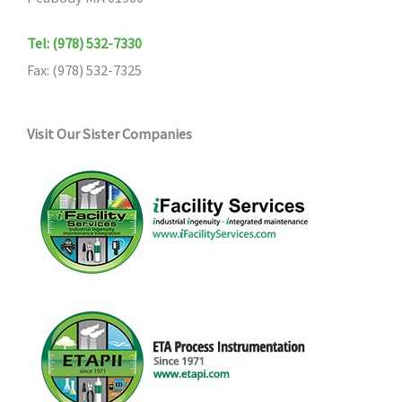
Tel: (978) 532-7330
Fax: (978) 532-7325
Visit Our Sister Companies