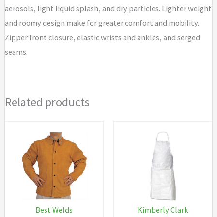
aerosols, light liquid splash, and dry particles. Lighter weight
and roomy design make for greater comfort and mobility.
Zipper front closure, elastic wrists and ankles, and serged
seams.
Related products
Best Welds
Kimberly Clark