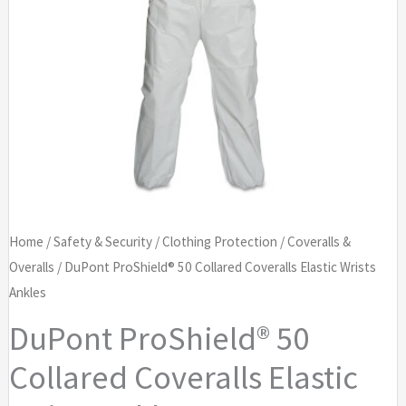
Home
/
Safety & Security
/
Clothing Protection
/
Coveralls &
Overalls
/ DuPont ProShield® 50 Collared Coveralls Elastic Wrists
Ankles
DuPont ProShield® 50
Collared Coveralls Elastic