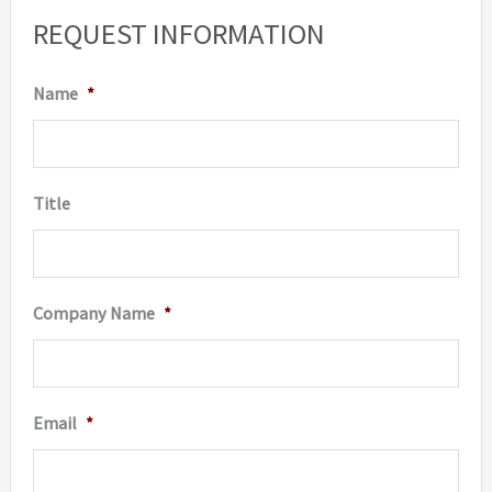
REQUEST INFORMATION
Name
*
Title
Company Name
*
Email
*