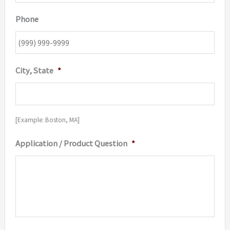
Phone
City, State
*
[Example: Boston, MA]
Application / Product Question
*