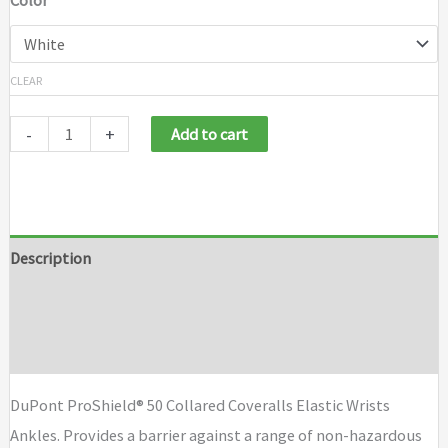
Color
CLEAR
-
+
Add to cart
Description
Additional information
Brand
DuPont ProShield® 50 Collared Coveralls Elastic Wrists
Ankles. Provides a barrier against a range of non-hazardous