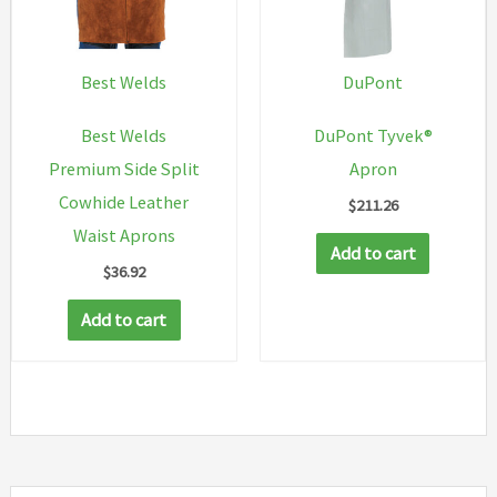
on
the
product
Best Welds
DuPont
page
Best Welds
DuPont Tyvek®
Premium Side Split
Apron
Cowhide Leather
$
211.26
Waist Aprons
Add to cart
$
36.92
Add to cart