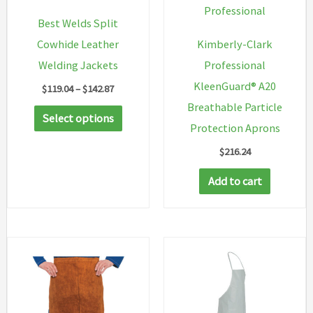
Professional
Best Welds Split
Cowhide Leather
Kimberly-Clark
Welding Jackets
Professional
KleenGuard® A20
Price
$
119.04
–
$
142.87
range:
Breathable Particle
This
$119.04
Select options
through
Protection Aprons
product
$142.87
$
216.24
has
multiple
Add to cart
variants.
The
options
may
be
chosen