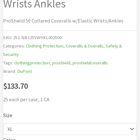
Wrists Ankles
ProShield 50 Collared Coveralls w/Elastic Wrists/Ankles
SKU:
251-NB125SWHXL002500
Categories:
Clothing Protection
,
Coveralls & Overalls
,
Safety &
Security
Tags:
clothingprotection
,
proshield
,
proshieldcoveralls
Brand:
DuPont
$
133.70
25 each per case, 1 CA
Size