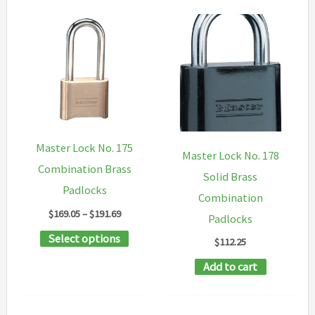
Master Lock No. 175
Master Lock No. 178
Combination Brass
Solid Brass
Padlocks
Combination
Price
$
169.05
–
$
191.69
Padlocks
range:
This
Select options
$169.05
$
112.25
through
product
$191.69
Add to cart
has
multiple