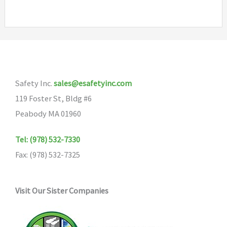
variants.
The
options
may
be
chosen
Safety Inc.
sales@esafetyinc.com
on
119 Foster St, Bldg #6
the
Peabody MA 01960
product
Tel: (978) 532-7330
page
Fax: (978) 532-7325
Visit Our Sister Companies