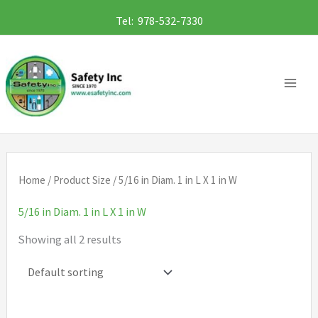
Skip
Tel: 978-532-7330
to
content
Home
/ Product Size / 5/16 in Diam. 1 in L X 1 in W
5/16 in Diam. 1 in L X 1 in W
Showing all 2 results