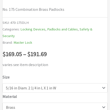
No. 175 Combination Brass Padlocks
SKU:
470-175DLH
Categories:
Locking Devices
,
Padlocks and Cables
,
Safety &
Security
Brand:
Master Lock
Price
$
169.05
–
$
191.69
range:
varies see item description
$169.05
Size
through
Material
$191.69