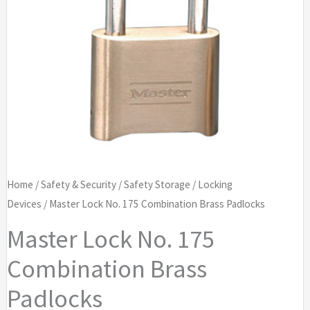
Home
/
Safety & Security
/
Safety Storage
/
Locking
Devices
/ Master Lock No. 175 Combination Brass Padlocks
Master Lock No. 175
Combination Brass
Padlocks