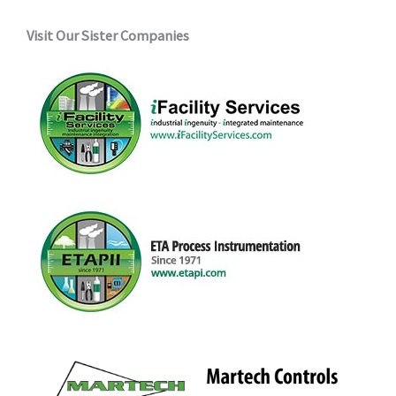
Visit Our Sister Companies