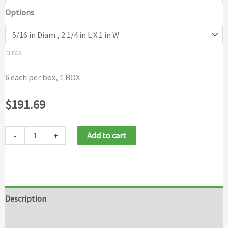
Options
CLEAR
6 each per box, 1 BOX
$
191.69
-
+
Add to cart
Description
Additional information