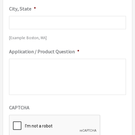
City, State
*
[Example: Boston, MA]
Application / Product Question
*
CAPTCHA