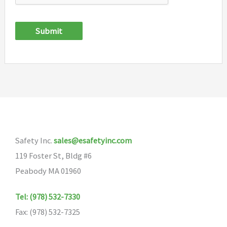
Submit
Safety Inc.
sales@esafetyinc.com
119 Foster St, Bldg #6
Peabody MA 01960
Tel: (978) 532-7330
Fax: (978) 532-7325