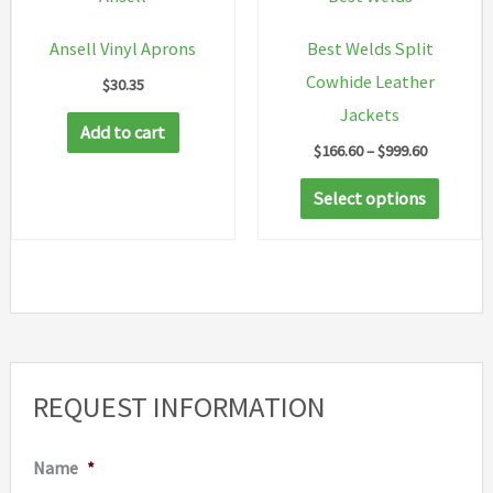
on
on
Ansell Vinyl Aprons
Best Welds Split
the
the
Cowhide Leather
$
30.35
product
produc
Jackets
page
page
Add to cart
Price
$
166.60
–
$
999.60
range:
This
$166.60
Select options
through
produc
$999.60
has
multip
variant
The
option
REQUEST INFORMATION
may
be
Name
*
chosen