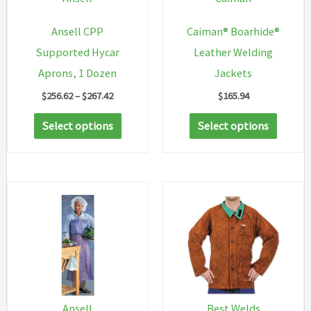
Ansell CPP
Caiman® Boarhide®
Supported Hycar
Leather Welding
Aprons, 1 Dozen
Jackets
Price
$
256.62
–
$
267.42
$
165.94
range:
This
This
$256.62
Select options
Select options
through
product
produc
$267.42
has
has
multiple
multip
variants.
variant
The
The
options
option
may
may
be
be
chosen
chosen
Ansell
Best Welds