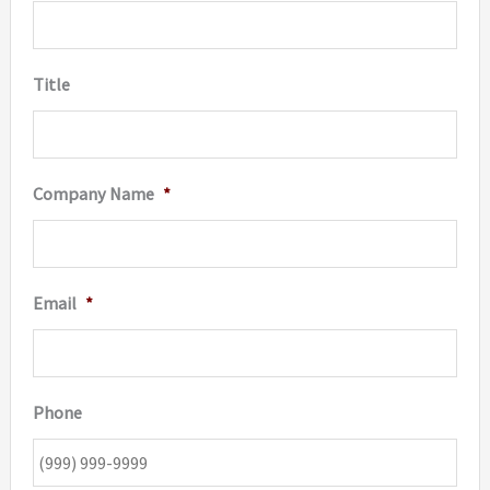
on
the
Title
produc
page
Company Name
*
Email
*
Phone