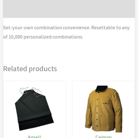
Brand
Set-your-own combination convenience. Resettable to any
of 10,000 personalized combinations.
Related products
Ansell
Caiman