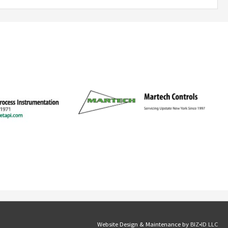
Website Design & Maintenance by
BIZ•ID LLC