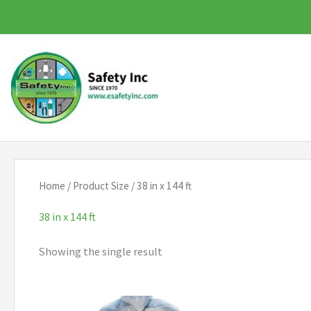
Skip
to
content
Home
/ Product Size / 38 in x 144 ft
38 in x 144 ft
Showing the single result