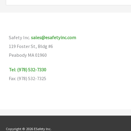
variants.
The
options
may
Safety Inc.
sales@esafetyinc.com
be
119 Foster St, Bldg #6
chosen
Peabody MA 01960
on
the
Tel: (978) 532-7330
product
Fax: (978) 532-7325
page
Copyright © 2026 ESafety Inc.