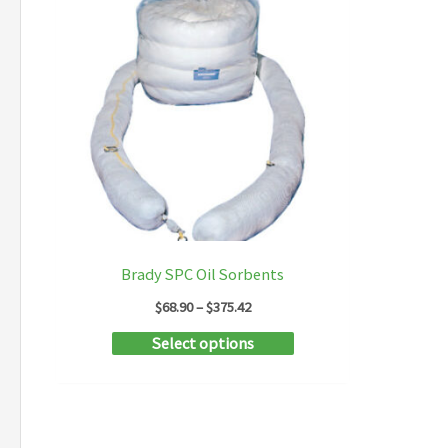
Brady SPC Oil Sorbents
Price
$
68.90
–
$
375.42
range:
This
Select options
$68.90
through
product
$375.42
has
multiple