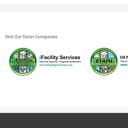
Visit Our Sister Companies