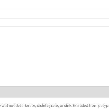
will not deteriorate, disintegrate, or sink. Extruded from polyp