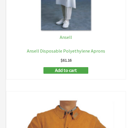
Ansell
Ansell Disposable Polyethylene Aprons
$
61.16
Add to cart