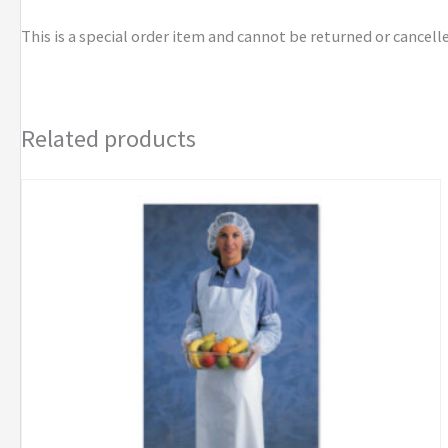
This is a special order item and cannot be returned or cancell
Related products