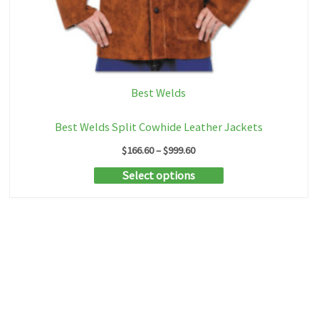
Best Welds
Best Welds Split Cowhide Leather Jackets
Price
$
166.60
–
$
999.60
range:
This
Select options
$166.60
through
product
$999.60
has
multiple
variants.
The
options