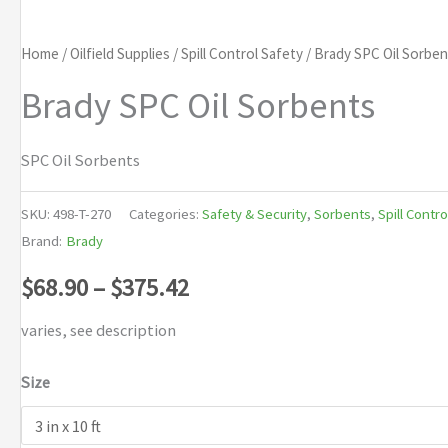
Home
/
Oilfield Supplies
/
Spill Control Safety
/ Brady SPC Oil Sorben
Brady SPC Oil Sorbents
SPC Oil Sorbents
SKU:
498-T-270
Categories:
Safety & Security
,
Sorbents
,
Spill Contro
Brand:
Brady
Price
$
68.90
–
$
375.42
range:
varies, see description
$68.90
Size
through