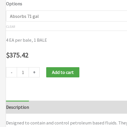
Options
$375.42
CLEAR
4 EA per bale, 1 BALE
$
375.42
-
+
Add to cart
Description
Additional information
Brand
Designed to contain and control petroleum based fluids. They 