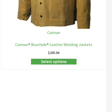
Caiman
Caiman® Boarhide® Leather Welding Jackets
$
165.94
This
Select options
product
has
multiple
variants.
The
options