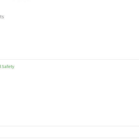
ts
l Safety