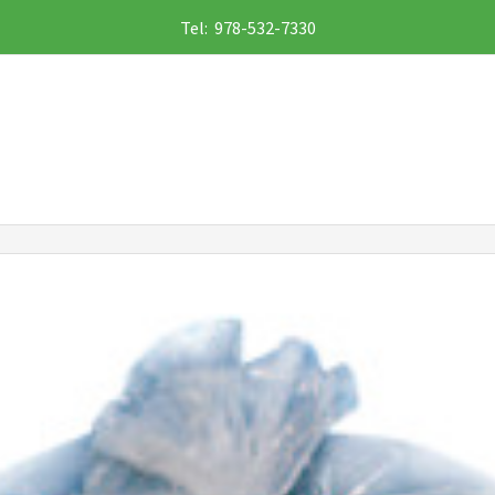
Tel: 978-532-7330