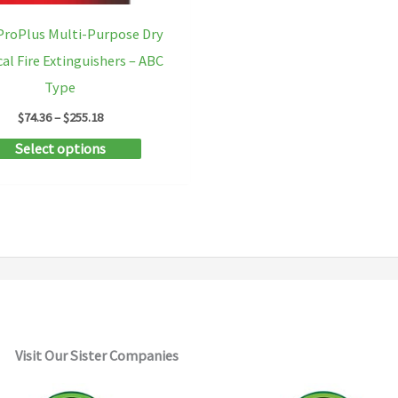
ProPlus Multi-Purpose Dry
al Fire Extinguishers – ABC
Type
Price
$
74.36
–
$
255.18
range:
This
Select options
$74.36
through
product
$255.18
has
multiple
variants.
The
options
may
Visit Our Sister Companies
be
chosen