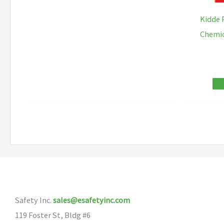
has
Kidde 
multiple
Chemic
variants.
The
options
may
be
chosen
on
the
product
page
Safety Inc.
sales@esafetyinc.com
119 Foster St, Bldg #6