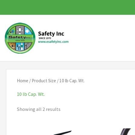
Skip
to
content
Home
/ Product Size / 10 lb Cap. Wt.
10 lb Cap. Wt.
Showing all 2 results