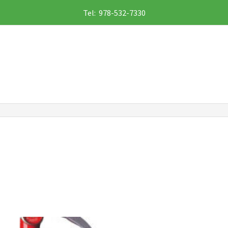
Tel: 978-532-7330