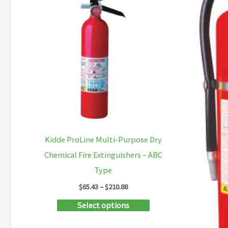
Kidde ProLine Multi-Purpose Dry
Chemical Fire Extinguishers – ABC
Type
Price
$
65.43
–
$
210.88
range:
This
Select options
$65.43
through
product
$210.88