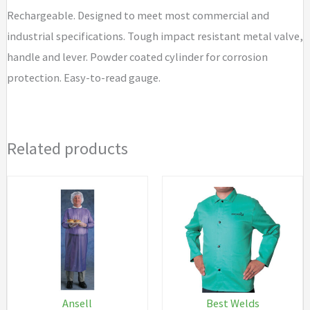
Rechargeable. Designed to meet most commercial and
industrial specifications. Tough impact resistant metal valve,
handle and lever. Powder coated cylinder for corrosion
protection. Easy-to-read gauge.
Related products
Ansell
Best Welds