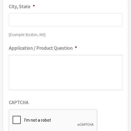
City, State
*
[Example: Boston, MA]
Application / Product Question
*
CAPTCHA