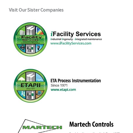
Visit Our Sister Companies