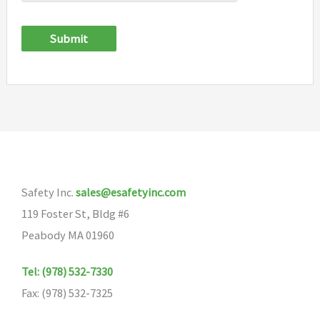
Submit
Safety Inc.
sales@esafetyinc.com
119 Foster St, Bldg #6
Peabody MA 01960
Tel: (978) 532-7330
Fax: (978) 532-7325