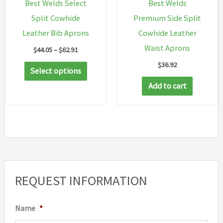
Best Welds Select
Best Welds
product
the
Split Cowhide
Premium Side Split
page
produc
Leather Bib Aprons
Cowhide Leather
page
Waist Aprons
Price
$
44.05
–
$
62.91
range:
$
36.92
This
$44.05
Select options
through
product
Add to cart
$62.91
has
multiple
variants.
The
options
may
REQUEST INFORMATION
be
chosen
Name
*
on