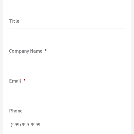
the
product
Title
page
Company Name
*
Email
*
Phone