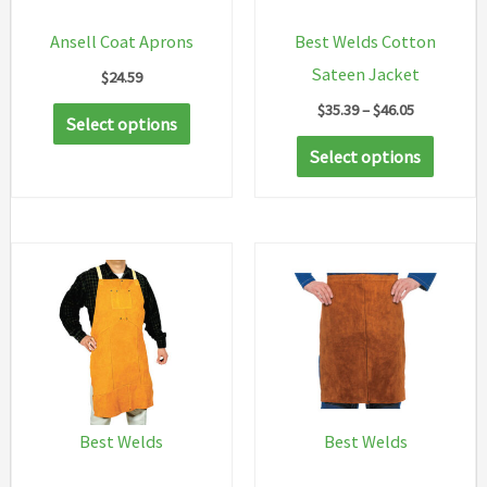
Ansell Coat Aprons
Best Welds Cotton
Sateen Jacket
$
24.59
Price
$
35.39
–
$
46.05
This
Select options
range:
product
This
$35.39
Select options
through
has
produc
$46.05
multiple
has
variants.
multip
The
variant
options
The
may
option
be
may
chosen
be
on
chosen
Best Welds
Best Welds
the
on