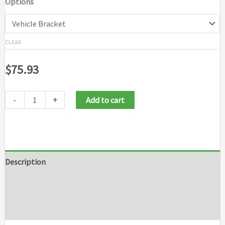
Options
$210.88
CLEAR
$
75.93
-
+
Add to cart
Description
Additional information
Brand