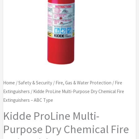
Home
/
Safety & Security
/
Fire, Gas & Water Protection
/
Fire
Extinguishers
/ Kidde ProLine Multi-Purpose Dry Chemical Fire
Extinguishers – ABC Type
Kidde ProLine Multi-
Purpose Dry Chemical Fire