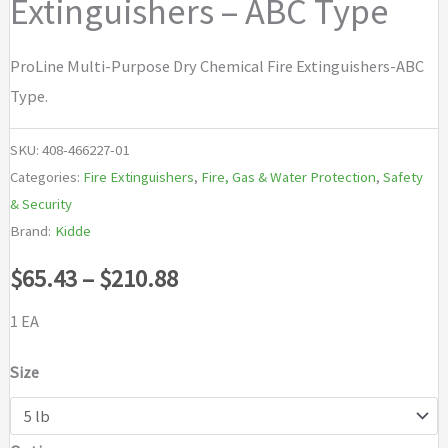
Extinguishers – ABC Type
ProLine Multi-Purpose Dry Chemical Fire Extinguishers-ABC
Type.
SKU:
408-466227-01
Categories:
Fire Extinguishers
,
Fire, Gas & Water Protection
,
Safety
& Security
Brand:
Kidde
Price
$
65.43
–
$
210.88
range:
1 EA
$65.43
Size
through