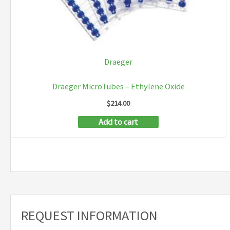
Draeger
Draeger MicroTubes – Ethylene Oxide
$
214.00
Add to cart
REQUEST INFORMATION