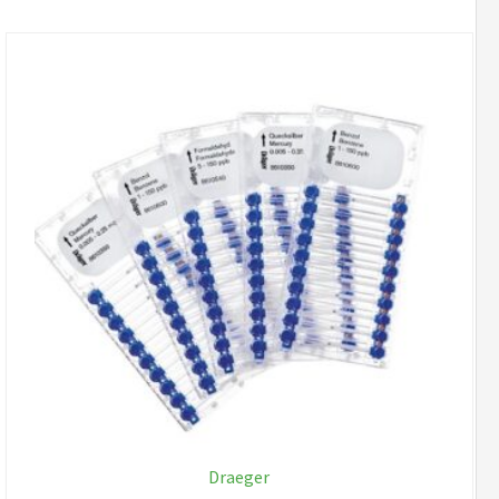
Draeger