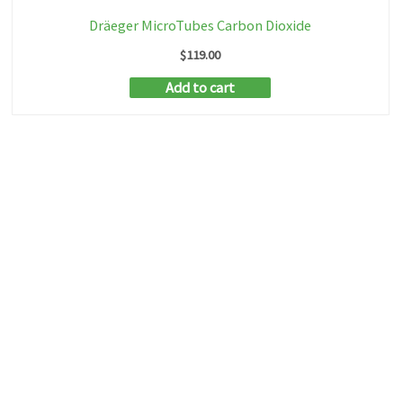
Dräeger MicroTubes Carbon Dioxide
$
119.00
Add to cart