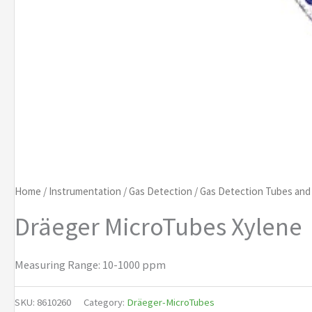
Home
/
Instrumentation
/
Gas Detection
/
Gas Detection Tubes an
Dräeger MicroTubes Xylene
Measuring Range: 10-1000 ppm
SKU:
8610260
Category:
Dräeger-MicroTubes