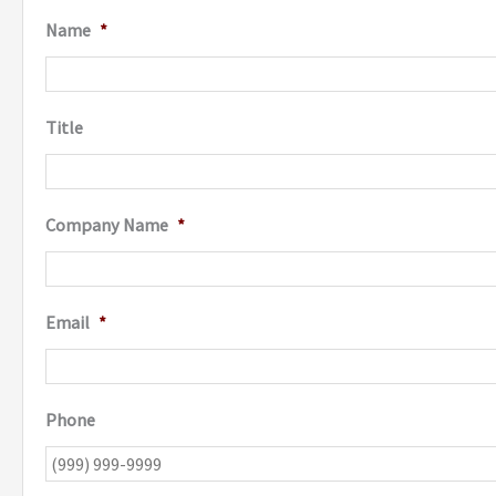
Name
*
Title
Company Name
*
Email
*
Phone