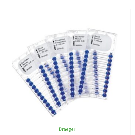
Draeger