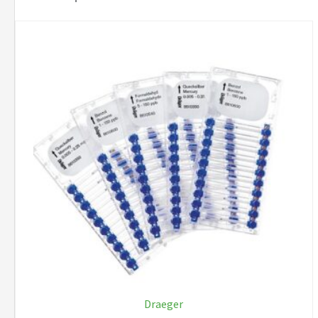
Draeger