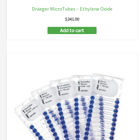
Dräeger MicroTubes – Ethylene Oxide
$
241.00
Add to cart