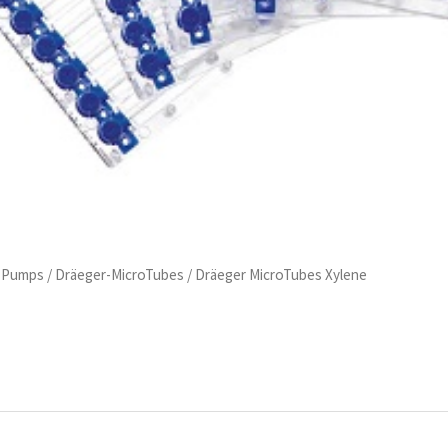
d Pumps
/
Dräeger-MicroTubes
/ Dräeger MicroTubes Xylene