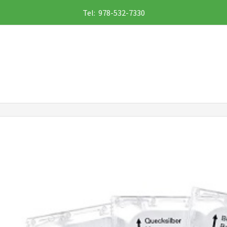
Tel: 978-532-7330