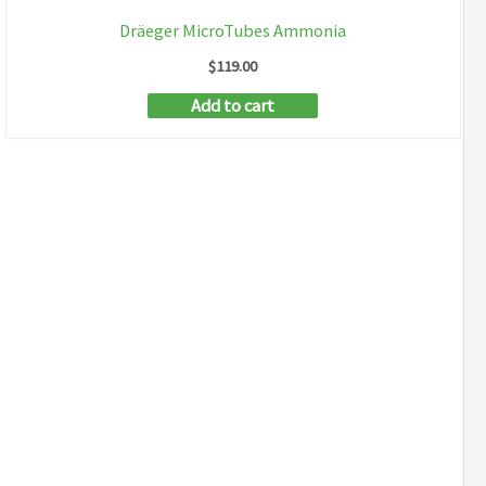
Dräeger MicroTubes Ammonia
$
119.00
Add to cart