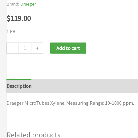
Brand:
Draeger
$
119.00
1 EA
Dräeger
-
+
Add to cart
MicroTubes
Xylene
quantity
Description
Brand
Dräeger MicroTubes Xylene. Measuring Range: 10-1000 ppm.
Related products