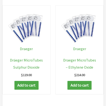
Draeger
Draeger
Dräeger MicroTubes
Draeger MicroTubes
Sulphur Dioxide
– Ethylene Oxide
$
119.00
$
214.00
Add to cart
Add to cart