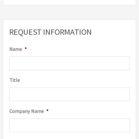
REQUEST INFORMATION
Name
*
Title
Company Name
*