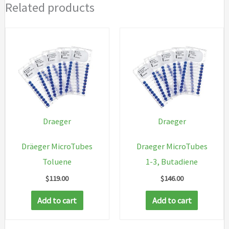
Related products
Draeger
Draeger
Dräeger MicroTubes
Draeger MicroTubes
Toluene
1-3, Butadiene
$
119.00
$
146.00
Add to cart
Add to cart