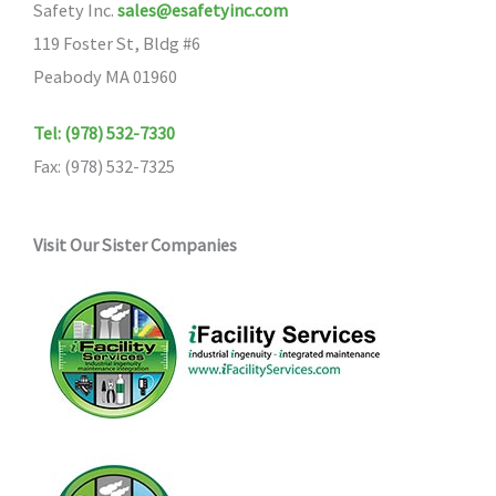
Safety Inc.
sales@esafetyinc.com
119 Foster St, Bldg #6
Peabody MA 01960
Tel: (978) 532-7330
Fax: (978) 532-7325
Visit Our Sister Companies