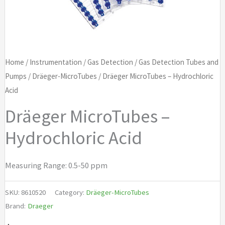
Home
/
Instrumentation
/
Gas Detection
/
Gas Detection Tubes and
Pumps
/
Dräeger-MicroTubes
/ Dräeger MicroTubes – Hydrochloric
Acid
Dräeger MicroTubes –
Hydrochloric Acid
Measuring Range: 0.5-50 ppm
SKU:
8610520
Category:
Dräeger-MicroTubes
Brand:
Draeger