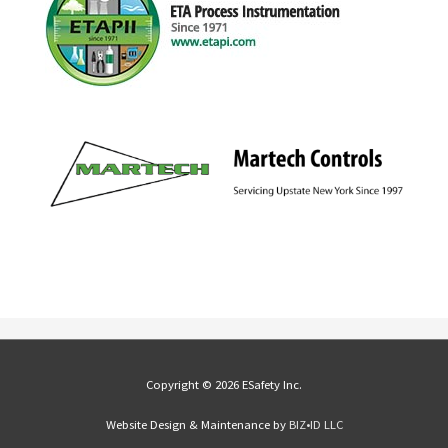
Copyright © 2026 ESafety Inc.
Website Design & Maintenance by
BIZ•ID LLC