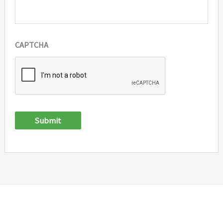
CAPTCHA
Submit