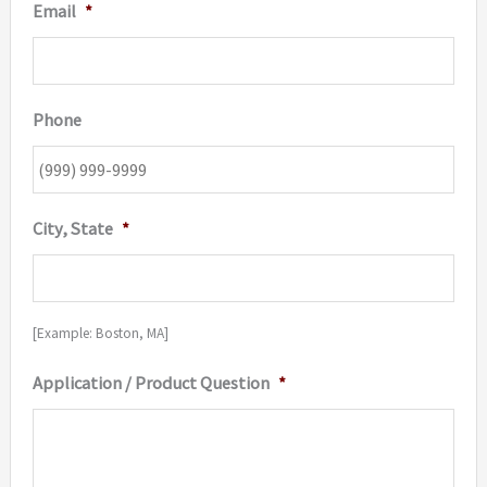
Email
*
Phone
City, State
*
[Example: Boston, MA]
Application / Product Question
*