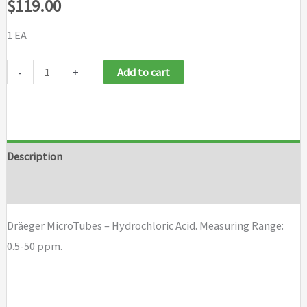
$
119.00
1 EA
Dräeger
-
+
Add to cart
MicroTubes
-
Hydrochloric
Acid
Description
quantity
Brand
Dräeger MicroTubes – Hydrochloric Acid. Measuring Range:
0.5-50 ppm.