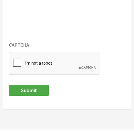
CAPTCHA
Submit