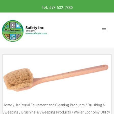
Skip
Tel: 978-532-7330
to
content
Home
/
Janitorial Equipment and Cleaning Products
/
Brushing &
Sweeping
/
Brushing & Sweeping Products
/ Weiler Economy Utility