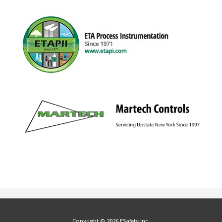
Copyright © 2026 ESafety Inc.