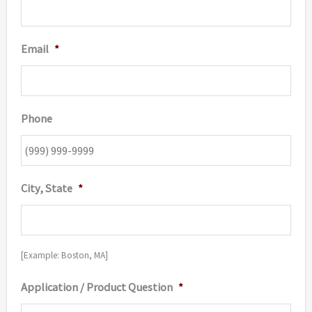
Email
*
Phone
City, State
*
[Example: Boston, MA]
Application / Product Question
*