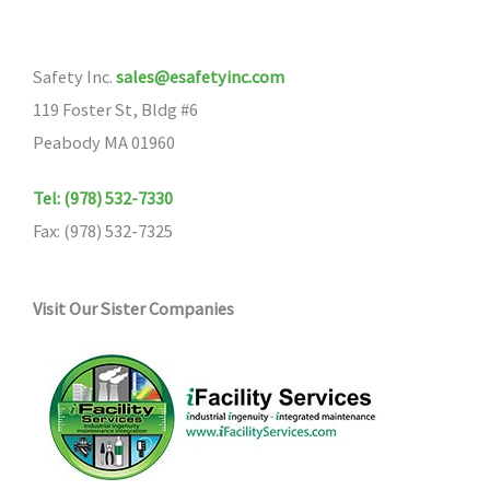
Safety Inc.
sales@esafetyinc.com
119 Foster St, Bldg #6
Peabody MA 01960
Tel: (978) 532-7330
Fax: (978) 532-7325
Visit Our Sister Companies