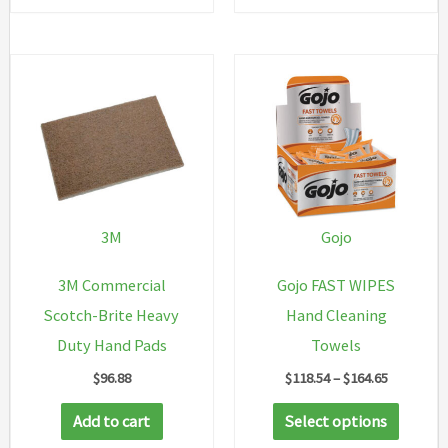
3M
Gojo
3M Commercial
Gojo FAST WIPES
Scotch-Brite Heavy
Hand Cleaning
Duty Hand Pads
Towels
Price
$
96.88
$
118.54
–
$
164.65
range:
This
$118.54
Add to cart
Select options
through
produc