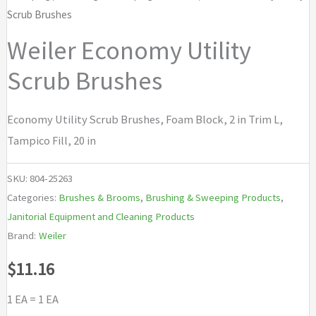
Scrub Brushes
Weiler Economy Utility
Scrub Brushes
Economy Utility Scrub Brushes, Foam Block, 2 in Trim L,
Tampico Fill, 20 in
SKU:
804-25263
Categories:
Brushes & Brooms
,
Brushing & Sweeping Products
,
Janitorial Equipment and Cleaning Products
Brand:
Weiler
$
11.16
1 EA = 1 EA