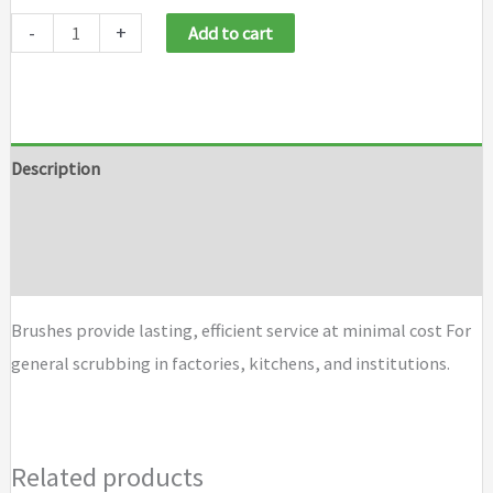
Weiler
-
+
Add to cart
Economy
Utility
Scrub
Brushes
Description
quantity
Additional information
Brand
Brushes provide lasting, efficient service at minimal cost For
general scrubbing in factories, kitchens, and institutions.
Related products