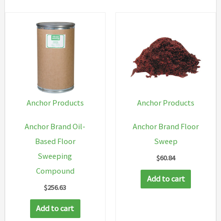
Anchor Products
Anchor Products
Anchor Brand Oil-
Anchor Brand Floor
Based Floor
Sweep
Sweeping
$
60.84
Compound
Add to cart
$
256.63
Add to cart