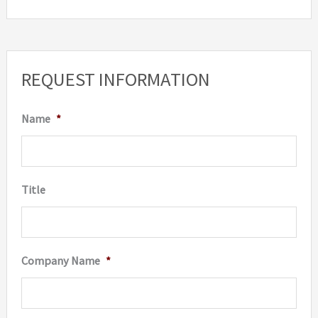
REQUEST INFORMATION
Name
*
Title
Company Name
*