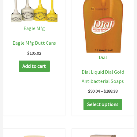
Eagle Mfg
Eagle Mfg Butt Cans
$
105.02
Dial
Add to cart
Dial Liquid Dial Gold
Antibacterial Soaps
Price
$
90.04
–
$
188.38
range:
This
$90.04
Select options
through
produc
$188.38
has
multip