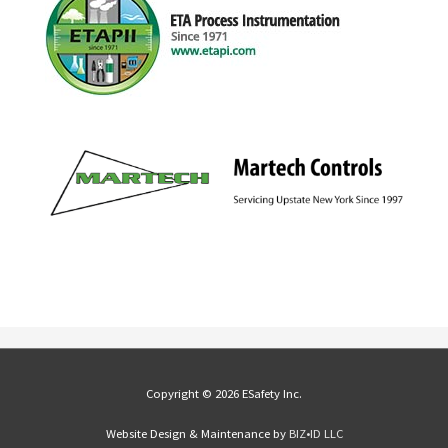
Copyright © 2026 ESafety Inc.
Website Design & Maintenance by
BIZ•ID LLC