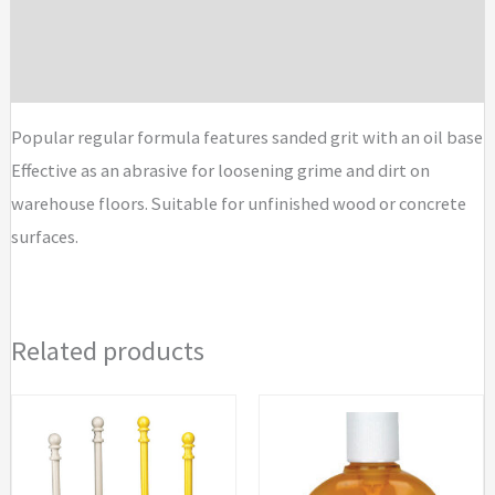
Additional information
Compound
quantity
Brand
Popular regular formula features sanded grit with an oil base
Effective as an abrasive for loosening grime and dirt on
warehouse floors. Suitable for unfinished wood or concrete
surfaces.
Related products