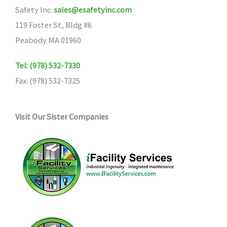
Safety Inc.
sales@esafetyinc.com
119 Foster St, Bldg #6
Peabody MA 01960
Tel: (978) 532-7330
Fax: (978) 532-7325
Visit Our Sister Companies