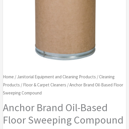
Home
/
Janitorial Equipment and Cleaning Products
/
Cleaning
Products
/
Floor & Carpet Cleaners
/ Anchor Brand Oil-Based Floor
Sweeping Compound
Anchor Brand Oil-Based
Floor Sweeping Compound