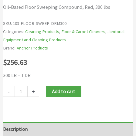
Oil-Based Floor Sweeping Compound, Red, 300 lbs
SKU:
103-FLOOR-SWEEP-DRM300
Categories:
Cleaning Products
,
Floor & Carpet Cleaners
,
Janitorial
Equipment and Cleaning Products
Brand:
Anchor Products
$
256.63
300 LB = 1 DR
Anchor
-
+
Add to cart
Brand
Oil-
Based
Floor
Description
Sweeping