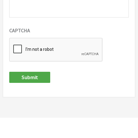
CAPTCHA
Submit