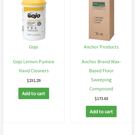
variant
The
option
may
be
chosen
Gojo
Anchor Products
on
Gojo Lemon Pumice
Anchor Brand Wax-
the
Hand Cleaners
Based Floor
produc
Sweeping
$
231.29
page
Compound
Add to cart
$
173.63
Add to cart