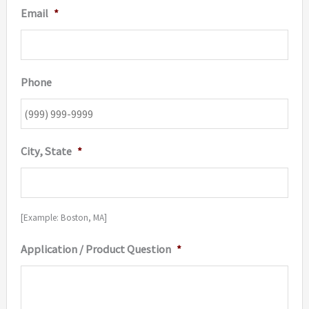
Email
*
Phone
City, State
*
[Example: Boston, MA]
Application / Product Question
*