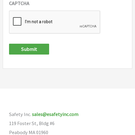
CAPTCHA
Submit
Safety Inc.
sales@esafetyinc.com
119 Foster St, Bldg #6
Peabody MA 01960