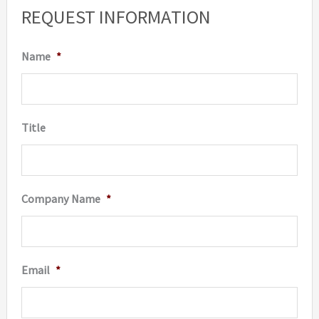
options
REQUEST INFORMATION
may
be
Name
*
chosen
on
the
Title
product
page
Company Name
*
Email
*