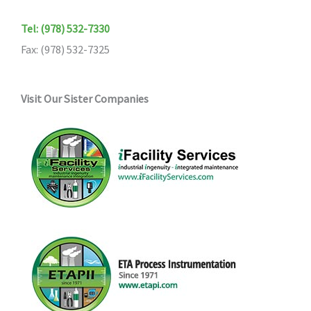
Tel: (978) 532-7330
Fax: (978) 532-7325
Visit Our Sister Companies