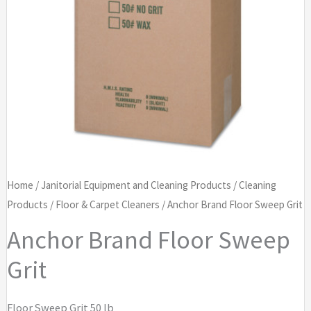
Home
/
Janitorial Equipment and Cleaning Products
/
Cleaning
Products
/
Floor & Carpet Cleaners
/ Anchor Brand Floor Sweep Grit
Anchor Brand Floor Sweep
Grit
Floor Sweep Grit 50 lb