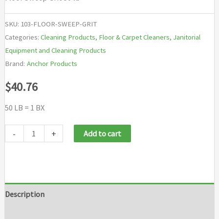
SKU:
103-FLOOR-SWEEP-GRIT
Categories:
Cleaning Products
,
Floor & Carpet Cleaners
,
Janitorial
Equipment and Cleaning Products
Brand:
Anchor Products
$
40.76
50 LB = 1 BX
Anchor
-
+
Add to cart
Brand
Floor
Sweep
Grit
Description
quantity
Additional information