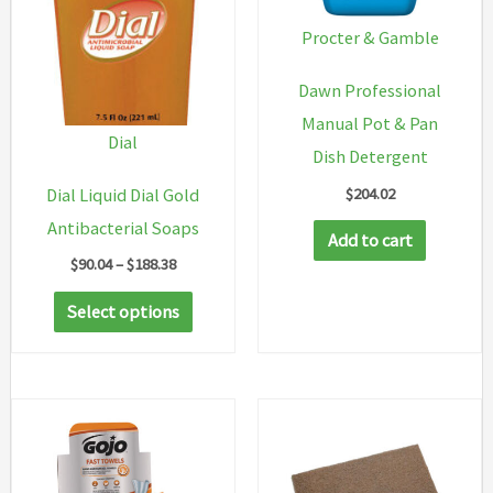
Procter & Gamble
Dawn Professional
Manual Pot & Pan
Dial
Dish Detergent
$
204.02
Dial Liquid Dial Gold
Antibacterial Soaps
Add to cart
Price
$
90.04
–
$
188.38
range:
This
$90.04
Select options
through
product
$188.38
has
multiple
variants.
The