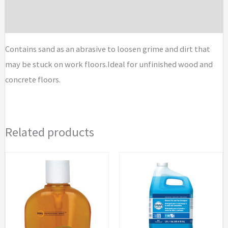
Brand
Contains sand as an abrasive to loosen grime and dirt that
may be stuck on work floors.Ideal for unfinished wood and
concrete floors.
Related products