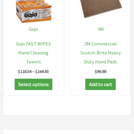
options
may
be
chosen
Gojo
3M
on
Gojo FAST WIPES
3M Commercial
the
Hand Cleaning
Scotch-Brite Heavy
product
Towels
Duty Hand Pads
page
Price
$
118.54
–
$
164.65
$
96.88
range:
This
$118.54
Select options
Add to cart
through
product
$164.65
has
multiple
variants.
The