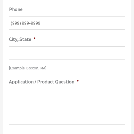
Phone
City, State
*
[Example: Boston, MA]
Application / Product Question
*