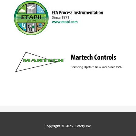
Copyright © 2026 ESafety Inc.