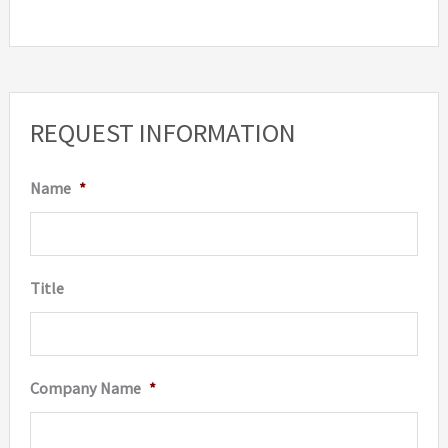
REQUEST INFORMATION
Name
*
Title
Company Name
*