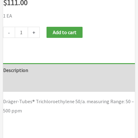
$
111.00
1 EA
Draeger
-
+
Add to cart
Tubes
Trichloroethylene
50/a
quantity
Description
Brand
Dräger-Tubes® Trichloroethylene 50/a. measuring Range: 50 –
500 ppm