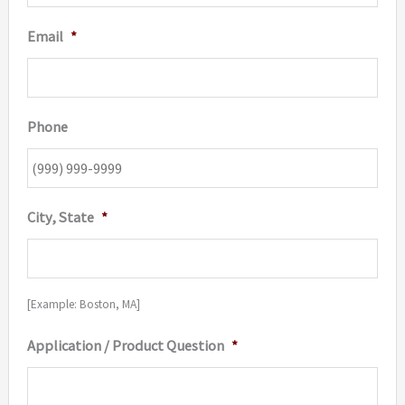
Email
*
Phone
City, State
*
[Example: Boston, MA]
Application / Product Question
*