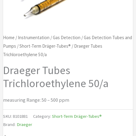
Home
/
Instrumentation
/
Gas Detection
/
Gas Detection Tubes and
Pumps
/
Short-Term Dräger-Tubes®
/ Draeger Tubes
Trichloroethylene 50/a
Draeger Tubes
Trichloroethylene 50/a
measuring Range: 50 – 500 ppm
SKU:
8101881
Category:
Short-Term Dräger-Tubes®
Brand:
Draeger