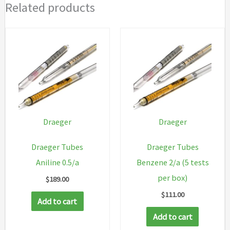
Related products
Draeger
Draeger
Draeger Tubes
Draeger Tubes
Aniline 0.5/a
Benzene 2/a (5 tests
per box)
$
189.00
$
111.00
Add to cart
Add to cart