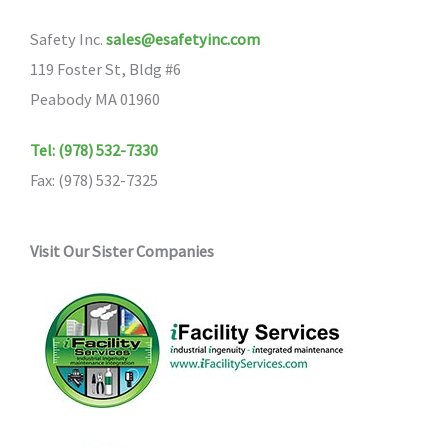
Safety Inc.
sales@esafetyinc.com
119 Foster St, Bldg #6
Peabody MA 01960
Tel: (978) 532-7330
Fax: (978) 532-7325
Visit Our Sister Companies