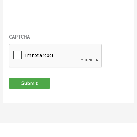
CAPTCHA
Submit