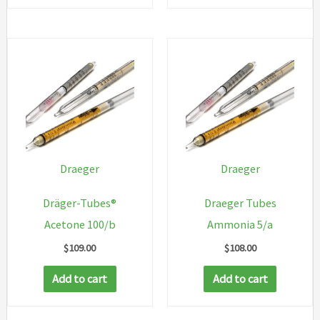
Draeger
Draeger
Dräger-Tubes®
Draeger Tubes
Acetone 100/b
Ammonia 5/a
$
109.00
$
108.00
Add to cart
Add to cart