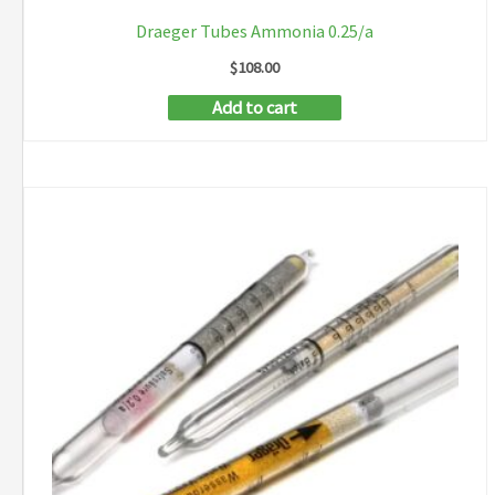
Draeger Tubes Ammonia 0.25/a
$
108.00
Add to cart