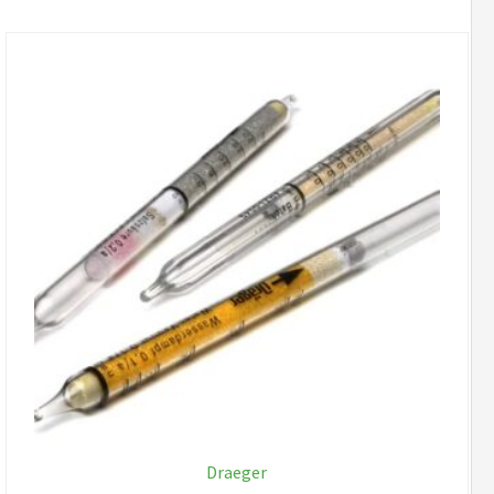
Draeger