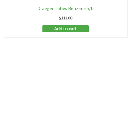
Draeger Tubes Benzene 5/b
$
113.00
Add to cart