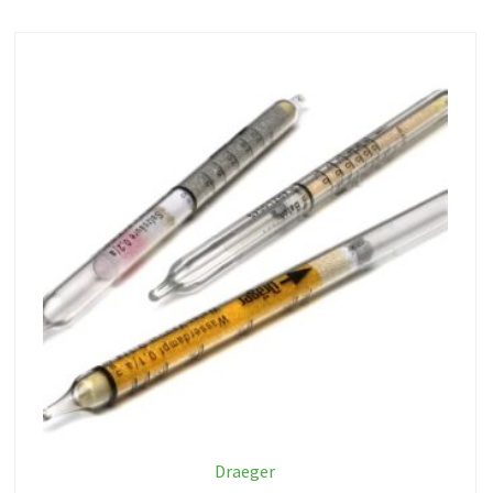
Draeger