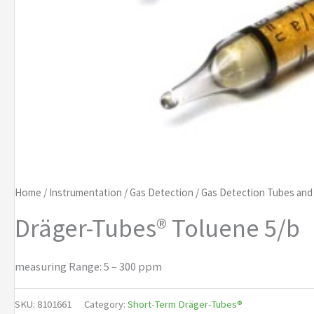
Home
/
Instrumentation
/
Gas Detection
/
Gas Detection Tubes an
Dräger-Tubes® Toluene 5/b
measuring Range: 5 – 300 ppm
SKU:
8101661
Category:
Short-Term Dräger-Tubes®