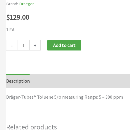
Brand:
Draeger
$
129.00
1 EA
Dräger-
-
+
Add to cart
Tubes®
Toluene
5/b
quantity
Description
Brand
Dräger-Tubes® Toluene 5/b measuring Range: 5 – 300 ppm
Related products