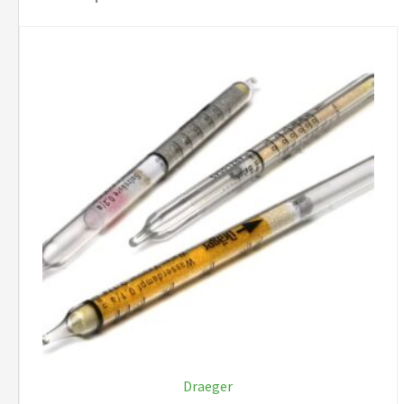
Draeger