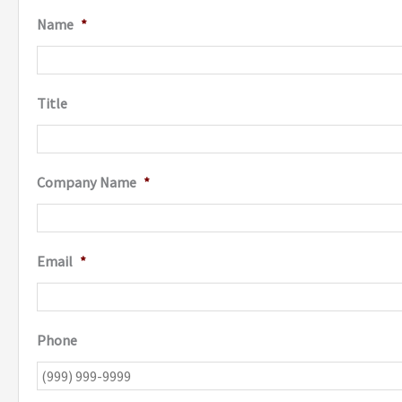
Name
*
Title
Company Name
*
Email
*
Phone