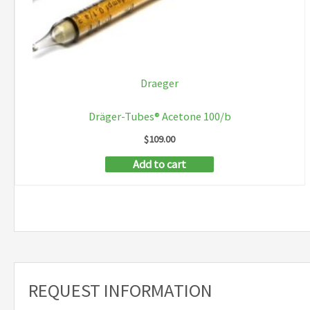
Draeger
Dräger-Tubes® Acetone 100/b
$
109.00
Add to cart
REQUEST INFORMATION