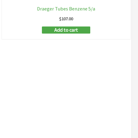
Draeger Tubes Benzene 5/a
$
107.00
Add to cart