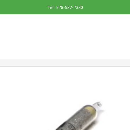
Tel: 978-532-7330