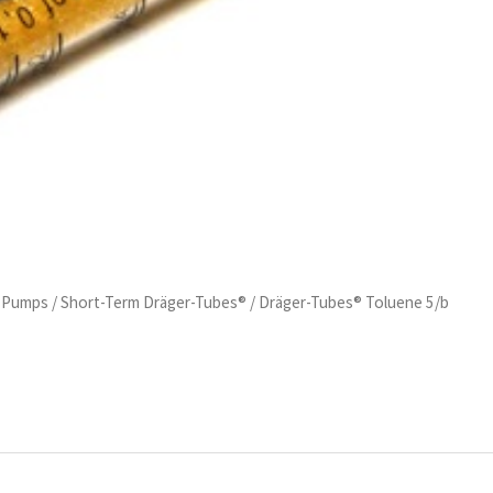
d Pumps
/
Short-Term Dräger-Tubes®
/ Dräger-Tubes® Toluene 5/b