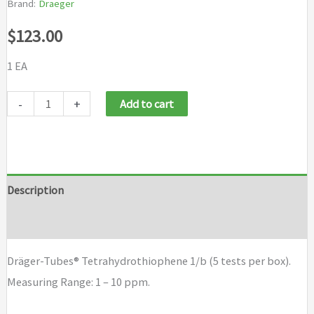
Brand:
Draeger
$
123.00
1 EA
Draeger
-
+
Add to cart
Tubes
Tetrahydrothiophene
1/b
(5
Description
tests
Brand
per
box)
Dräger-Tubes® Tetrahydrothiophene 1/b (5 tests per box).
quantity
Measuring Range: 1 – 10 ppm.