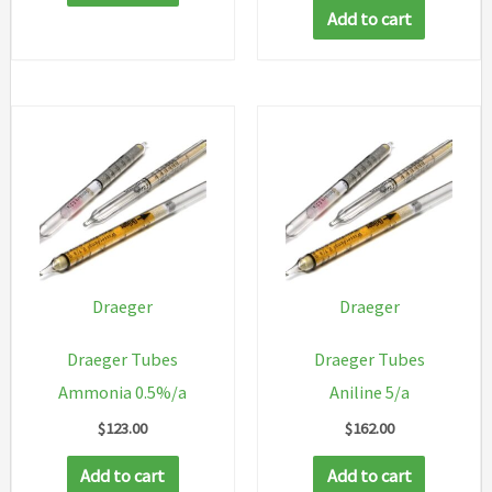
Add to cart
Draeger
Draeger
Draeger Tubes
Draeger Tubes
Ammonia 0.5%/a
Aniline 5/a
$
123.00
$
162.00
Add to cart
Add to cart