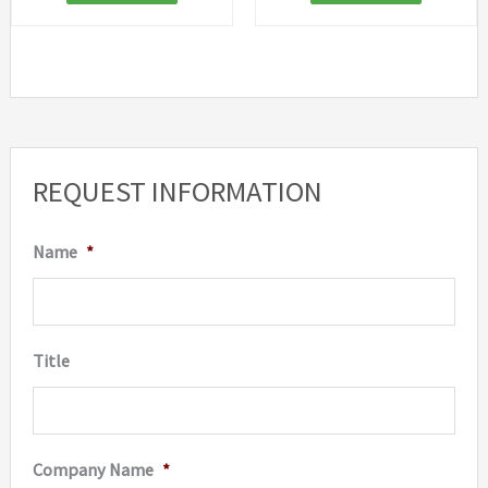
REQUEST INFORMATION
Name
*
Title
Company Name
*