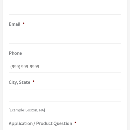
Email
*
Phone
City, State
*
[Example: Boston, MA]
Application / Product Question
*