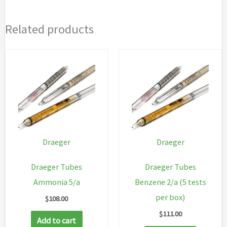
Related products
Draeger
Draeger
Draeger Tubes
Draeger Tubes
Ammonia 5/a
Benzene 2/a (5 tests
per box)
$
108.00
$
111.00
Add to cart