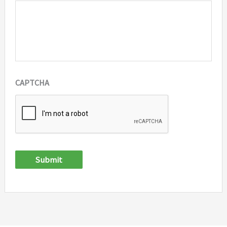
CAPTCHA
Submit