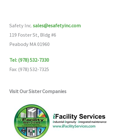
Safety Inc.
sales@esafetyinc.com
119 Foster St, Bldg #6
Peabody MA 01960
Tel: (978) 532-7330
Fax: (978) 532-7325
Visit Our Sister Companies