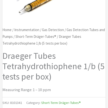
Home
/
Instrumentation
/
Gas Detection
/
Gas Detection Tubes and
Pumps
/
Short-Term Dräger-Tubes®
/ Draeger Tubes
Tetrahydrothiophene 1/b (5 tests per box)
Draeger Tubes
Tetrahydrothiophene 1/b (5
tests per box)
Measuring Range: 1 – 10 ppm
SKU:
8101341
Category:
Short-Term Dräger-Tubes®