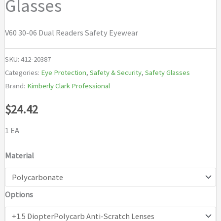
Glasses
V60 30-06 Dual Readers Safety Eyewear
SKU:
412-20387
Categories:
Eye Protection
,
Safety & Security
,
Safety Glasses
Brand:
Kimberly Clark Professional
$
24.42
1 EA
Material
Options