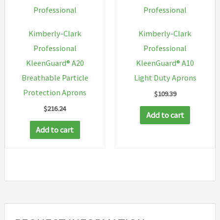
the
on
Professional
Professional
product
the
Kimberly-Clark
Kimberly-Clark
page
produc
Professional
Professional
page
KleenGuard® A20
KleenGuard® A10
Breathable Particle
Light Duty Aprons
Protection Aprons
$
109.39
$
216.24
Add to cart
Add to cart