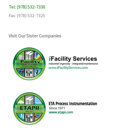
Tel: (978) 532-7330
Fax: (978) 532-7325
Visit Our Sister Companies