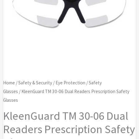
Home
/
Safety & Security
/
Eye Protection
/
Safety
Glasses
/ KleenGuard TM 30-06 Dual Readers Prescription Safety
Glasses
KleenGuard TM 30-06 Dual
Readers Prescription Safety