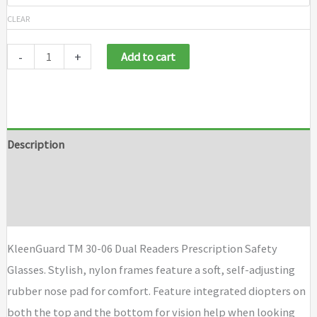
CLEAR
-
+
Add to cart
Description
Additional information
Brand
KleenGuard TM 30-06 Dual Readers Prescription Safety
Glasses. Stylish, nylon frames feature a soft, self-adjusting
rubber nose pad for comfort. Feature integrated diopters on
both the top and the bottom for vision help when looking