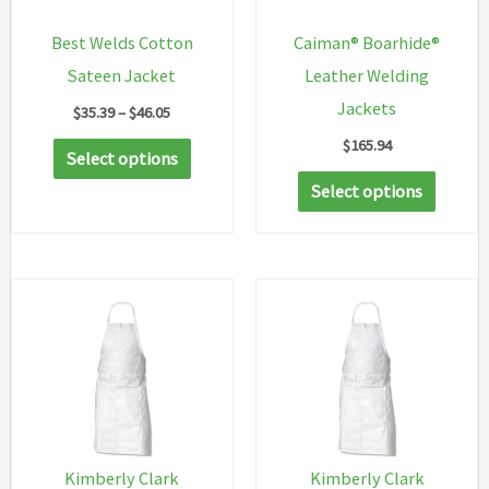
Best Welds Cotton
Caiman® Boarhide®
Sateen Jacket
Leather Welding
Jackets
Price
$
35.39
–
$
46.05
range:
$
165.94
This
$35.39
Select options
through
product
This
Select options
$46.05
has
produc
multiple
has
variants.
multip
The
variant
options
The
may
option
be
may
chosen
be
on
chosen
Kimberly Clark
Kimberly Clark