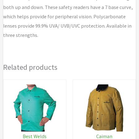
both up and down. These safety readers have a 7 base curve,
which helps provide for peripheral vision. Polycarbonate
lenses provide 99.9% UVA/ UVB/UVC protection. Available in
three strengths.
Related products
Best Welds
Caiman