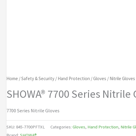
Home
/
Safety & Security
/
Hand Protection
/
Gloves
/
Nitrile Gloves
SHOWA® 7700 Series Nitrile 
7700 Series Nitrile Gloves
SKU:
845-7700PFTXL
Categories:
Gloves
,
Hand Protection
,
Nitrile 
Brand:
SHOWA®