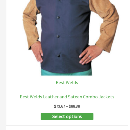
Best Welds
Best Welds Leather and Sateen Combo Jackets
Price
$
73.67
–
$
88.38
range:
This
Select options
$73.67
through
product
$88.38