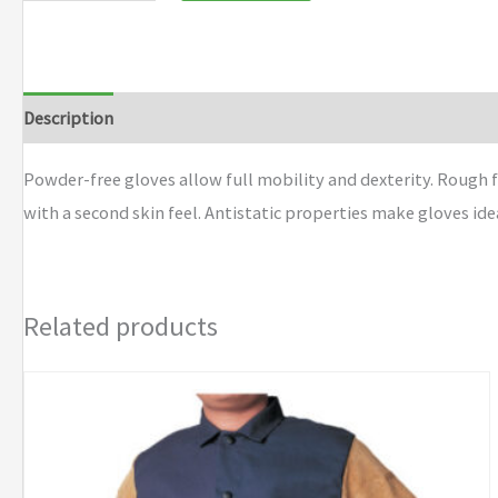
Description
Additional information
Brand
Powder-free gloves allow full mobility and dexterity. Rough fi
with a second skin feel. Antistatic properties make gloves idea
Related products