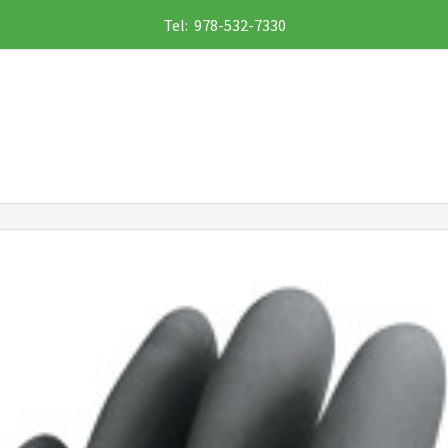
Tel: 978-532-7330