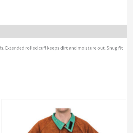
s. Extended rolled cuff keeps dirt and moisture out. Snug fit