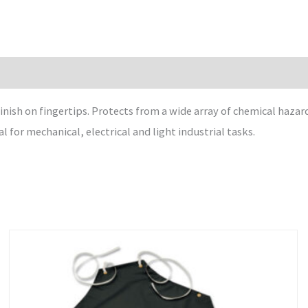
nish on fingertips. Protects from a wide array of chemical hazard
l for mechanical, electrical and light industrial tasks.