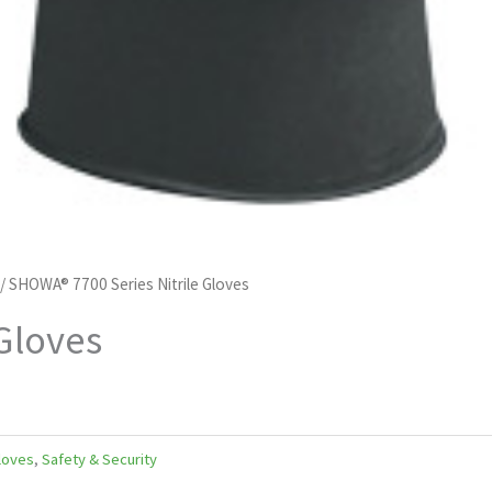
/ SHOWA® 7700 Series Nitrile Gloves
Gloves
Gloves
,
Safety & Security