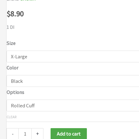
$
8.90
1 DI
Size
Color
Options
CLEAR
-
+
Add to cart