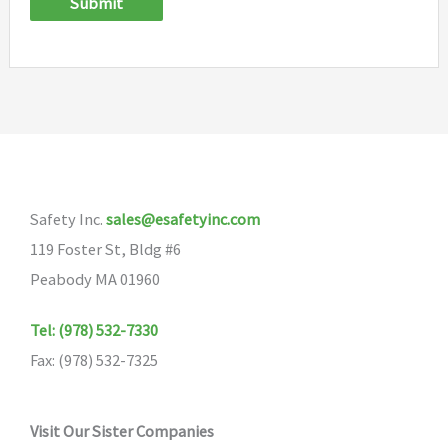
Submit
Safety Inc.
sales@esafetyinc.com
119 Foster St, Bldg #6
Peabody MA 01960
Tel: (978) 532-7330
Fax: (978) 532-7325
Visit Our Sister Companies