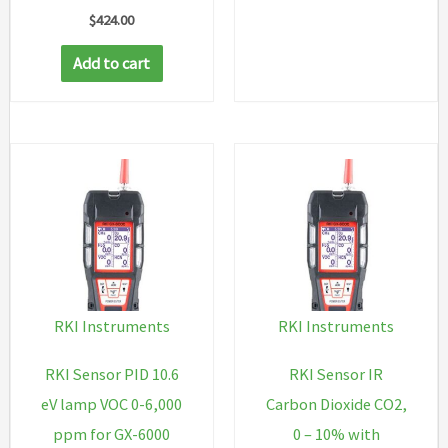
$
424.00
Add to cart
RKI Instruments
RKI Instruments
RKI Sensor PID 10.6
RKI Sensor IR
eV lamp VOC 0-6,000
Carbon Dioxide CO2,
ppm for GX-6000
0 – 10% with