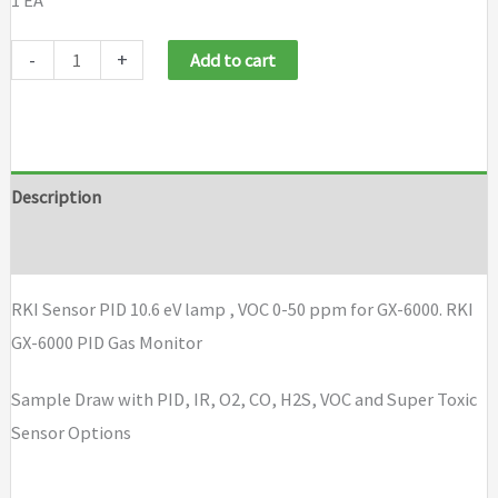
1 EA
RKI
-
+
Add to cart
Sensor
PID
10.6
eV
Description
lamp
Brand
VOC
0-
RKI Sensor PID 10.6 eV lamp , VOC 0-50 ppm for GX-6000. RKI
50
GX-6000 PID Gas Monitor
ppm
for
Sample Draw with PID, IR, O2, CO, H2S, VOC and Super Toxic
GX-
Sensor Options
6000
quantity