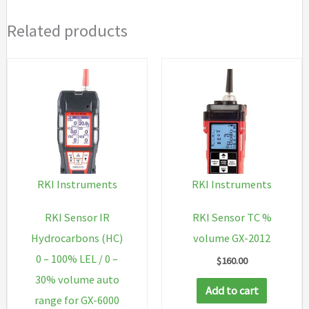
Related products
RKI Instruments
RKI Instruments
RKI Sensor IR
RKI Sensor TC %
Hydrocarbons (HC)
volume GX-2012
0 – 100% LEL / 0 –
$
160.00
30% volume auto
Add to cart
range for GX-6000