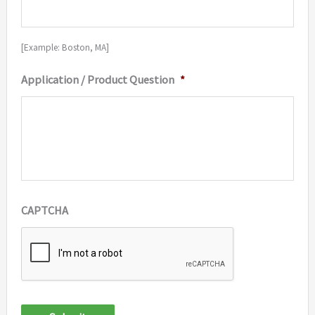
[Example: Boston, MA]
Application / Product Question
*
CAPTCHA