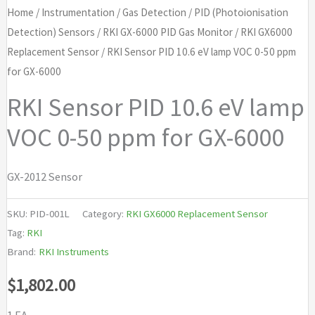
Home
/
Instrumentation
/
Gas Detection
/
PID (Photoionisation
Detection) Sensors
/
RKI GX-6000 PID Gas Monitor
/
RKI GX6000
Replacement Sensor
/ RKI Sensor PID 10.6 eV lamp VOC 0-50 ppm
for GX-6000
RKI Sensor PID 10.6 eV lamp
VOC 0-50 ppm for GX-6000
GX-2012 Sensor
SKU:
PID-001L
Category:
RKI GX6000 Replacement Sensor
Tag:
RKI
Brand:
RKI Instruments
$
1,802.00