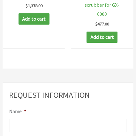
scrubber for GX-
$
1,378.00
6000
Add to cart
$
477.00
Add to cart
REQUEST INFORMATION
Name
*