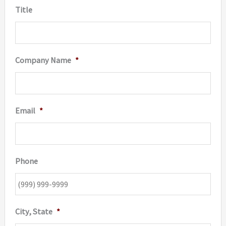
Title
Company Name
*
Email
*
Phone
City, State
*