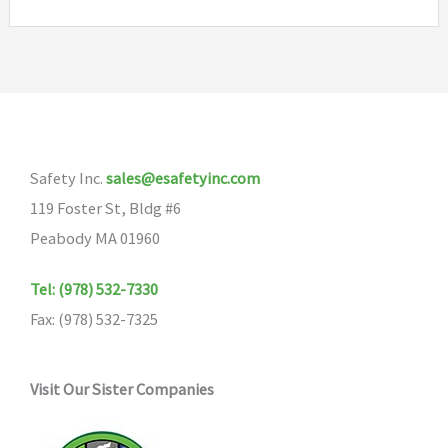
Safety Inc.
sales@esafetyinc.com
119 Foster St, Bldg #6
Peabody MA 01960
Tel: (978) 532-7330
Fax: (978) 532-7325
Visit Our Sister Companies