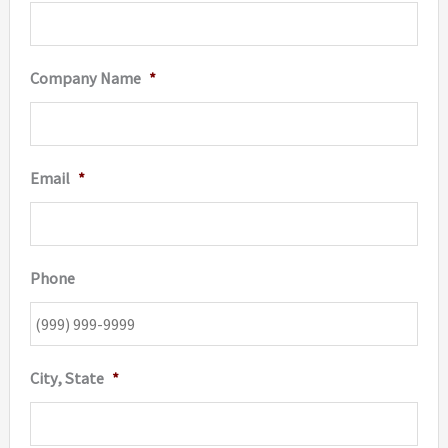
Company Name
*
Email
*
Phone
City, State
*