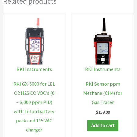
Related products
RKI Instruments
RKI Instruments
RKI GX-6000 for LEL
RKI Sensor ppm
O2 H2S CO VOC’s (0
Methane (CH4) for
– 6,000 ppm PID)
Gas Tracer
with Li-Ion battery
$
159.00
pack and 115 VAC
Add to cart
charger