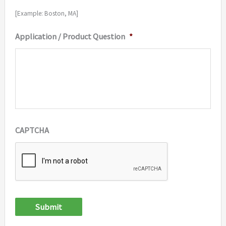
[Example: Boston, MA]
Application / Product Question
*
CAPTCHA
Submit