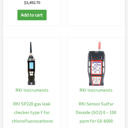
$
3,492.70
Add to cart
RKI Instruments
RKI Instruments
RKI SP220 gas leak
RKI Sensor Sulfur
checker type F for
Dioxide (SO2) 0 – 100
chlorofluorocarbons
ppm for GX-6000