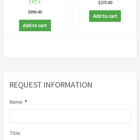
CFC’s
$
275.60
$
890.40
Add to cart
Add to cart
REQUEST INFORMATION
Name
*
Title