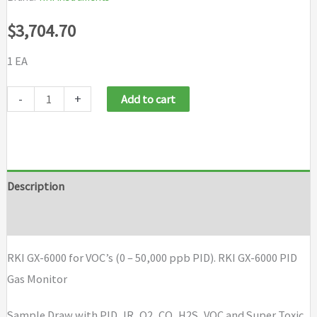
$
3,704.70
1 EA
RKI
-
+
Add to cart
GX-
6000
for
VOC's
Description
(0
Brand
-
50,000
RKI GX-6000 for VOC’s (0 – 50,000 ppb PID). RKI GX-6000 PID
ppb
Gas Monitor
PID)
with
Sample Draw with PID, IR, O2, CO, H2S, VOC and Super Toxic