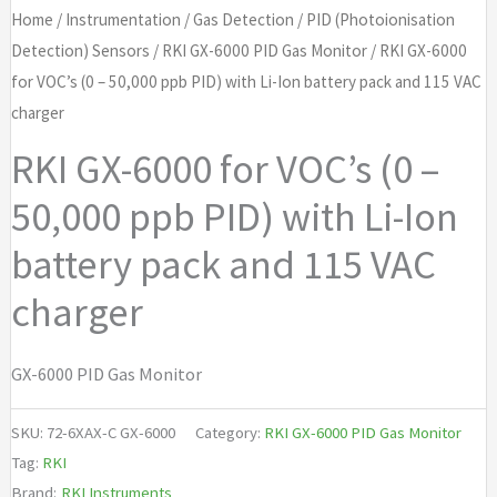
Home
/
Instrumentation
/
Gas Detection
/
PID (Photoionisation
Detection) Sensors
/
RKI GX-6000 PID Gas Monitor
/ RKI GX-6000
for VOC’s (0 – 50,000 ppb PID) with Li-Ion battery pack and 115 VAC
charger
RKI GX-6000 for VOC’s (0 –
50,000 ppb PID) with Li-Ion
battery pack and 115 VAC
charger
GX-6000 PID Gas Monitor
SKU:
72-6XAX-C GX-6000
Category:
RKI GX-6000 PID Gas Monitor
Tag:
RKI
Brand:
RKI Instruments