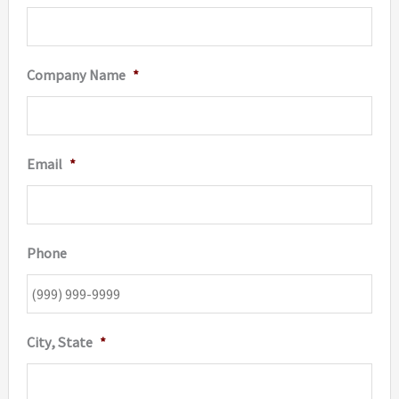
Company Name
*
Email
*
Phone
City, State
*