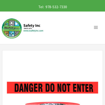
Skip
Tel: 978-532-7330
to
content