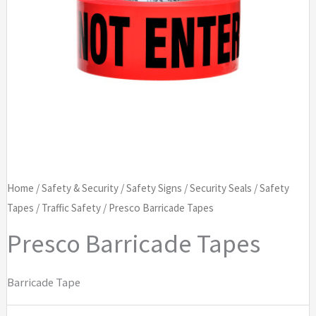
Home
/
Safety & Security
/
Safety Signs
/
Security Seals
/
Safety
Tapes
/
Traffic Safety
/ Presco Barricade Tapes
Presco Barricade Tapes
Barricade Tape