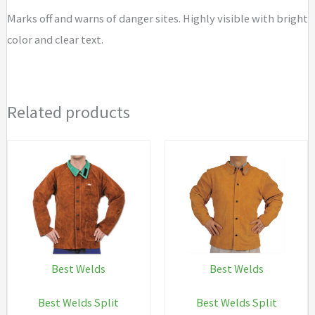
Marks off and warns of danger sites. Highly visible with bright
color and clear text.
Related products
Best Welds
Best Welds
Best Welds Split
Best Welds Split