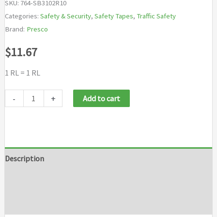
SKU:
764-SB3102R10
Categories:
Safety & Security
,
Safety Tapes
,
Traffic Safety
Brand:
Presco
$
11.67
1 RL = 1 RL
Presco
-
+
Add to cart
Barricade
Tapes
quantity
Description
Additional information
Brand