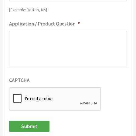
[Example: Boston, MA]
Application / Product Question
*
CAPTCHA
Submit