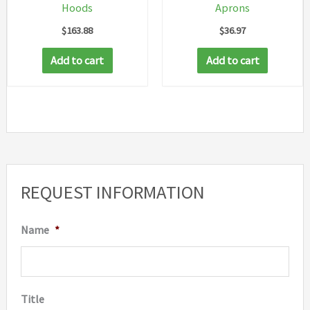
Hoods
Aprons
product
produc
$
163.88
$
36.97
page
page
Add to cart
Add to cart
REQUEST INFORMATION
Name
*
Title