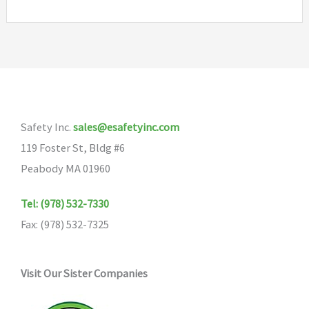
Safety Inc.
sales@esafetyinc.com
119 Foster St, Bldg #6
Peabody MA 01960
Tel: (978) 532-7330
Fax: (978) 532-7325
Visit Our Sister Companies