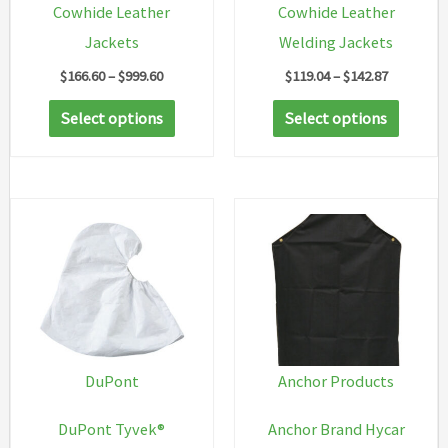
Cowhide Leather
Cowhide Leather
Jackets
Welding Jackets
Price
Price
$
166.60
–
$
999.60
$
119.04
–
$
142.87
range:
range:
This
This
$166.60
$119.04
Select options
Select options
through
through
product
produc
$999.60
$142.87
has
has
multiple
multip
variants.
variant
The
The
options
option
may
may
be
be
chosen
chosen
DuPont
Anchor Products
on
on
DuPont Tyvek®
Anchor Brand Hycar
the
the