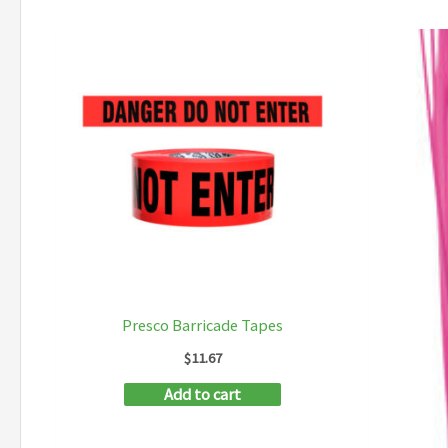
Presco Barricade Tapes
$
11.67
Add to cart