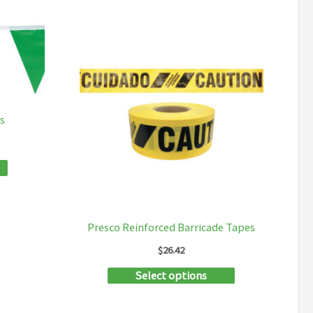
s
Presco Reinforced Barricade Tapes
$
26.42
This
Select options
product