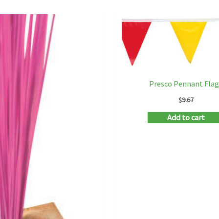
Presco Pennant Flag
$
9.67
Add to cart