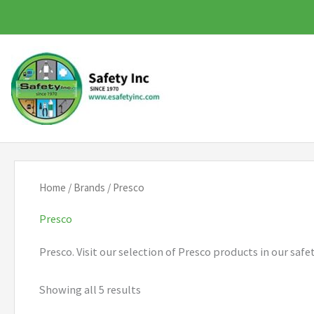
Skip
to
content
Home
/
Brands
/ Presco
Presco
Presco. Visit our selection of Presco products in our saf
Showing all 5 results