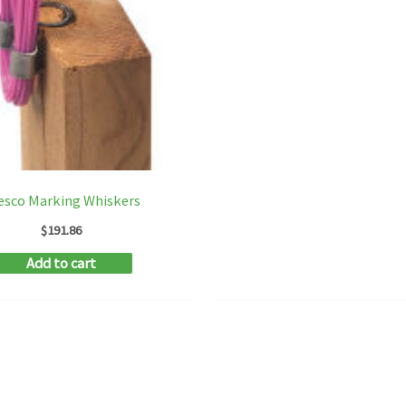
esco Marking Whiskers
$
191.86
Add to cart