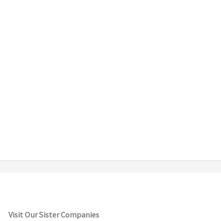
Visit Our Sister Companies