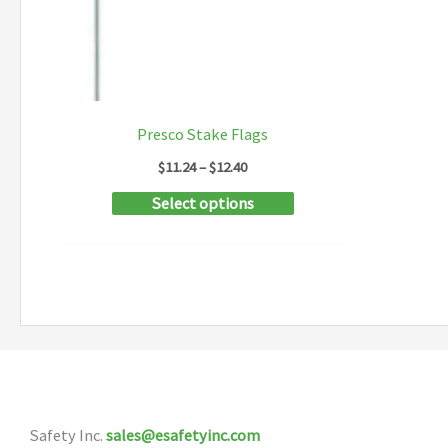
Presco Stake Flags
Price
$
11.24
–
$
12.40
range:
This
Select options
$11.24
through
product
$12.40
has
multiple
variants.
The
options
may
Safety Inc.
sales@esafetyinc.com
be