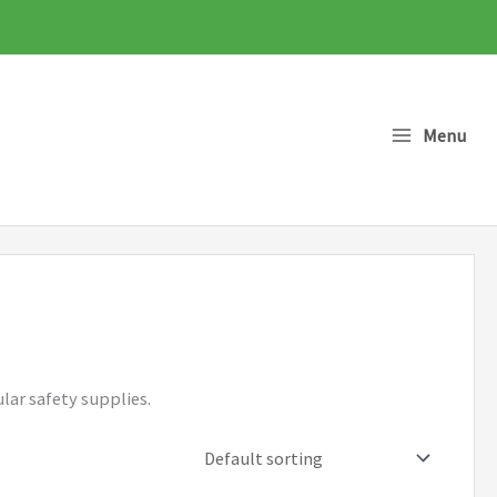
Menu
lar safety supplies.