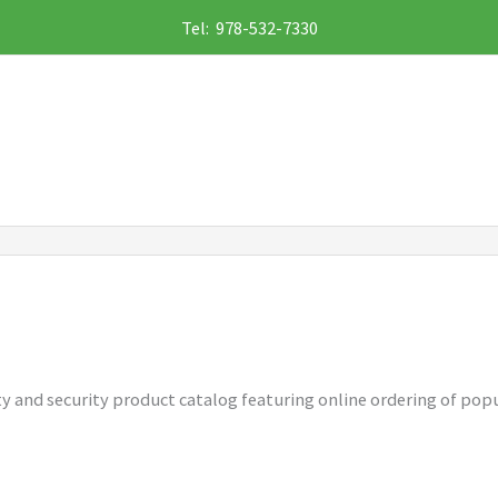
Tel: 978-532-7330
ety and security product catalog featuring online ordering of popu