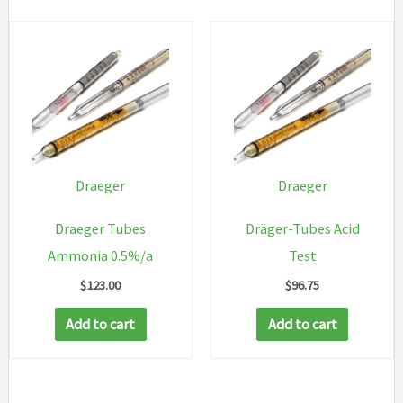
Draeger
Draeger
Draeger Tubes
Dräger-Tubes Acid
Ammonia 0.5%/a
Test
$
123.00
$
96.75
Add to cart
Add to cart