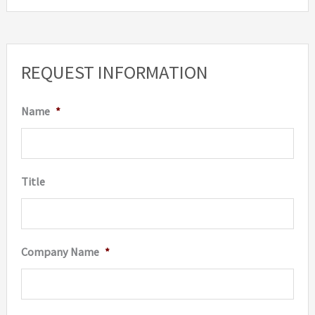
REQUEST INFORMATION
Name
*
Title
Company Name
*