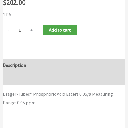
$
202.00
1 EA
Draeger
-
+
Add to cart
Tubes
Phosphoric
Acid
Esters
Description
0.05/a
Brand
quantity
Dräger-Tubes® Phosphoric Acid Esters 0.05/a Measuring
Range: 0.05 ppm