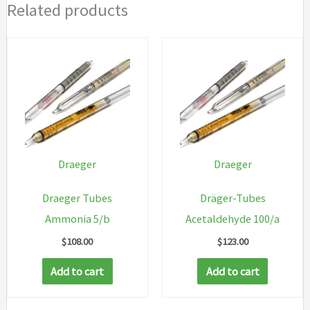
Related products
Draeger
Draeger
Draeger Tubes
Dräger-Tubes
Ammonia 5/b
Acetaldehyde 100/a
$
108.00
$
123.00
Add to cart
Add to cart