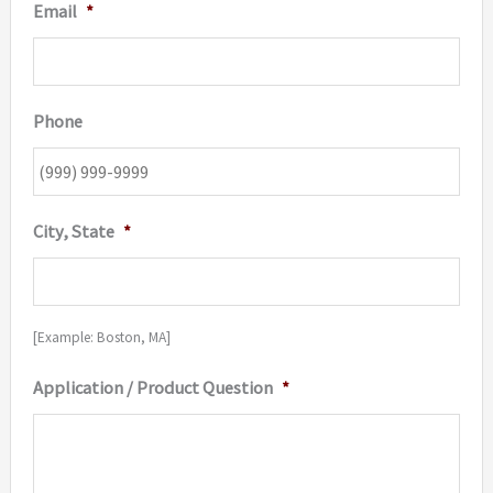
Email
*
Phone
City, State
*
[Example: Boston, MA]
Application / Product Question
*