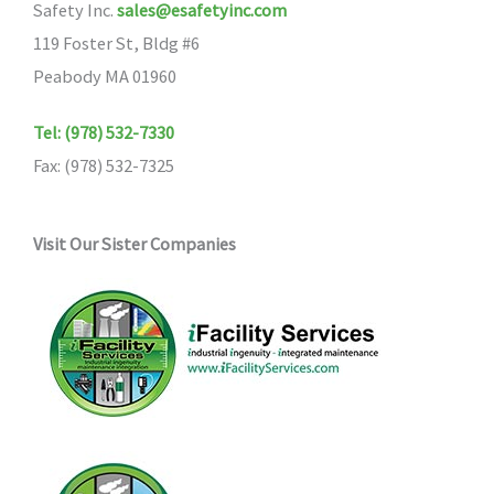
Safety Inc.
sales@esafetyinc.com
119 Foster St, Bldg #6
Peabody MA 01960
Tel: (978) 532-7330
Fax: (978) 532-7325
Visit Our Sister Companies