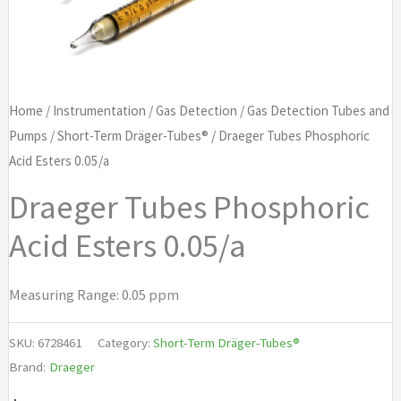
Home
/
Instrumentation
/
Gas Detection
/
Gas Detection Tubes and
Pumps
/
Short-Term Dräger-Tubes®
/ Draeger Tubes Phosphoric
Acid Esters 0.05/a
Draeger Tubes Phosphoric
Acid Esters 0.05/a
Measuring Range: 0.05 ppm
SKU:
6728461
Category:
Short-Term Dräger-Tubes®
Brand:
Draeger