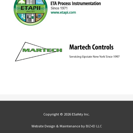
Copyright © 2026 ESafety Inc.
Website Design & Maintenance by
BIZ•ID LLC