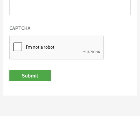
CAPTCHA
Submit