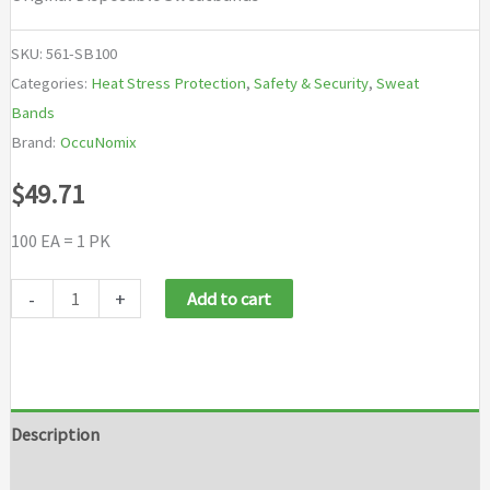
SKU:
561-SB100
Categories:
Heat Stress Protection
,
Safety & Security
,
Sweat
Bands
Brand:
OccuNomix
$
49.71
100 EA = 1 PK
OccuNomix
-
+
Add to cart
Original
Disposable
Sweatbands
quantity
Description
Additional information