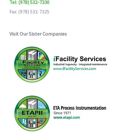
Tel: (978) 532-7330
Fax: (978) 532-7325
Visit Our Sister Companies