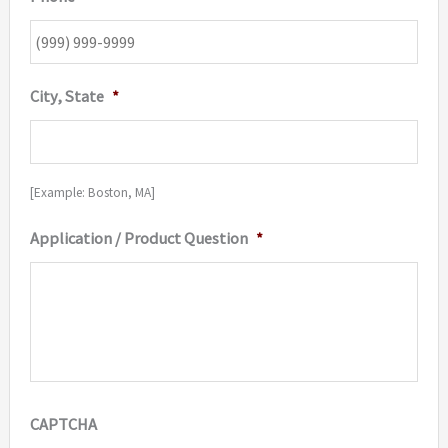
City, State
*
[Example: Boston, MA]
Application / Product Question
*
CAPTCHA