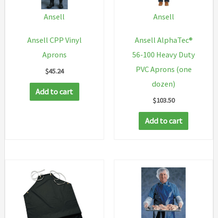
Ansell
Ansell
Ansell CPP Vinyl
Ansell AlphaTec®
Aprons
56-100 Heavy Duty
PVC Aprons (one
$
45.24
dozen)
Add to cart
$
103.50
Add to cart