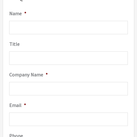
be
Name
*
chosen
on
the
Title
product
page
Company Name
*
Email
*
Phone