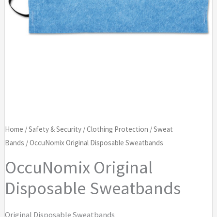
Home
/
Safety & Security
/
Clothing Protection
/
Sweat
Bands
/ OccuNomix Original Disposable Sweatbands
OccuNomix Original
Disposable Sweatbands
Original Disposable Sweatbands