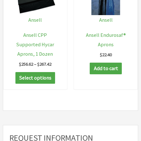
Ansell
Ansell
Ansell CPP
Ansell Endurosaf®
Supported Hycar
Aprons
Aprons, 1 Dozen
$
22.40
Price
$
256.62
–
$
267.42
Add to cart
range:
This
$256.62
Select options
through
product
$267.42
has
multiple
variants.
The
options
REQUEST INFORMATION
may