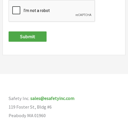
Submit
Safety Inc.
sales@esafetyinc.com
119 Foster St, Bldg #6
Peabody MA 01960