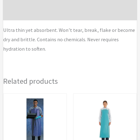
Brand
Ultra thin yet absorbent. Won’t tear, break, flake or become
dry and brittle. Contains no chemicals. Never requires
hydration to soften.
Related products