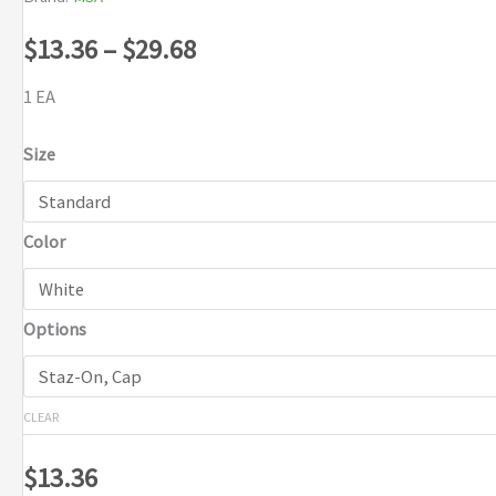
Price
$
13.36
–
$
29.68
range:
1 EA
$13.36
Size
through
Color
$29.68
Options
CLEAR
$
13.36