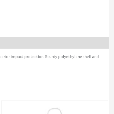
perior impact protection. Sturdy polyethylene shell and