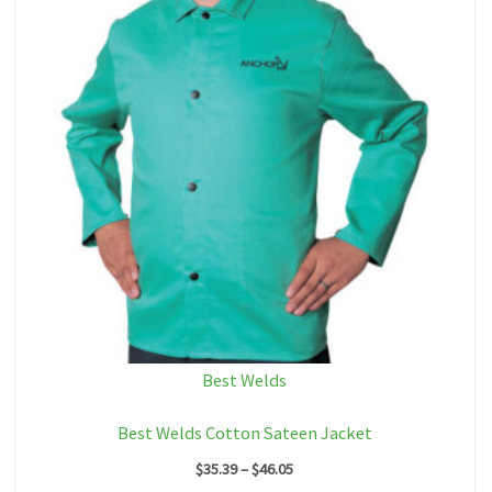
Best Welds
Best Welds Cotton Sateen Jacket
Price
$
35.39
–
$
46.05
range: