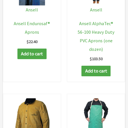
Ansell
Ansell
Ansell Endurosaf®
Ansell AlphaTec®
Aprons
56-100 Heavy Duty
PVC Aprons (one
$
22.40
dozen)
Add to cart
$
103.50
Add to cart