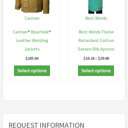
Caiman
Best Welds
Caiman® Boarhide®
Best Welds Flame
Leather Welding
Retardant Cotton
Jackets
Sateen Bib Aprons
Price
$
165.94
$
16.18
–
$
29.48
range:
This
This
$16.18
Select options
Select options
through
product
produc
$29.48
has
has
multiple
multip
variants.
variant
The
The
options
option
REQUEST INFORMATION
may
may