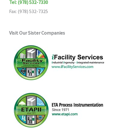
Tel: (978) 532-7330
Fax: (978) 532-7325
Visit Our Sister Companies