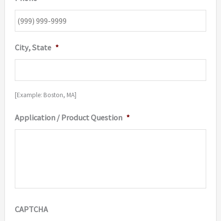
City, State
*
[Example: Boston, MA]
Application / Product Question
*
CAPTCHA