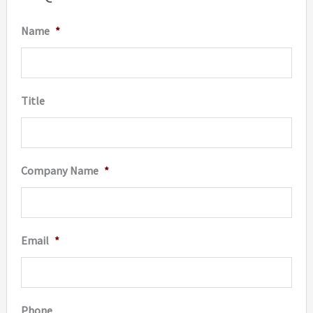
be
be
Name
*
chosen
chosen
on
on
the
the
Title
product
produc
page
page
Company Name
*
Email
*
Phone