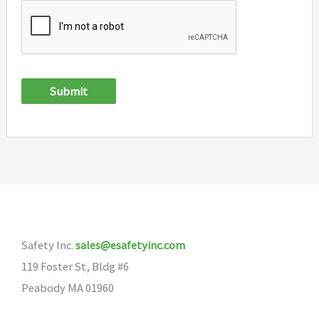
Submit
Safety Inc.
sales@esafetyinc.com
119 Foster St, Bldg #6
Peabody MA 01960