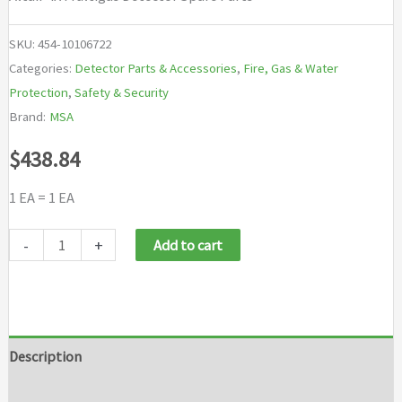
SKU:
454-10106722
Categories:
Detector Parts & Accessories
,
Fire, Gas & Water
Protection
,
Safety & Security
Brand:
MSA
$
438.84
1 EA = 1 EA
MSA
-
+
Add to cart
Altair®
4X
Multigas
Detector
Description
Spare
Additional information