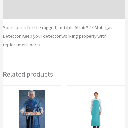
Parts
quantity
Brand
Spare parts for the rugged, reliable Altair® 4X Multigas
Detector. Keep your detector working properly with
replacement parts.
Related products