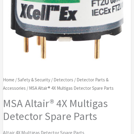
Home
/
Safety & Security
/
Detectors
/
Detector Parts &
Accessories
/ MSA Altair® 4X Multigas Detector Spare Parts
MSA Altair® 4X Multigas
Detector Spare Parts
Altair 4X Multigas Detector Spare Parts