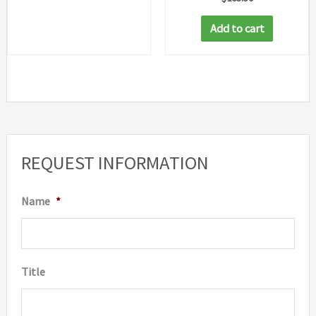
Add to cart
REQUEST INFORMATION
Name
*
Title