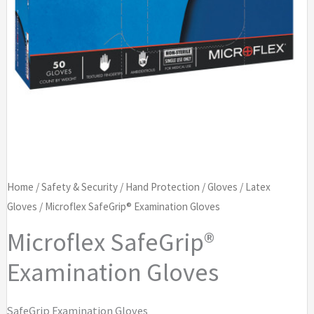
Home
/
Safety & Security
/
Hand Protection
/
Gloves
/
Latex
Gloves
/ Microflex SafeGrip® Examination Gloves
Microflex SafeGrip®
Examination Gloves
SafeGrip Examination Gloves