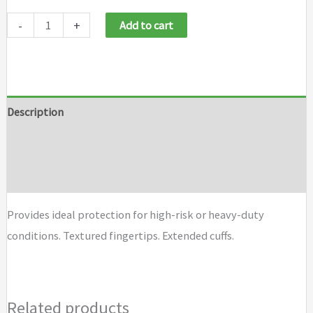
-
+
Add to cart
Description
Additional information
Brand
Provides ideal protection for high-risk or heavy-duty
conditions. Textured fingertips. Extended cuffs.
Related products