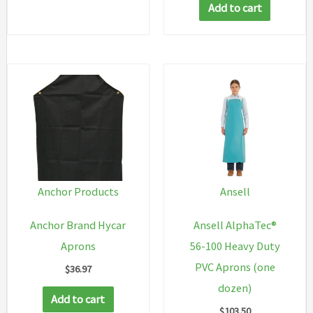
Add to cart
multiple
variants.
The
options
may
be
chosen
on
the
Anchor Products
Ansell
product
Anchor Brand Hycar
Ansell AlphaTec®
page
Aprons
56-100 Heavy Duty
PVC Aprons (one
$
36.97
dozen)
Add to cart
$
103.50