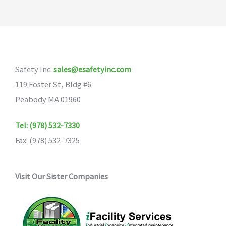
Safety Inc.
sales@esafetyinc.com
119 Foster St, Bldg #6
Peabody MA 01960
Tel: (978) 532-7330
Fax: (978) 532-7325
Visit Our Sister Companies