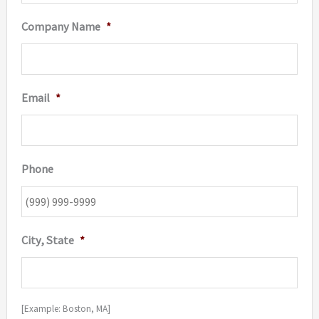
Company Name
*
Email
*
Phone
City, State
*
[Example: Boston, MA]