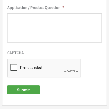
Application / Product Question
*
CAPTCHA
Submit