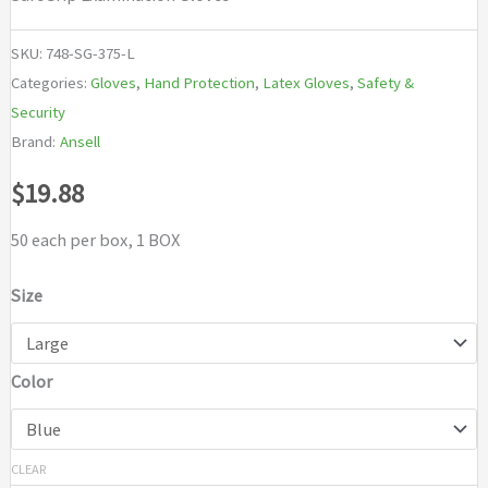
SKU:
748-SG-375-L
Categories:
Gloves
,
Hand Protection
,
Latex Gloves
,
Safety &
Security
Brand:
Ansell
$
19.88
50 each per box, 1 BOX
Size
Color
CLEAR