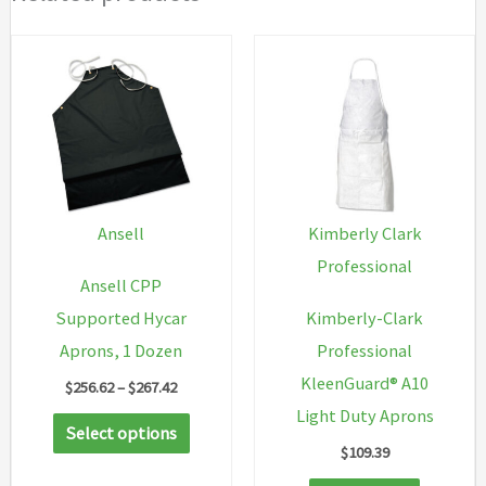
Ansell
Kimberly Clark
Professional
Ansell CPP
Supported Hycar
Kimberly-Clark
Aprons, 1 Dozen
Professional
KleenGuard® A10
Price
$
256.62
–
$
267.42
range:
Light Duty Aprons
This
$256.62
Select options
through
$
109.39
product
$267.42
has