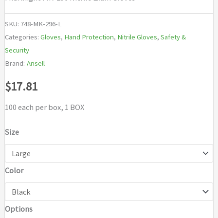
SKU:
748-MK-296-L
Categories:
Gloves
,
Hand Protection
,
Nitrile Gloves
,
Safety &
Security
Brand:
Ansell
$
17.81
100 each per box, 1 BOX
Size
Color
Options