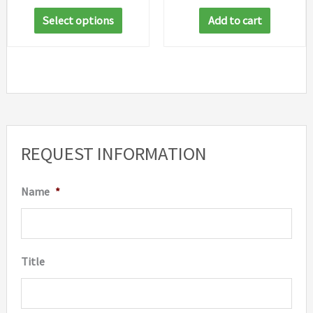
range:
This
$35.39
Select options
Add to cart
through
product
$46.05
has
multiple
variants.
The
options
REQUEST INFORMATION
may
be
Name
*
chosen
on
the
Title
product
page