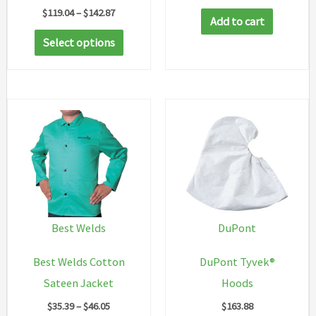
Price
$
119.04
–
$
142.87
Add to cart
range:
This
$119.04
Select options
through
product
$142.87
has
multiple
variants.
The
options
may
be
chosen
Best Welds
DuPont
on
Best Welds Cotton
DuPont Tyvek®
the
Sateen Jacket
Hoods
product
Price
$
35.39
–
$
46.05
$
163.88
page