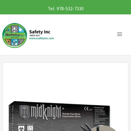
Skip
Tel: 978-532-7330
to
content