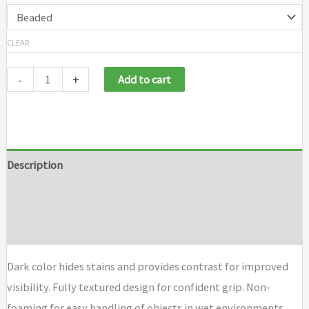
CLEAR
-
+
Add to cart
Description
Additional information
Brand
Dark color hides stains and provides contrast for improved
visibility. Fully textured design for confident grip. Non-
foaming for easy handling of objects in wet environments.