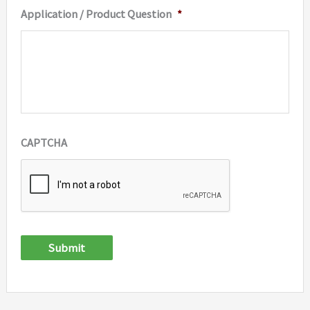
Application / Product Question
*
CAPTCHA
Submit