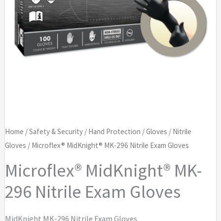
Home
/
Safety & Security
/
Hand Protection
/
Gloves
/
Nitrile
Gloves
/ Microflex® MidKnight® MK-296 Nitrile Exam Gloves
Microflex® MidKnight® MK-
296 Nitrile Exam Gloves
MidKnight MK-296 Nitrile Exam Gloves