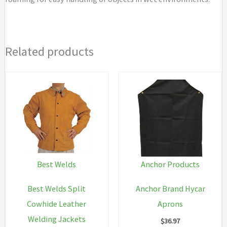
Related products
Best Welds
Anchor Products
Best Welds Split
Anchor Brand Hycar
Cowhide Leather
Aprons
Welding Jackets
$
36.97