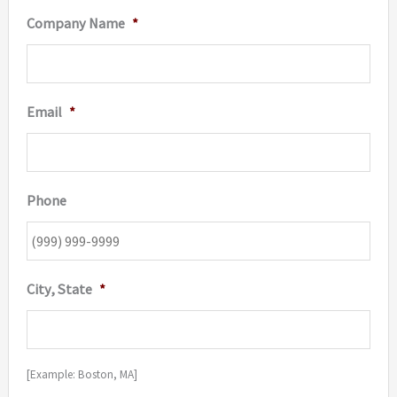
Company Name
*
Email
*
Phone
City, State
*
[Example: Boston, MA]