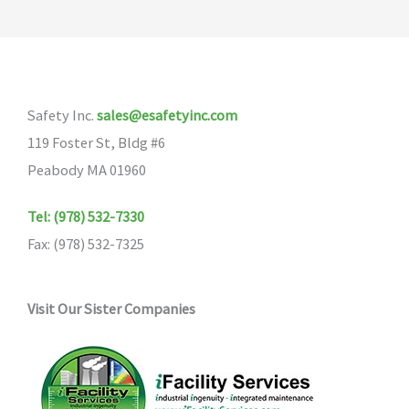
Safety Inc.
sales@esafetyinc.com
119 Foster St, Bldg #6
Peabody MA 01960
Tel: (978) 532-7330
Fax: (978) 532-7325
Visit Our Sister Companies