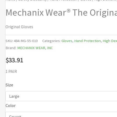
Mechanix Wear® The Origina
Original Gloves
SKU:
484-MG-55-010
Categories:
Gloves
,
Hand Protection
,
High Dex
Brand:
MECHANIX WEAR, INC
$
33.91
1 PAIR
Size
Color