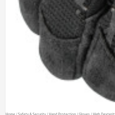
Home
/
Safety & Security
/
Hand Protection
/
Gloves
/
High Dexterit