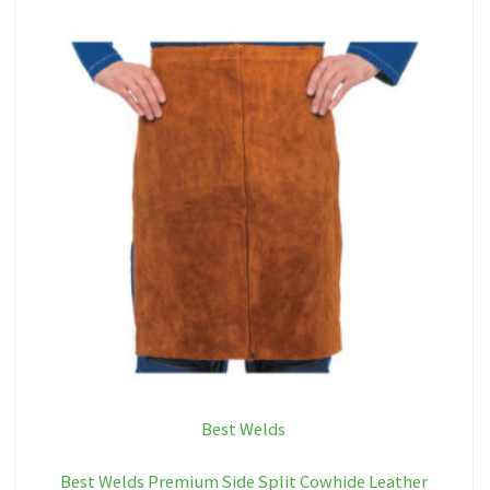
Best Welds
Best Welds Premium Side Split Cowhide Leather