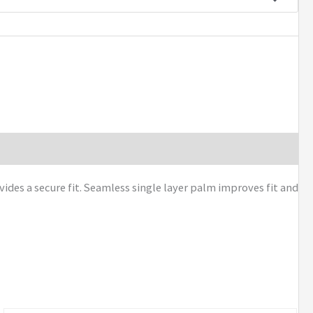
des a secure fit. Seamless single layer palm improves fit and