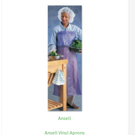
Ansell
Ansell Vinyl Aprons