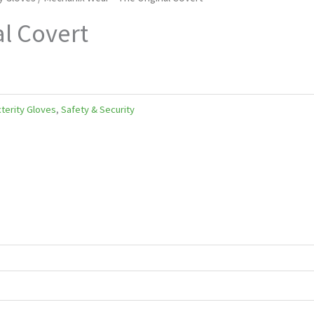
l Covert
terity Gloves
,
Safety & Security