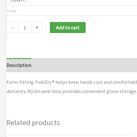
CLEAR
-
+
Add to cart
Description
Additional information
Brand
Form-fitting TrekDry® helps keep hands cool and comfortable.
dexterity. Nylon web loop provides convenient glove storage
Related products