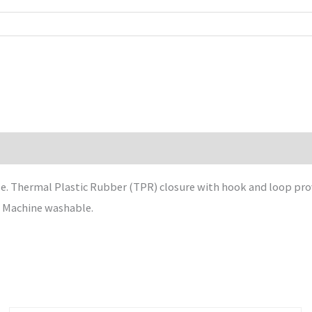
 Thermal Plastic Rubber (TPR) closure with hook and loop provi
. Machine washable.