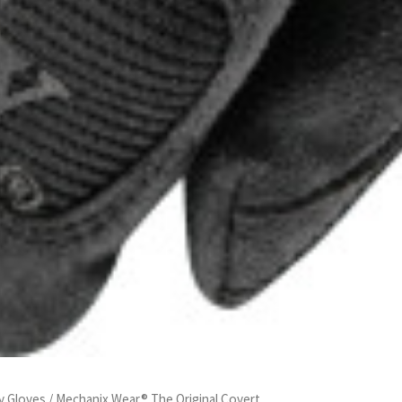
y Gloves
/ Mechanix Wear® The Original Covert