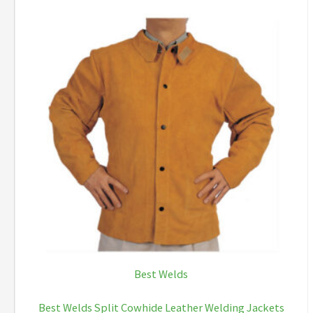
Best Welds
Best Welds Split Cowhide Leather Welding Jackets