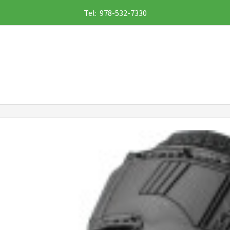
Tel: 978-532-7330