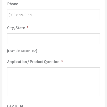
Phone
City, State
*
[Example: Boston, MA]
Application / Product Question
*
CAPTCHA