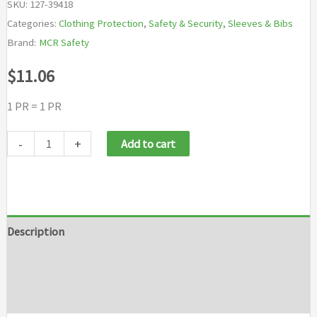
SKU:
127-39418
Categories:
Clothing Protection
,
Safety & Security
,
Sleeves & Bibs
Brand:
MCR Safety
$
11.06
1 PR = 1 PR
MCR
-
+
Add to cart
Safety
Welding
Sleeve
quantity
Description
Additional information
Brand