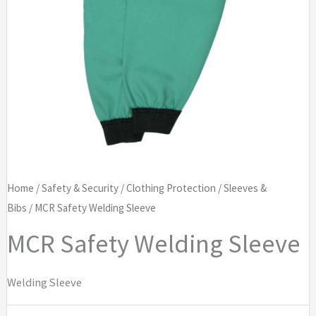
Home
/
Safety & Security
/
Clothing Protection
/
Sleeves &
Bibs
/ MCR Safety Welding Sleeve
MCR Safety Welding Sleeve
Welding Sleeve