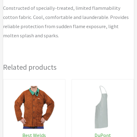
Constructed of specially-treated, limited flammability
cotton fabric. Cool, comfortable and launderable. Provides
reliable protection from sudden flame exposure, light
molten splash and sparks.
Related products
Best Welds
DuPont