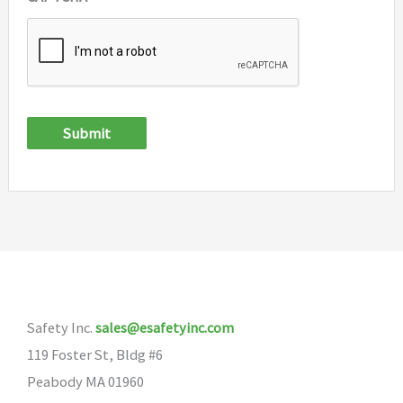
Submit
Safety Inc.
sales@esafetyinc.com
119 Foster St, Bldg #6
Peabody MA 01960