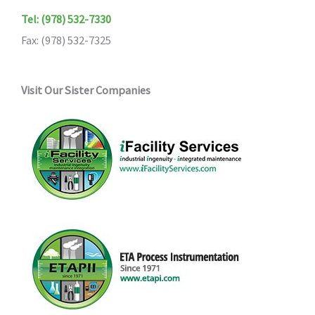
Tel: (978) 532-7330
Fax: (978) 532-7325
Visit Our Sister Companies