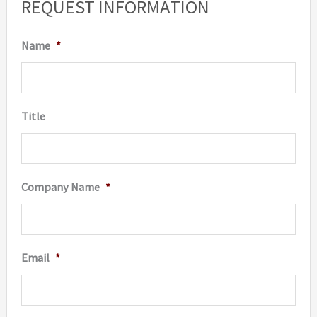
REQUEST INFORMATION
Name
*
Title
Company Name
*
Email
*