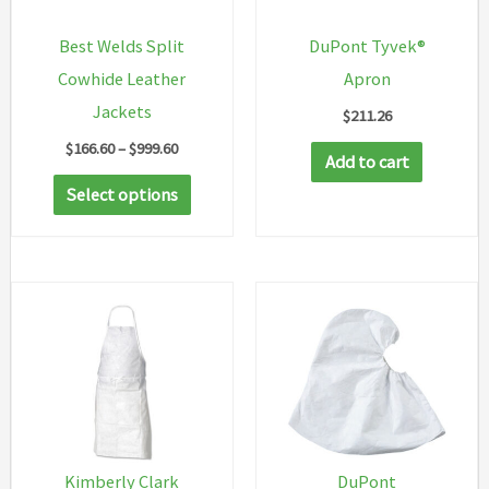
Best Welds Split
DuPont Tyvek®
Cowhide Leather
Apron
Jackets
$
211.26
Price
$
166.60
–
$
999.60
Add to cart
range:
This
$166.60
Select options
through
product
$999.60
has
multiple
variants.
The
options
may
be
chosen
Kimberly Clark
DuPont