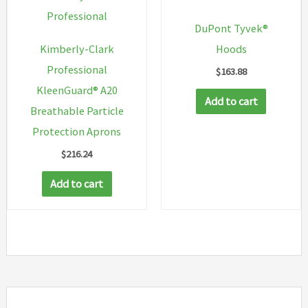
on
Professional
DuPont Tyvek®
the
Kimberly-Clark
Hoods
product
Professional
$
163.88
page
KleenGuard® A20
Add to cart
Breathable Particle
Protection Aprons
$
216.24
Add to cart