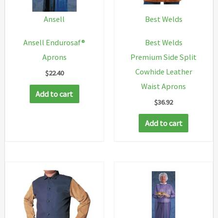
Ansell
Best Welds
Ansell Endurosaf®
Best Welds
Aprons
Premium Side Split
Cowhide Leather
$
22.40
Waist Aprons
Add to cart
$
36.92
Add to cart