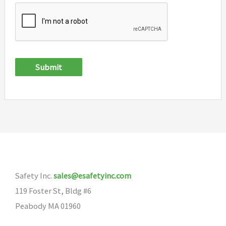
Submit
Safety Inc.
sales@esafetyinc.com
119 Foster St, Bldg #6
Peabody MA 01960