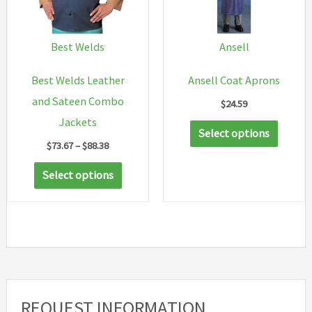
Best Welds
Ansell
Best Welds Leather
Ansell Coat Aprons
and Sateen Combo
$
24.59
Jackets
This
Select options
Price
$
73.67
–
$
88.38
produc
range:
This
has
$73.67
Select options
through
product
multip
$88.38
has
variant
multiple
The
variants.
option
The
may
options
be
REQUEST INFORMATION