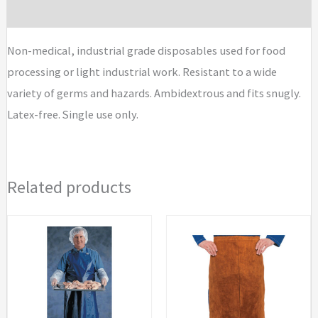
Brand
Non-medical, industrial grade disposables used for food
processing or light industrial work. Resistant to a wide
variety of germs and hazards. Ambidextrous and fits snugly.
Latex-free. Single use only.
Related products