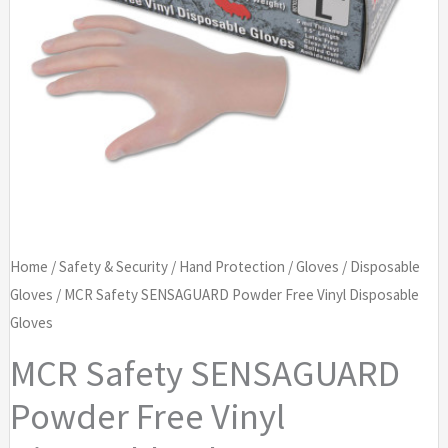
Home
/
Safety & Security
/
Hand Protection
/
Gloves
/
Disposable
Gloves
/ MCR Safety SENSAGUARD Powder Free Vinyl Disposable
Gloves
MCR Safety SENSAGUARD
Powder Free Vinyl