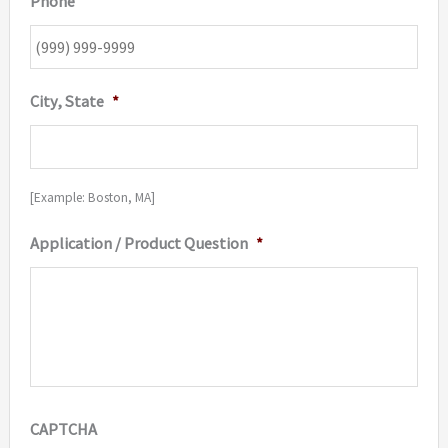
Phone
City, State
*
[Example: Boston, MA]
Application / Product Question
*
CAPTCHA