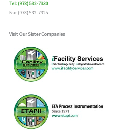
Tel: (978) 532-7330
Fax: (978) 532-7325
Visit Our Sister Companies