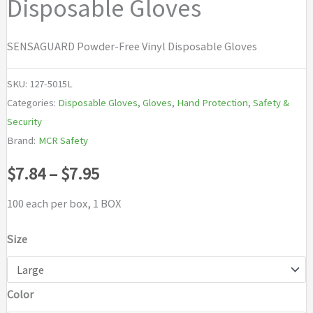
Disposable Gloves
SENSAGUARD Powder-Free Vinyl Disposable Gloves
SKU:
127-5015L
Categories:
Disposable Gloves
,
Gloves
,
Hand Protection
,
Safety &
Security
Brand:
MCR Safety
Price
$
7.84
–
$
7.95
range:
100 each per box, 1 BOX
$7.84
Size
through
Color
$7.95