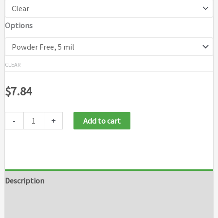
Options
CLEAR
$
7.84
-
+
Add to cart
Description
Additional information