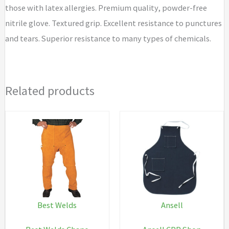
those with latex allergies. Premium quality, powder-free
nitrile glove. Textured grip. Excellent resistance to punctures
and tears. Superior resistance to many types of chemicals.
Related products
Best Welds
Ansell