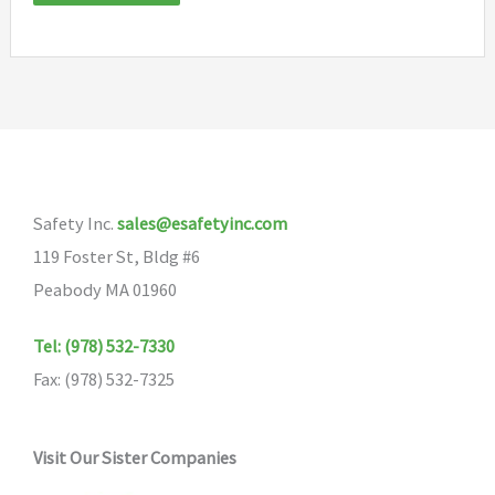
Safety Inc.
sales@esafetyinc.com
119 Foster St, Bldg #6
Peabody MA 01960
Tel: (978) 532-7330
Fax: (978) 532-7325
Visit Our Sister Companies