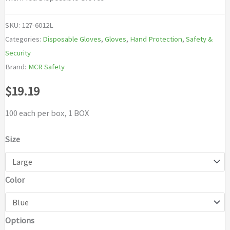
SKU:
127-6012L
Categories:
Disposable Gloves
,
Gloves
,
Hand Protection
,
Safety &
Security
Brand:
MCR Safety
$
19.19
100 each per box, 1 BOX
Size
Color
Options