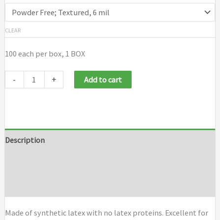
CLEAR
100 each per box, 1 BOX
-
+
Add to cart
Description
Additional information
Brand
Made of synthetic latex with no latex proteins. Excellent for