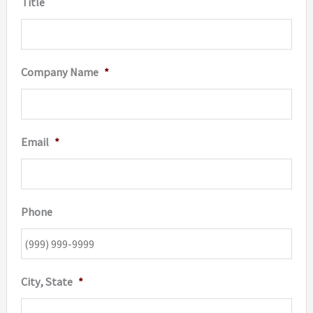
Title
product
page
Company Name
*
Email
*
Phone
City, State
*