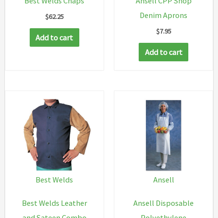
Best Welds Chaps
Ansell CPP Shop
Denim Aprons
$
62.25
$
7.95
Add to cart
Add to cart
Best Welds
Ansell
Best Welds Leather
Ansell Disposable
and Sateen Combo
Polyethylene