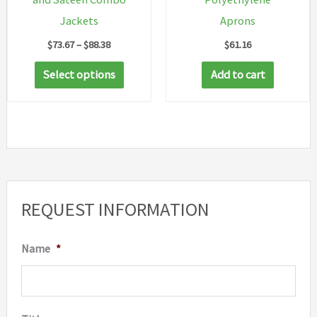
Jackets
Aprons
Price
$
73.67
–
$
88.38
$
61.16
range:
This
$73.67
Select options
Add to cart
through
product
$88.38
has
multiple
variants.
The
options
REQUEST INFORMATION
may
be
Name
*
chosen
on
the