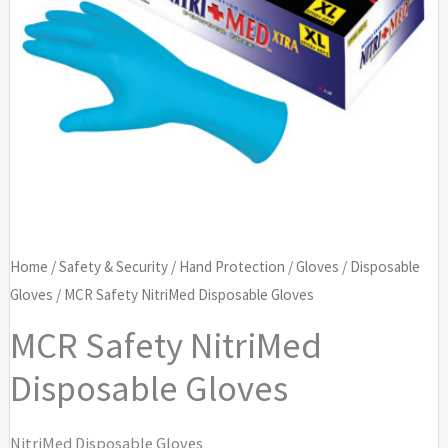
Home
/
Safety & Security
/
Hand Protection
/
Gloves
/
Disposable
Gloves
/ MCR Safety NitriMed Disposable Gloves
MCR Safety NitriMed
Disposable Gloves
NitriMed Disposable Gloves