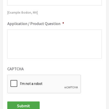
[Example: Boston, MA]
Application / Product Question
*
CAPTCHA
Submit