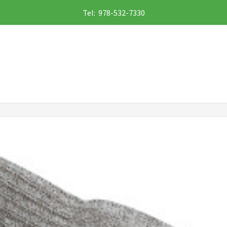
Tel: 978-532-7330