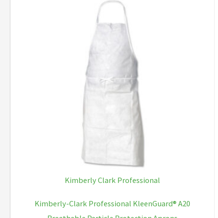
Kimberly Clark Professional
Kimberly-Clark Professional KleenGuard® A20