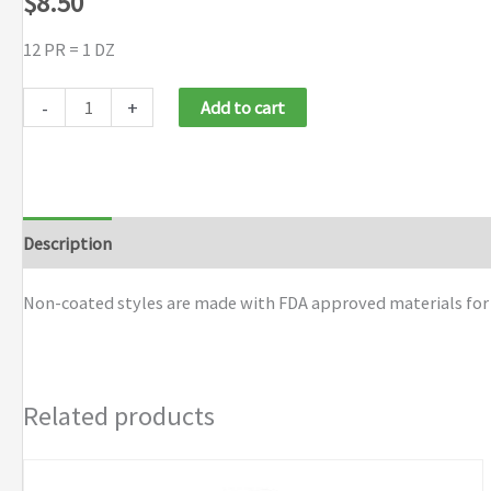
$
8.50
12 PR = 1 DZ
MCR
-
+
Add to cart
Safety
Knit
Gloves
quantity
Description
Additional information
Brand
Non-coated styles are made with FDA approved materials for u
Related products