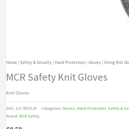
Home
/
Safety & Security
/
Hand Protection
/
Gloves
/
String Knit G
MCR Safety Knit Gloves
Knit Gloves
SKU:
127-9507LM
Categories:
Gloves
,
Hand Protection
,
Safety & Se
Brand:
MCR Safety