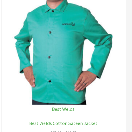
Best Welds
Best Welds Cotton Sateen Jacket