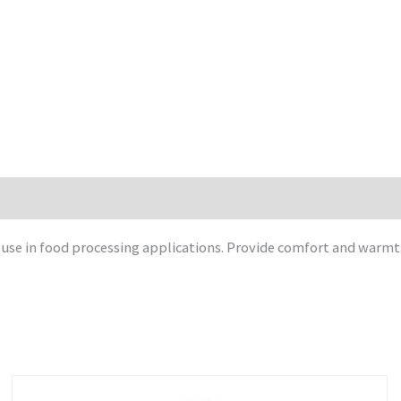
se in food processing applications. Provide comfort and warmth. 