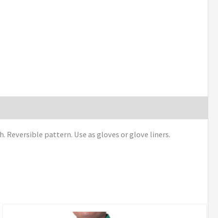
Reversible pattern. Use as gloves or glove liners.