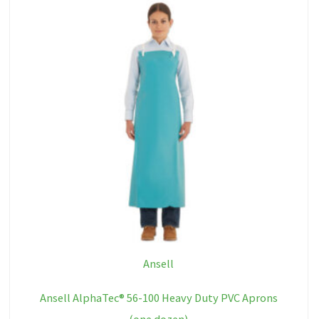
Ansell
Ansell AlphaTec® 56-100 Heavy Duty PVC Aprons