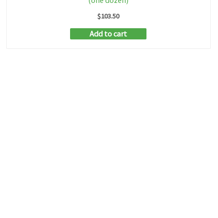
(one dozen)
$
103.50
Add to cart