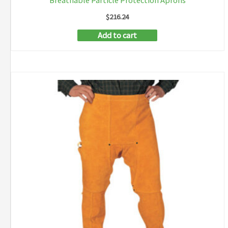
Breathable Particle Protection Aprons
$
216.24
Add to cart