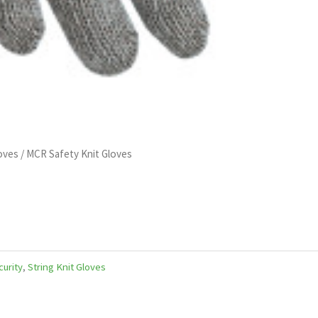
loves
/ MCR Safety Knit Gloves
curity
,
String Knit Gloves