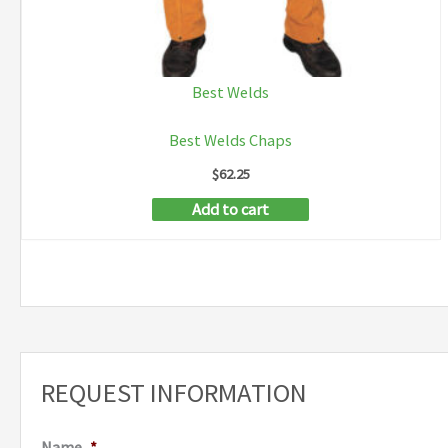
Best Welds
Best Welds Chaps
$
62.25
Add to cart
REQUEST INFORMATION
Name
*