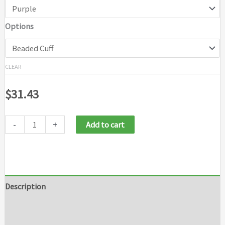
Options
CLEAR
$
31.43
-
+
Add to cart
Description
Additional information