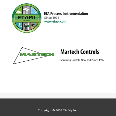
Copyright © 2026 ESafety Inc.