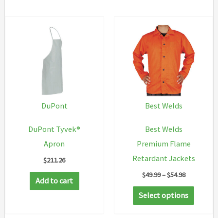
DuPont
Best Welds
DuPont Tyvek®
Best Welds
Apron
Premium Flame
Retardant Jackets
$
211.26
Price
$
49.99
–
$
54.98
Add to cart
range:
This
$49.99
Select options
through
produc
$54.98