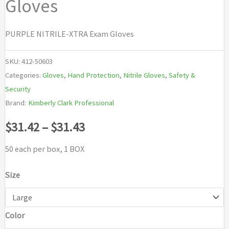
Gloves
PURPLE NITRILE-XTRA Exam Gloves
SKU:
412-50603
Categories:
Gloves
,
Hand Protection
,
Nitrile Gloves
,
Safety &
Security
Brand:
Kimberly Clark Professional
Price
$
31.42
–
$
31.43
range:
50 each per box, 1 BOX
$31.42
Size
through
Color
$31.43