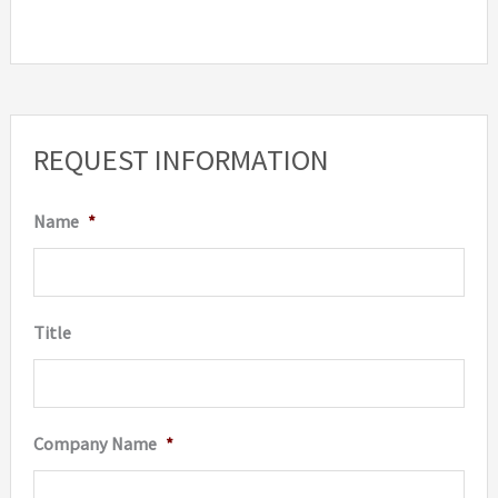
has
multip
variant
The
option
REQUEST INFORMATION
may
be
Name
*
chosen
on
the
Title
produc
page
Company Name
*