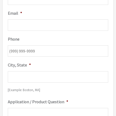
Email
*
Phone
City, State
*
[Example: Boston, MA]
Application / Product Question
*