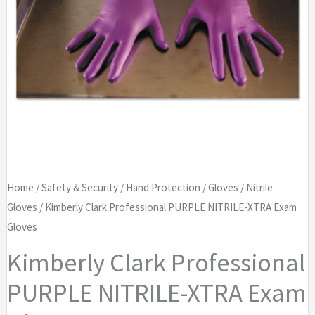
Home
/
Safety & Security
/
Hand Protection
/
Gloves
/
Nitrile
Gloves
/ Kimberly Clark Professional PURPLE NITRILE-XTRA Exam
Gloves
Kimberly Clark Professional
PURPLE NITRILE-XTRA Exam