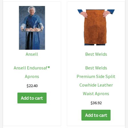
Ansell
Best Welds
Ansell Endurosaf®
Best Welds
Aprons
Premium Side Split
Cowhide Leather
$
22.40
Waist Aprons
Add to cart
$
36.92
Add to cart