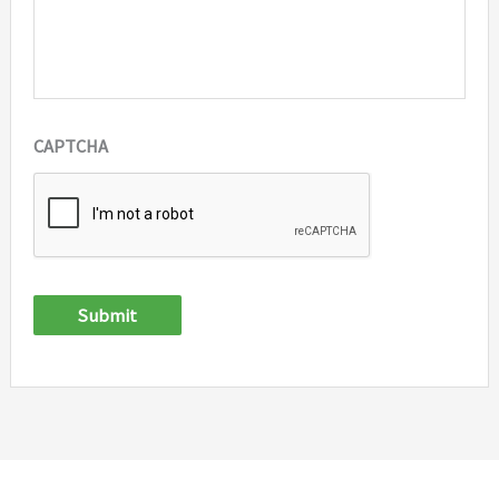
CAPTCHA
Submit