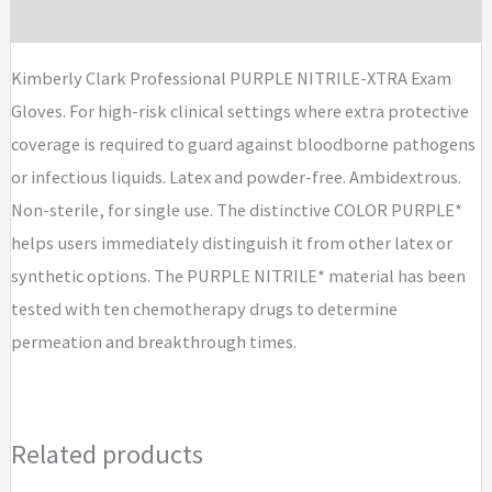
Brand
Kimberly Clark Professional PURPLE NITRILE-XTRA Exam
Gloves. For high-risk clinical settings where extra protective
coverage is required to guard against bloodborne pathogens
or infectious liquids. Latex and powder-free. Ambidextrous.
Non-sterile, for single use. The distinctive COLOR PURPLE*
helps users immediately distinguish it from other latex or
synthetic options. The PURPLE NITRILE* material has been
tested with ten chemotherapy drugs to determine
permeation and breakthrough times.
Related products