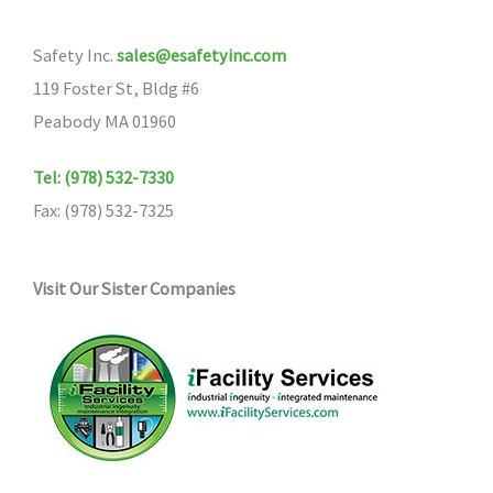
Safety Inc.
sales@esafetyinc.com
119 Foster St, Bldg #6
Peabody MA 01960
Tel: (978) 532-7330
Fax: (978) 532-7325
Visit Our Sister Companies