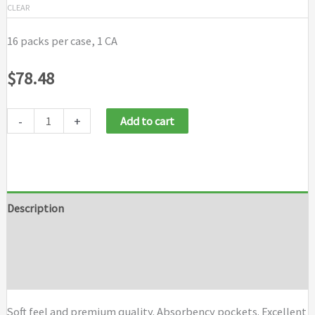
CLEAR
16 packs per case, 1 CA
$
78.48
-
+
Add to cart
Description
Additional information
Brand
Soft feel and premium quality. Absorbency pockets. Excellent