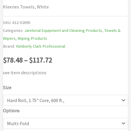
Kleenex Towels, White
SKU:
412-01890
Categories:
Janitorial Equipment and Cleaning Products
,
Towels &
Wipers
,
Wiping Products
Brand:
Kimberly Clark Professional
Price
$
78.48
–
$
117.72
range:
see item descriptions
$78.48
Size
through
Options
$117.72