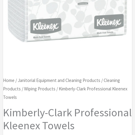
Home
/
Janitorial Equipment and Cleaning Products
/
Cleaning
Products
/
Wiping Products
/ Kimberly-Clark Professional Kleenex
Towels
Kimberly-Clark Professional
Kleenex Towels