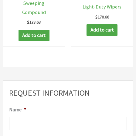
Sweeping
page
Light-Duty Wipers
Compound
$
170.66
$
173.63
Add to cart
Add to cart
REQUEST INFORMATION
Name
*