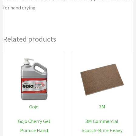
for hand drying.
Related products
Gojo
3M
Gojo Cherry Gel
3M Commercial
Pumice Hand
Scotch-Brite Heavy