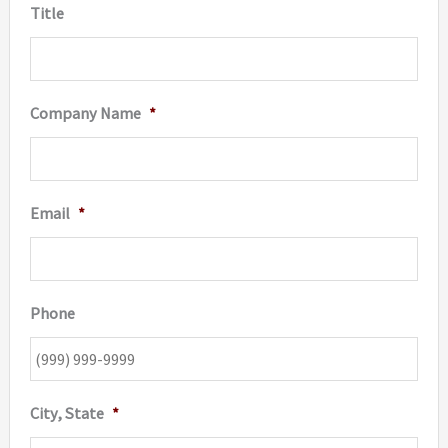
Title
Company Name
*
Email
*
Phone
City, State
*