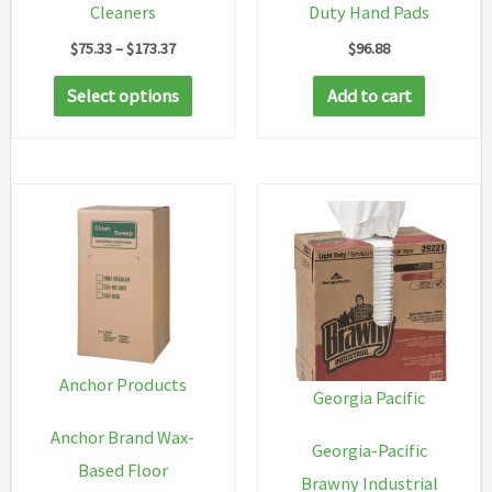
Cleaners
Duty Hand Pads
Price
$
75.33
–
$
173.37
$
96.88
range:
This
$75.33
Select options
Add to cart
through
product
$173.37
has
multiple
variants.
The
options
may
be
chosen
Anchor Products
Georgia Pacific
on
Anchor Brand Wax-
the
Georgia-Pacific
Based Floor
product
Brawny Industrial