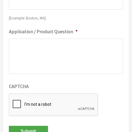
[Example: Boston, MA]
Application / Product Question
*
CAPTCHA
Submit