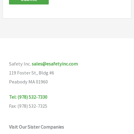
Safety Inc.
sales@esafetyinc.com
119 Foster St, Bldg #6
Peabody MA 01960
Tel: (978) 532-7330
Fax: (978) 532-7325
Visit Our Sister Companies