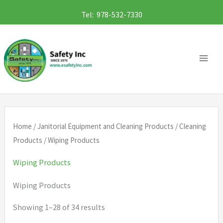
Skip
Tel: 978-532-7330
to
content
Home
/
Janitorial Equipment and Cleaning Products
/
Cleaning
Products
/ Wiping Products
Wiping Products
Wiping Products
Showing 1–28 of 34 results