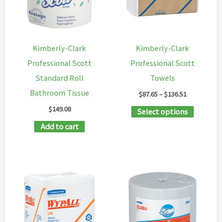
Kimberly-Clark
Kimberly-Clark
Professional Scott
Professional Scott
Standard Roll
Towels
Bathroom Tissue
Price
$
87.65
–
$
136.51
range:
$
149.08
This
Select options
$87.65
through
product
Add to cart
$136.51
has
multipl
variants
The
options
may