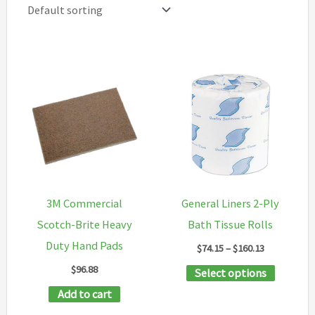
3M Commercial
General Liners 2-Ply
Scotch-Brite Heavy
Bath Tissue Rolls
Duty Hand Pads
Price
$
74.15
–
$
160.13
range:
$
96.88
This
Select options
$74.15
through
product
Add to cart
$160.13
has