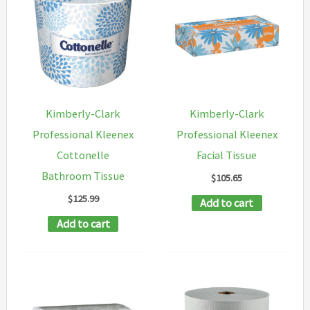
variants.
The
options
may
be
chosen
Kimberly-Clark
Kimberly-Clark
on
Professional Kleenex
Professional Kleenex
the
Cottonelle
Facial Tissue
product
Bathroom Tissue
$
105.65
page
$
125.99
Add to cart
Add to cart