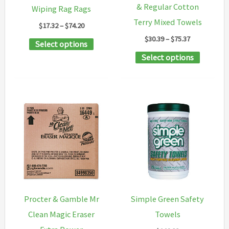
on
& Regular Cotton
Wiping Rag Rags
the
Terry Mixed Towels
Price
$
17.32
–
$
74.20
product
range:
Price
$
30.39
–
$
75.37
This
Select options
$17.32
range:
page
through
This
product
Select options
$30.39
$74.20
through
product
has
$75.37
has
multiple
multipl
variants.
variants
The
The
options
options
may
may
be
be
chosen
chosen
on
Procter & Gamble Mr
Simple Green Safety
on
the
Clean Magic Eraser
Towels
the
product