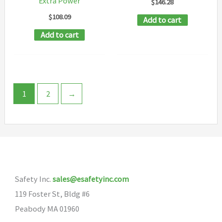
Extra Power
$
146.28
product
page
$
108.09
Add to cart
page
Add to cart
1
2
→
Safety Inc.
sales@esafetyinc.com
119 Foster St, Bldg #6
Peabody MA 01960