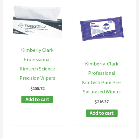
Kimberly Clark
Professional
Kimberly-Clark
Kimtech Science
Professional
Precision Wipers
Kimtech Pure Pre-
$
158.72
Saturated Wipers
Add to cart
$
216.37
Add to cart