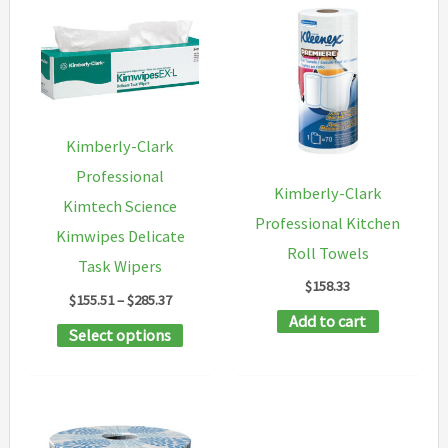
Kimberly-Clark
Professional
Kimberly-Clark
Kimtech Science
Professional Kitchen
Kimwipes Delicate
Roll Towels
Task Wipers
$
158.33
Price
$
155.51
–
$
285.37
range:
Add to cart
This
Select options
$155.51
through
product
$285.37
has
multiple