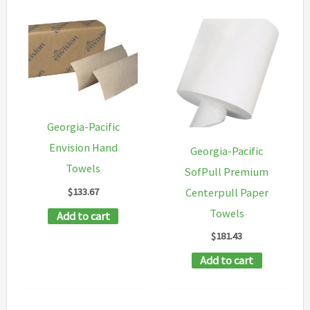
Georgia-Pacific
Envision Hand
Georgia-Pacific
Towels
SofPull Premium
$
133.67
Centerpull Paper
Towels
Add to cart
$
181.43
Add to cart