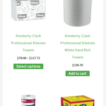
Kimberly-Clark
Kimberly-Clark
Professional Kleenex
Professional Kleenex
Towels
White Hard Roll
Towels
Price
$
78.48
–
$
117.72
range:
$
136.76
This
Select options
$78.48
through
product
Add to cart
$117.72
has
multiple
variants.
The