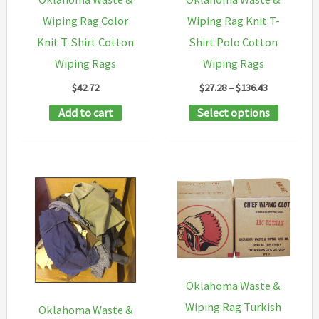
on
Wiping Rag Color
Wiping Rag Knit T-
the
Knit T-Shirt Cotton
Shirt Polo Cotton
product
Wiping Rags
Wiping Rags
page
Price
$
42.72
$
27.28
–
$
136.43
range:
This
Add to cart
Select options
$27.28
through
product
$136.43
has
multipl
variants
The
options
may
be
Oklahoma Waste &
chosen
Wiping Rag Turkish
Oklahoma Waste &