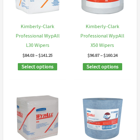
be
chosen
on
Kimberly-Clark
Kimberly-Clark
the
Professional WypAll
Professional WypAll
product
L30 Wipers
X50 Wipers
page
Price
Price
$
84.03
–
$
141.25
$
96.87
–
$
160.24
range:
range:
This
This
Select options
Select options
$84.03
$96.87
through
through
product
product
$141.25
$160.24
has
has
multiple
multipl
variants.
variants
The
The
options
options
may
may
be
be