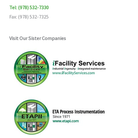
Tel: (978) 532-7330
Fax: (978) 532-7325
Visit Our Sister Companies