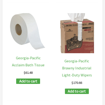
multipl
variants
The
options
may
be
chosen
on
Georgia-Pacific
Georgia-Pacific
the
Acclaim Bath Tissue
Brawny Industrial
product
$
61.48
Light-Duty Wipers
page
Add to cart
$
170.66
Add to cart