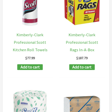
options
may
be
chosen
on
Kimberly-Clark
Kimberly-Clark
the
Professional Scott
Professional Scott
product
Kitchen Roll Towels
Rags In-A-Box
page
$
77.99
$
187.79
Add to cart
Add to cart