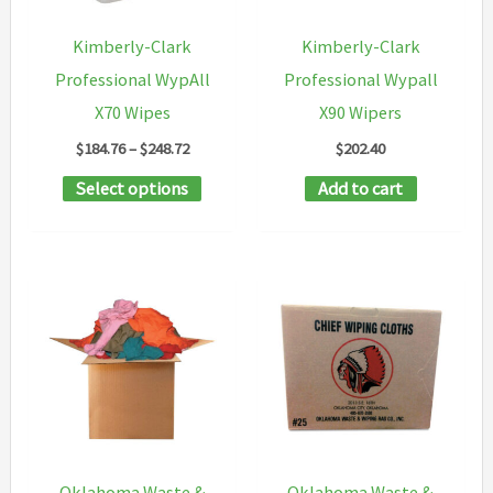
chosen
chosen
Kimberly-Clark
Kimberly-Clark
on
on
Professional WypAll
Professional Wypall
the
the
X70 Wipes
X90 Wipers
product
product
Price
$
184.76
–
$
248.72
$
202.40
page
page
range:
This
Select options
Add to cart
$184.76
through
product
$248.72
has
multiple
variants.
The
options
may
be
chosen
Oklahoma Waste &
Oklahoma Waste &