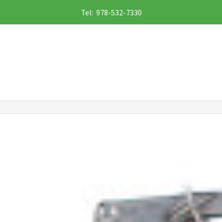
Tel: 978-532-7330