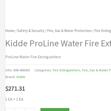
Home
/
Safety & Security
/
Fire, Gas & Water Protection
/
Fire Extin
Kidde ProLine Water Fire Ex
ProLine Water Fire Extinguishers
SKU:
408-466403
Categories:
Fire Extinguishers
,
Fire, Gas & Water 
Brand:
Kidde
$
271.31
1 EA = 1 EA