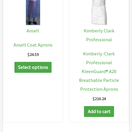
Ansell
Kimberly Clark
Professional
Ansell Coat Aprons
Kimberly-Clark
$
24.59
Professional
This
Select options
KleenGuard® A20
product
Breathable Particle
has
Protection Aprons
multiple
$
216.24
variants.
The
Add to cart
options
may