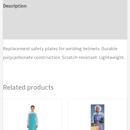
Helmet
Description
Safety
Additional information
Plates
quantity
Brand
Replacement safety plates for welding helmets. Durable
polycarbonate construction. Scratch-resistant. Lightweight.
Related products