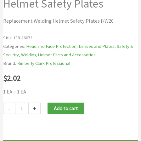
Helmet Safety Plates
Replacement Welding Helmet Safety Plates f/W20
SKU:
138-16073
Categories:
Head and Face Protection
,
Lenses and Plates
,
Safety &
Security
,
Welding Helmet Parts and Accessories
Brand:
Kimberly Clark Professional
$
2.02
1 EA = 1 EA
Jackson
-
+
Add to cart
Safety
Replacement
Welding