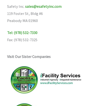
Safety Inc.
sales@esafetyinc.com
119 Foster St, Bldg #6
Peabody MA 01960
Tel: (978) 532-7330
Fax: (978) 532-7325
Visit Our Sister Companies