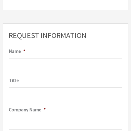
be
chosen
on
the
REQUEST INFORMATION
product
page
Name
*
Title
Company Name
*