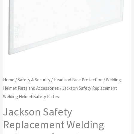
Home
/
Safety & Security
/
Head and Face Protection
/
Welding
Helmet Parts and Accessories
/ Jackson Safety Replacement
Welding Helmet Safety Plates
Jackson Safety
Replacement Welding