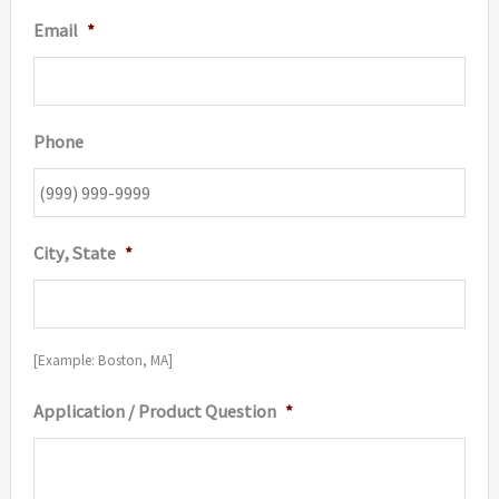
Email
*
Phone
City, State
*
[Example: Boston, MA]
Application / Product Question
*