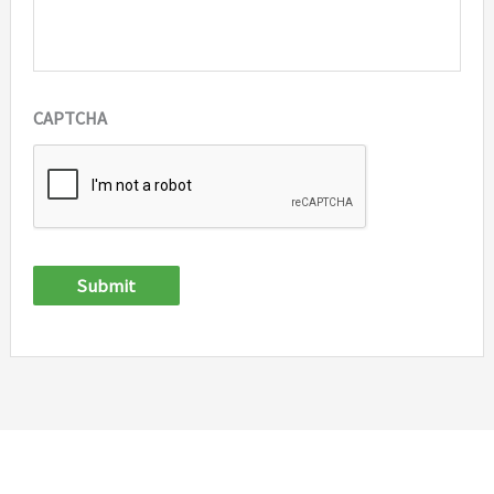
CAPTCHA
Submit