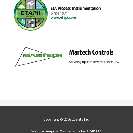
Copyright © 2026 ESafety Inc.
Website Design & Maintenance by
BIZ•ID LLC