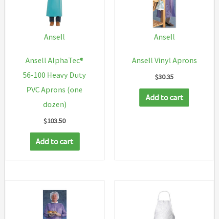
Ansell
Ansell
Ansell AlphaTec®
Ansell Vinyl Aprons
56-100 Heavy Duty
$
30.35
PVC Aprons (one
Add to cart
dozen)
$
103.50
Add to cart