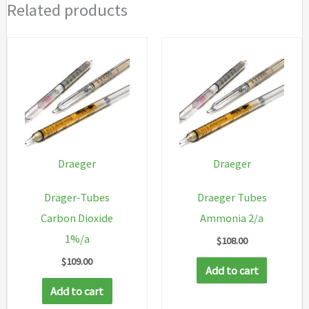
Related products
Draeger
Draeger
Dräger-Tubes
Draeger Tubes
Carbon Dioxide
Ammonia 2/a
1%/a
$
108.00
$
109.00
Add to cart
Add to cart