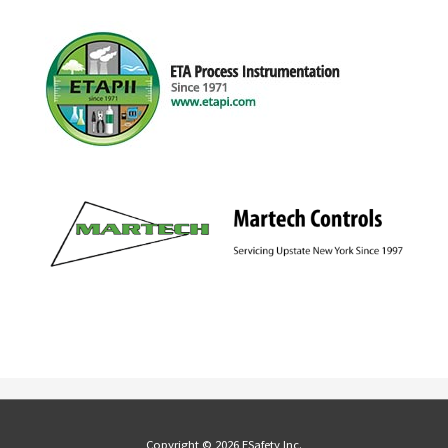
Copyright © 2026 ESafety Inc.