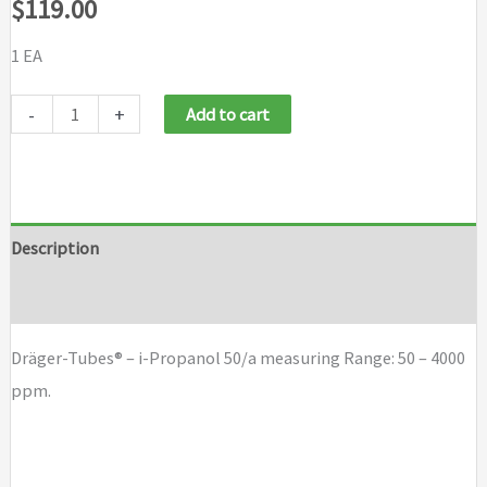
$
119.00
1 EA
Dräger-
-
+
Add to cart
Tubes®
-
i-
Propanol
Description
50/a
Brand
quantity
Dräger-Tubes® – i-Propanol 50/a measuring Range: 50 – 4000
ppm.