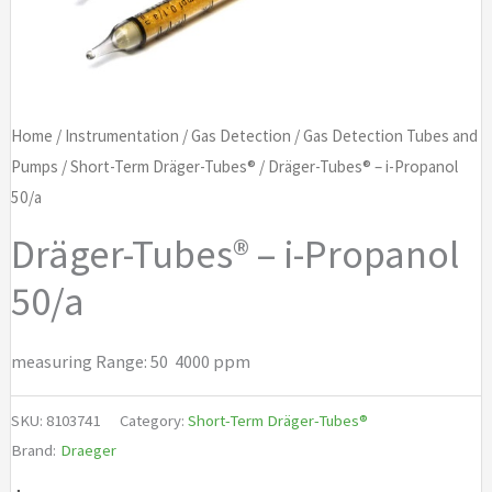
Home
/
Instrumentation
/
Gas Detection
/
Gas Detection Tubes and
Pumps
/
Short-Term Dräger-Tubes®
/ Dräger-Tubes® – i-Propanol
50/a
Dräger-Tubes® – i-Propanol
50/a
measuring Range: 50  4000 ppm
SKU:
8103741
Category:
Short-Term Dräger-Tubes®
Brand:
Draeger