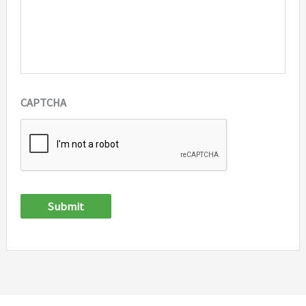
CAPTCHA
Submit