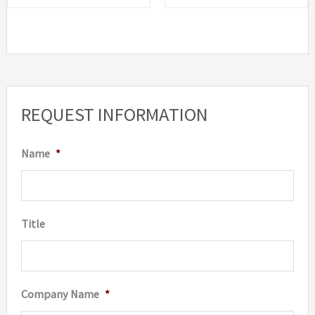
REQUEST INFORMATION
Name
*
Title
Company Name
*