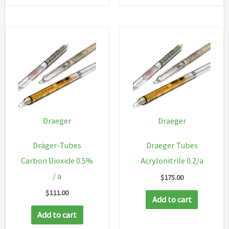
Draeger
Draeger
Dräger-Tubes
Draeger Tubes
Carbon Dioxide 0.5%
Acrylonitrile 0.2/a
/ a
$
175.00
$
111.00
Add to cart
Add to cart