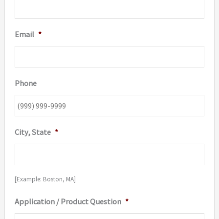
Email
*
Phone
City, State
*
[Example: Boston, MA]
Application / Product Question
*