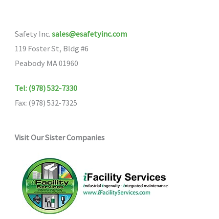
Safety Inc.
sales@esafetyinc.com
119 Foster St, Bldg #6
Peabody MA 01960
Tel: (978) 532-7330
Fax: (978) 532-7325
Visit Our Sister Companies