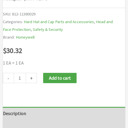
SKU:
812-11380029
Categories:
Hard Hat and Cap Parts and Accessories
,
Head and
Face Protection
,
Safety & Security
Brand:
Honeywell
$
30.32
1 EA = 1 EA
Honeywell
-
+
Add to cart
Uvex
Headgear
QWIK-
KLIPS
Description
quantity
Additional information