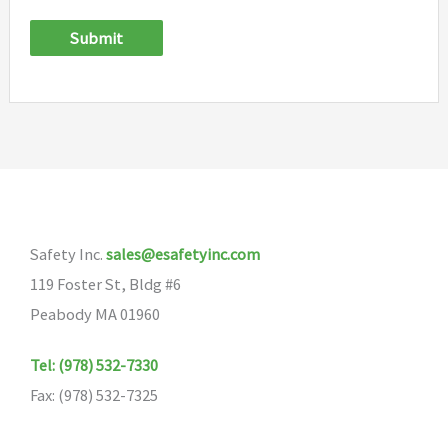
Submit
Safety Inc.
sales@esafetyinc.com
119 Foster St, Bldg #6
Peabody MA 01960
Tel: (978) 532-7330
Fax: (978) 532-7325