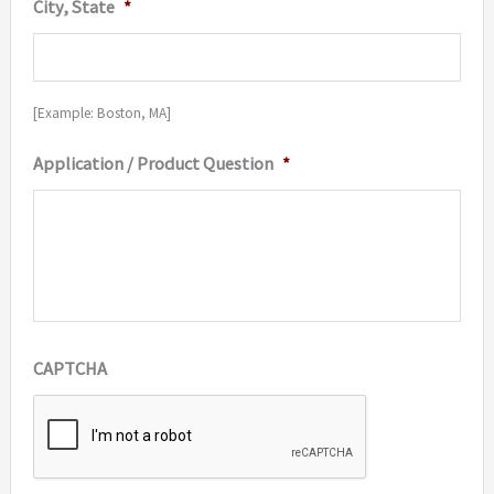
City, State
*
[Example: Boston, MA]
Application / Product Question
*
CAPTCHA