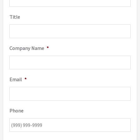
Title
Company Name
*
Email
*
Phone