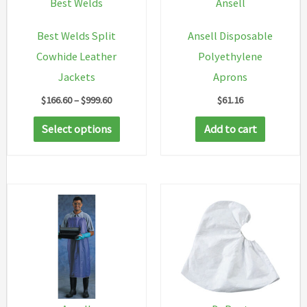
Best Welds
Ansell
Best Welds Split
Ansell Disposable
Cowhide Leather
Polyethylene
Jackets
Aprons
Price
$
166.60
–
$
999.60
$
61.16
range:
This
$166.60
Select options
Add to cart
through
product
$999.60
has
multiple
variants.
The
options
may
be
chosen