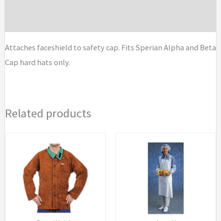
Brand
Attaches faceshield to safety cap. Fits Sperian Alpha and Beta
Cap hard hats only.
Related products