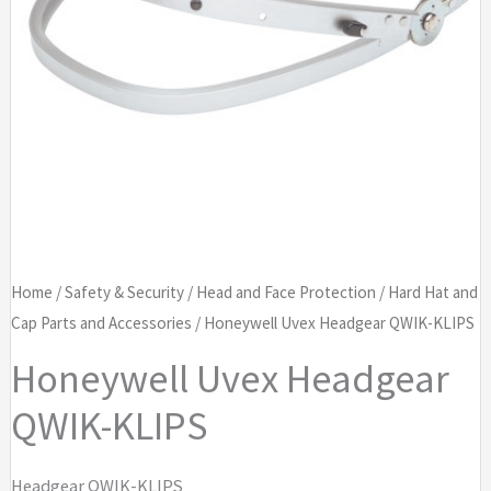
Home
/
Safety & Security
/
Head and Face Protection
/
Hard Hat and
Cap Parts and Accessories
/ Honeywell Uvex Headgear QWIK-KLIPS
Honeywell Uvex Headgear
QWIK-KLIPS
Headgear QWIK-KLIPS