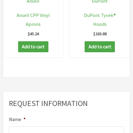
Ansell
DuPont
on
Ansell CPP Vinyl
DuPont Tyvek®
the
Aprons
Hoods
product
$
45.24
$
163.88
page
Add to cart
Add to cart
REQUEST INFORMATION
Name
*