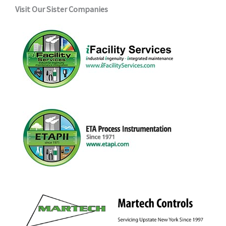
Visit Our Sister Companies