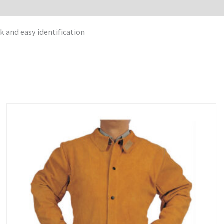
k and easy identification