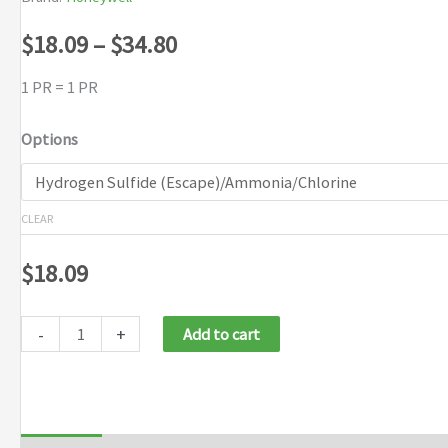
Price
$
18.09
–
$
34.80
range:
1 PR = 1 PR
$18.09
Options
through
$34.80
CLEAR
$
18.09
-
+
Add to cart