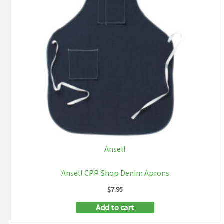
Ansell
Ansell CPP Shop Denim Aprons
$
7.95
Add to cart