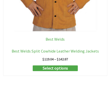
Best Welds
Best Welds Split Cowhide Leather Welding Jackets
Price
$
119.04
–
$
142.87
range:
This
Select options
$119.04
through
product
$142.87
has
multiple
variants.
The