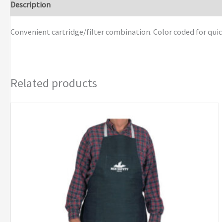
Description
Additional information
Brand
Convenient cartridge/filter combination. Color coded for quic
Related products