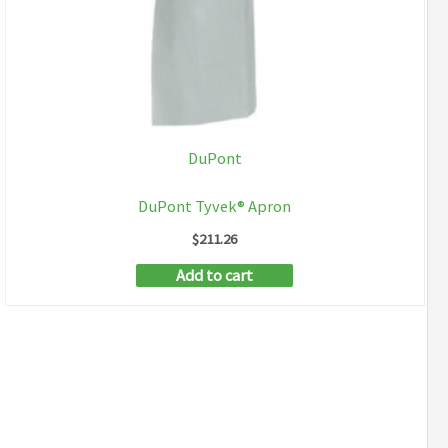
DuPont
DuPont Tyvek® Apron
$
211.26
Add to cart