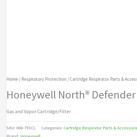
Home
/
Respiratory Protection
/
Cartridge Respirator Parts & Acces
Honeywell North® Defender 
Gas and Vapor Cartridge/Filter
SKU:
068-75SCL
Categories:
Cartridge Respirator Parts & Accessori
Brand:
Honeywell