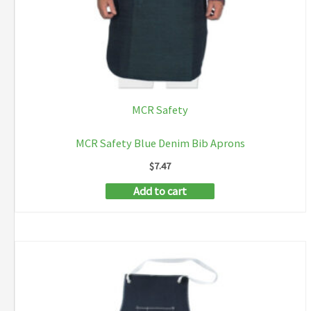
MCR Safety
MCR Safety Blue Denim Bib Aprons
$
7.47
Add to cart