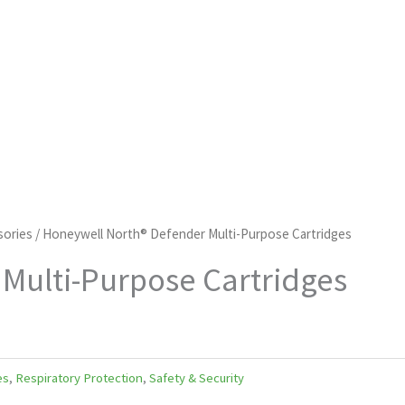
sories
/ Honeywell North® Defender Multi-Purpose Cartridges
Multi-Purpose Cartridges
es
,
Respiratory Protection
,
Safety & Security