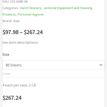
SKU:
315-6380-04
Categories:
Hand Cleaners
,
Janitorial Equipment and Cleaning
Products
,
Personal Hygiene
Brand:
Gojo
Price
$
97.98
–
$
267.24
range:
see item descriptions
$97.98
Size
through
$267.24
CLEAR
4 each per case, 1 CA
$
267.24