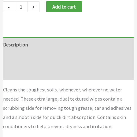
-
+
Add to cart
Description
Additional information
Brand
Cleans the toughest soils, whenever, wherever no water
needed. These extra large, dual textured wipes contain a
scrubbing side for removing tough grease, tar and adhesives
and a smooth side for quick dirt absorption. Contains skin
conditioners to help prevent dryness and irritation.