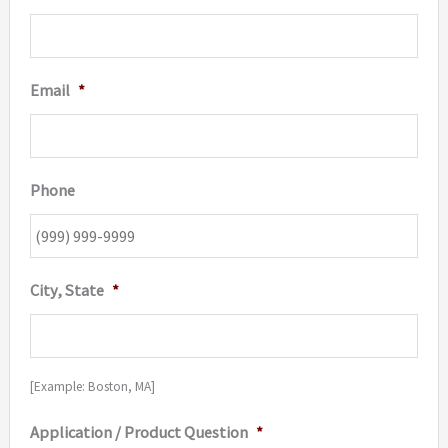
Email
*
Phone
City, State
*
[Example: Boston, MA]
Application / Product Question
*