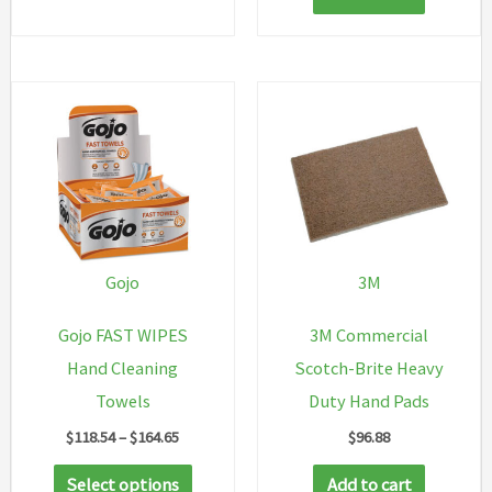
Gojo
3M
Gojo FAST WIPES
3M Commercial
Hand Cleaning
Scotch-Brite Heavy
Towels
Duty Hand Pads
Price
$
118.54
–
$
164.65
$
96.88
range:
This
$118.54
Select options
Add to cart