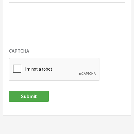
CAPTCHA
Submit