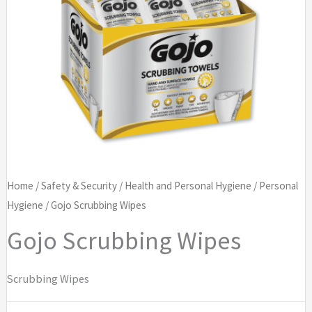
Home
/
Safety & Security
/
Health and Personal Hygiene
/
Personal
Hygiene
/ Gojo Scrubbing Wipes
Gojo Scrubbing Wipes
Scrubbing Wipes