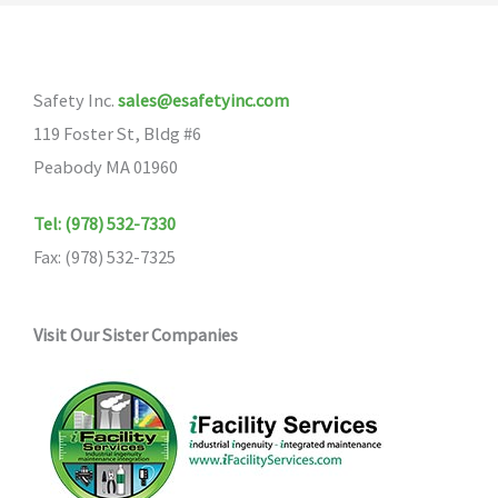
Safety Inc.
sales@esafetyinc.com
119 Foster St, Bldg #6
Peabody MA 01960
Tel: (978) 532-7330
Fax: (978) 532-7325
Visit Our Sister Companies