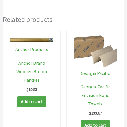
Related products
Anchor Products
Anchor Brand
Wooden Broom
Georgia Pacific
Handles
Georgia-Pacific
$
10.83
Envision Hand
Add to cart
Towels
$
133.67
Add to cart