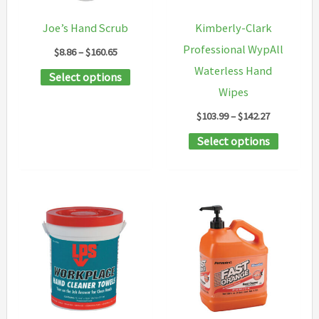
chosen
Joe’s Hand Scrub
Kimberly-Clark
on
Professional WypAll
Price
$
8.86
–
$
160.65
the
range:
Waterless Hand
This
Select options
$8.86
product
through
Wipes
product
page
$160.65
Price
$
103.99
–
$
142.27
has
range:
multiple
This
Select options
$103.99
through
variants.
product
$142.27
The
has
options
multipl
may
variants
be
The
chosen
options
on
may
the
be