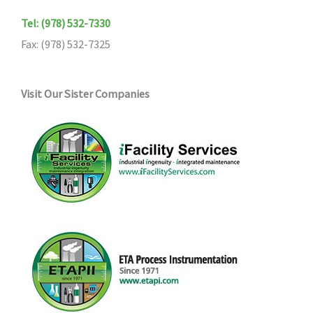
Tel: (978) 532-7330
Fax: (978) 532-7325
Visit Our Sister Companies