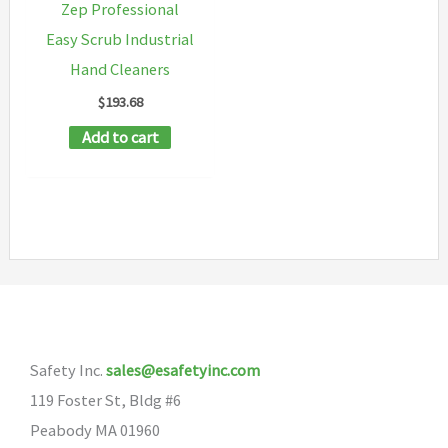
Zep Professional
Easy Scrub Industrial
Hand Cleaners
$
193.68
Add to cart
Safety Inc.
sales@esafetyinc.com
119 Foster St, Bldg #6
Peabody MA 01960