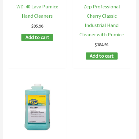
WD-40 Lava Pumice
Zep Professional
Hand Cleaners
Cherry Classic
Industrial Hand
$
95.96
Cleaner with Pumice
Add to cart
$
184.91
Add to cart