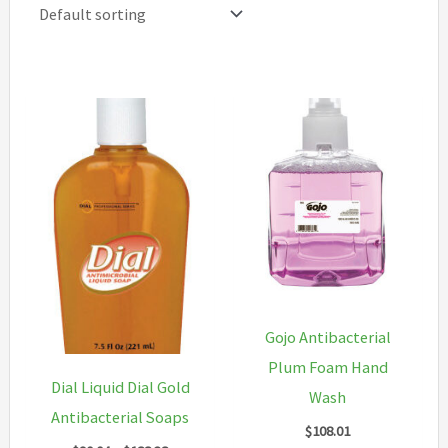
Gojo Antibacterial
Plum Foam Hand
Dial Liquid Dial Gold
Wash
Antibacterial Soaps
$
108.01