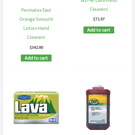
Cleaners
Permatex Fast
$
71.97
Orange Smooth
Lotion Hand
Add to cart
Cleaners
$
342.80
Add to cart