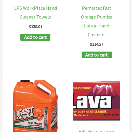
product
chosen
LPS WorkPlace Hand
Permatex Fast
page
on
Cleaner Towels
Orange Pumice
the
Lotion Hand
$
138.01
product
Cleaners
Add to cart
page
$
114.27
Add to cart
WD-40 Lava Hand