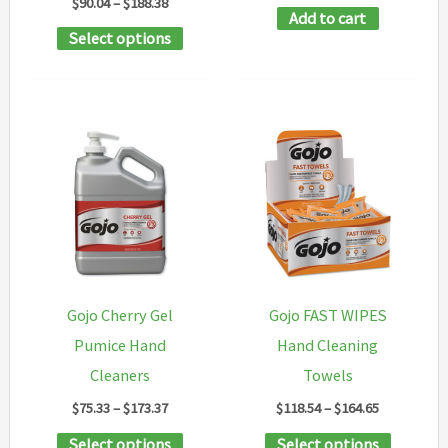
Price
$
90.04
–
$
188.38
Add to cart
range:
This
Select options
$90.04
through
product
$188.38
has
multiple
variants.
The
options
may
be
chosen
Gojo Cherry Gel
Gojo FAST WIPES
on
Pumice Hand
Hand Cleaning
the
Cleaners
Towels
product
Price
Price
$
75.33
–
$
173.37
$
118.54
–
$
164.65
page
range:
range:
This
This
Select options
Select options
$75.33
$118.54