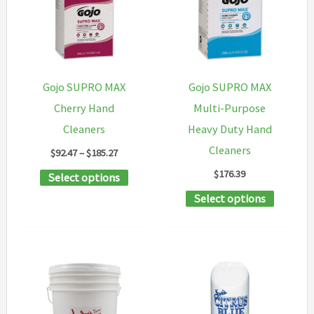
be
chosen
on
the
Gojo SUPRO MAX
Gojo SUPRO MAX
product
Cherry Hand
Multi-Purpose
page
Cleaners
Heavy Duty Hand
Cleaners
Price
$
92.47
–
$
185.27
range:
$
176.39
This
Select options
$92.47
through
product
This
Select options
$185.27
has
product
multiple
has
variants.
multipl
The
variants
options
The