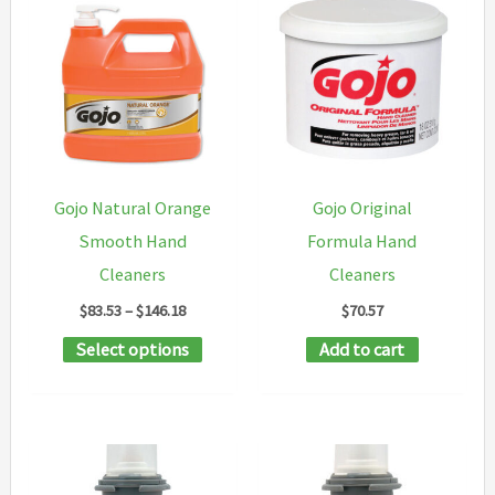
The
variants
options
The
may
options
be
may
chosen
be
on
chosen
Gojo Natural Orange
Gojo Original
the
on
Smooth Hand
Formula Hand
product
the
Cleaners
Cleaners
page
product
Price
$
83.53
–
$
146.18
$
70.57
page
range:
This
Select options
Add to cart
$83.53
through
product
$146.18
has
multiple
variants.