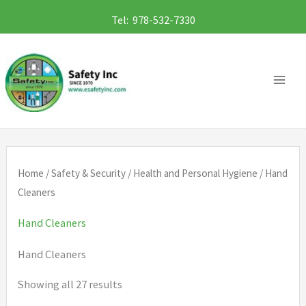
Skip
Tel: 978-532-7330
to
content
Home
/
Safety & Security
/
Health and Personal Hygiene
/ Hand
Cleaners
Hand Cleaners
Hand Cleaners
Showing all 27 results