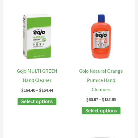
has
multiple
variants.
The
options
may
be
chosen
Gojo MULTI GREEN
Gojo Natural Orange
on
Hand Cleaner
Pumice Hand
the
Cleaners
Price
$
164.40
–
$
164.44
product
range:
Price
$
80.87
–
$
135.85
This
Select options
$164.40
page
range:
through
product
This
Select options
$80.87
$164.44
through
has
product
$135.85
multiple
has
variants.
multipl