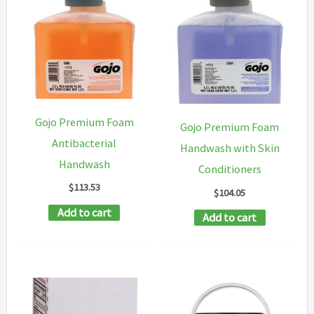
The
options
may
be
chosen
on
Gojo Premium Foam
Gojo Premium Foam
the
Antibacterial
Handwash with Skin
product
Handwash
Conditioners
page
$
113.53
$
104.05
Add to cart
Add to cart