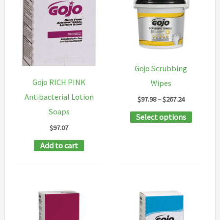
Gojo Scrubbing
Gojo RICH PINK
Wipes
Antibacterial Lotion
Price
$
97.98
–
$
267.24
range:
Soaps
This
Select options
$97.98
through
$
97.07
product
$267.24
has
Add to cart
multipl
variants
The
options
may