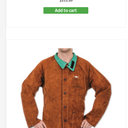
Add to cart