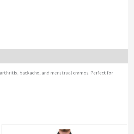
arthritis, backache, and menstrual cramps. Perfect for