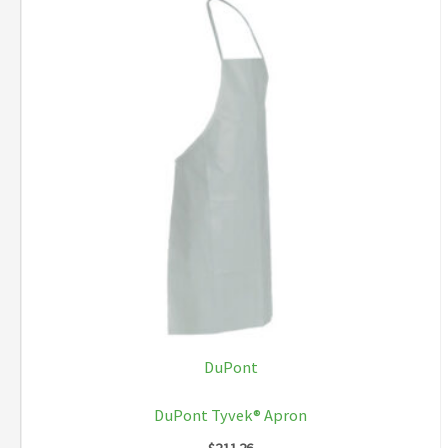
DuPont
DuPont Tyvek® Apron
$
211.26