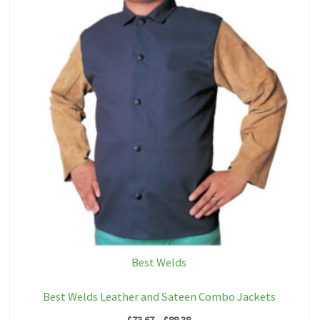
Best Welds
Best Welds Leather and Sateen Combo Jackets
Price
$
73.67
–
$
88.38