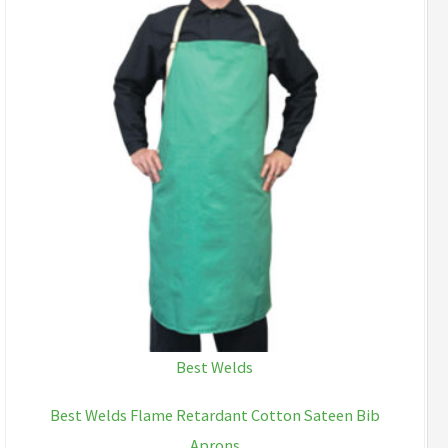
Best Welds
Best Welds Flame Retardant Cotton Sateen Bib
Aprons