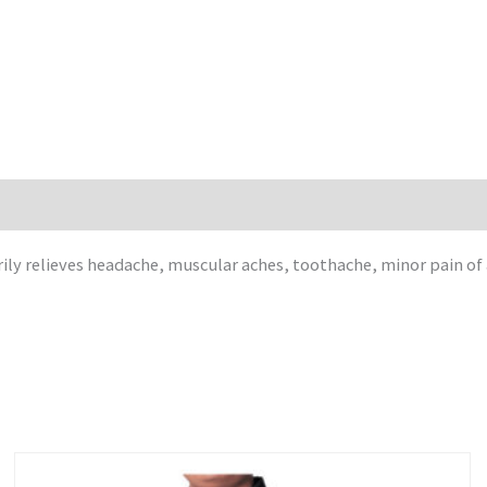
rily relieves headache, muscular aches, toothache, minor pain of 