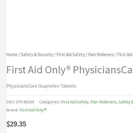
Home
/
Safety & Security
/
First Aid Safety
/
Pain Relievers
/ First Ai
First Aid Only® PhysiciansC
PhysiciansCare Ibuprofen Tablets
SKU:
579-90109
Categories:
First Aid Safety
,
Pain Relievers
,
Safety 
Brand:
First Aid Only®
$
29.35