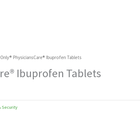
d Only® PhysiciansCare® Ibuprofen Tablets
are® Ibuprofen Tablets
& Security