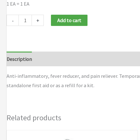
1 EA = 1 EA
First
-
+
Add to cart
Aid
Only®
PhysiciansCare®
Ibuprofen
Description
Additional information
Brand
Tablets
quantity
Anti-inflammatory, fever reducer, and pain reliever. Tempora
standalone first aid or as a refill for a kit.
Related products